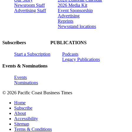
Newsroom Staff
2026 Media Kit
Advertising Staff
Event Sponsorship
Advertising
Reprints
Newsstand locations
Subscribers
PUBLICATIONS
Start a Subscription
Podcasts
Legacy Publications
Events & Nominations
Events
Nominations
© 2026 Pacific Coast Business Times
Home
Subscribe
About
Accessibility
Sitemap
Terms & Conditions