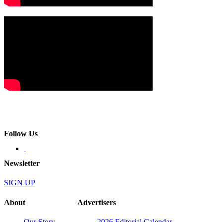
Follow Us
Newsletter
SIGN UP
About
Advertisers
Our Story
2026 Editorial Calendar