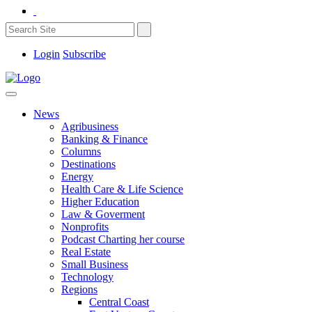
Login
Subscribe
News
Agribusiness
Banking & Finance
Columns
Destinations
Energy
Health Care & Life Science
Higher Education
Law & Goverment
Nonprofits
Podcast Charting her course
Real Estate
Small Business
Technology
Regions
Central Coast