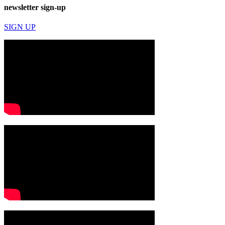
newsletter sign-up
SIGN UP