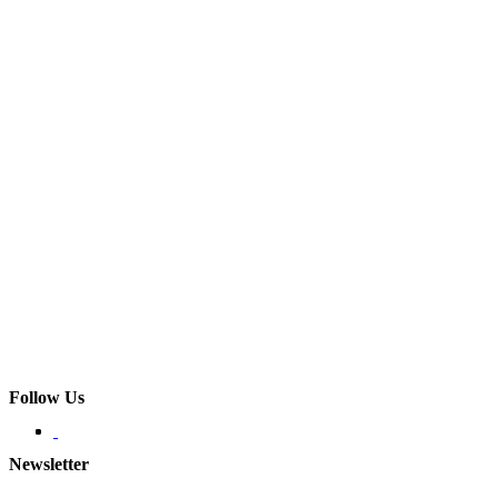
Follow Us
Newsletter