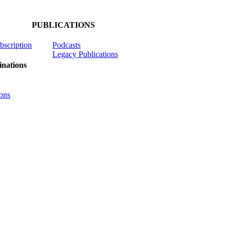
PUBLICATIONS
ubscription
Podcasts
Legacy Publications
nations
ons