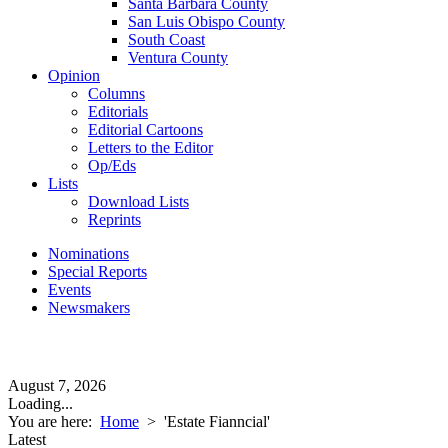
Santa Barbara County
San Luis Obispo County
South Coast
Ventura County
Opinion
Columns
Editorials
Editorial Cartoons
Letters to the Editor
Op/Eds
Lists
Download Lists
Reprints
Nominations
Special Reports
Events
Newsmakers
August 7, 2026
Loading...
You are here:
Home
>
'Estate Fianncial'
Latest