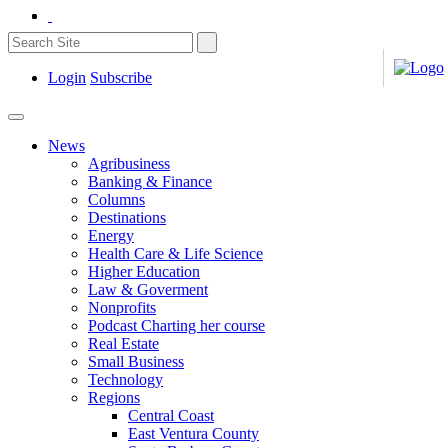
Login
Subscribe
News
Agribusiness
Banking & Finance
Columns
Destinations
Energy
Health Care & Life Science
Higher Education
Law & Goverment
Nonprofits
Podcast Charting her course
Real Estate
Small Business
Technology
Regions
Central Coast
East Ventura County