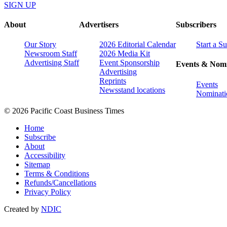
SIGN UP
About
Advertisers
Subscribers
Our Story
2026 Editorial Calendar
Start a S
Newsroom Staff
2026 Media Kit
Advertising Staff
Event Sponsorship
Events & Nomi
Advertising
Reprints
Events
Newsstand locations
Nominati
© 2026 Pacific Coast Business Times
Home
Subscribe
About
Accessibility
Sitemap
Terms & Conditions
Refunds/Cancellations
Privacy Policy
Created by
NDIC