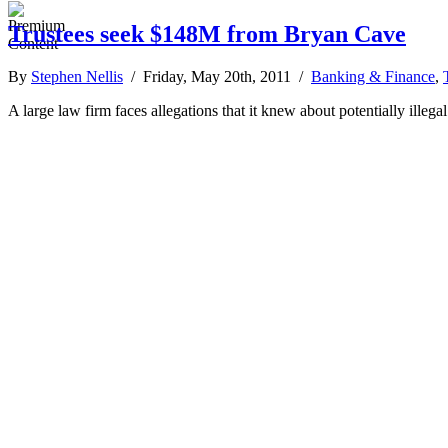
Trustees seek $148M from Bryan Cave
By
Stephen Nellis
/ Friday, May 20th, 2011 /
Banking & Finance
,
A large law firm faces allegations that it knew about potentially illeg