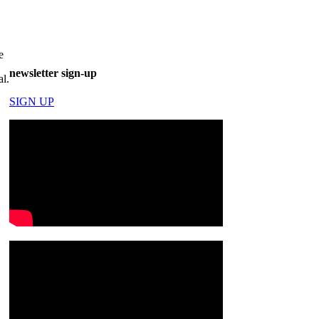
e
newsletter sign-up
al.
SIGN UP