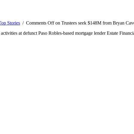
Top Stories
/
Comments Off
on Trustees seek $148M from Bryan Cav
al activities at defunct Paso Robles-based mortgage lender Estate Financi