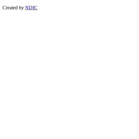
Created by
NDIC