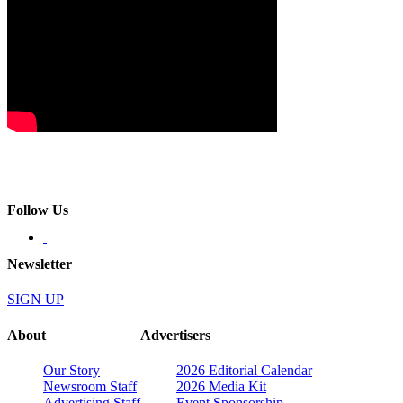
Follow Us
Newsletter
SIGN UP
About
Advertisers
Our Story
2026 Editorial Calendar
Newsroom Staff
2026 Media Kit
Advertising Staff
Event Sponsorship