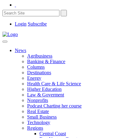
Login
Subscribe
News
Agribusiness
Banking & Finance
Columns
Destinations
Energy
Health Care & Life Science
Higher Education
Law & Goverment
Nonprofits
Podcast Charting her course
Real Estate
Small Business
Technology
Regions
Central Coast