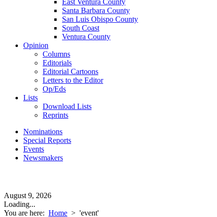
East Ventura County
Santa Barbara County
San Luis Obispo County
South Coast
Ventura County
Opinion
Columns
Editorials
Editorial Cartoons
Letters to the Editor
Op/Eds
Lists
Download Lists
Reprints
Nominations
Special Reports
Events
Newsmakers
August 9, 2026
Loading...
You are here:
Home
>
'event'