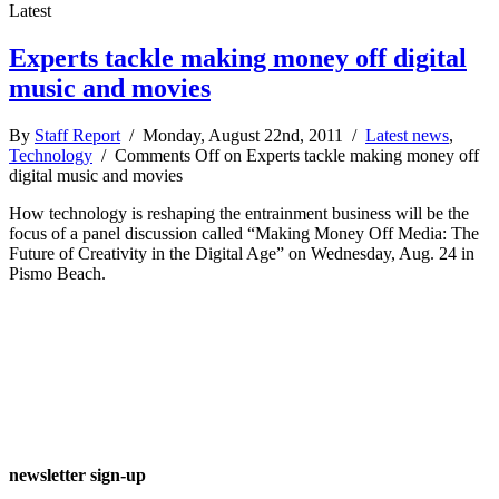
Latest
Experts tackle making money off digital
music and movies
By
Staff Report
/ Monday, August 22nd, 2011 /
Latest news
,
Technology
/
Comments Off
on Experts tackle making money off
digital music and movies
How technology is reshaping the entrainment business will be the
focus of a panel discussion called “Making Money Off Media: The
Future of Creativity in the Digital Age” on Wednesday, Aug. 24 in
Pismo Beach.
newsletter sign-up