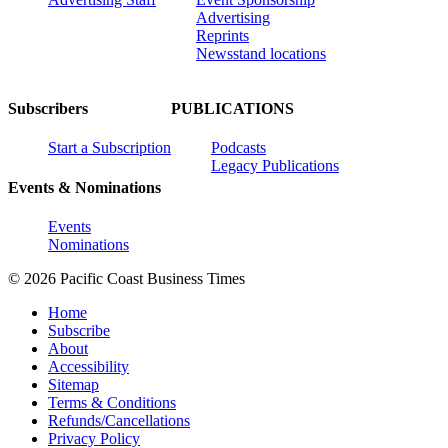
Advertising
Reprints
Newsstand locations
Subscribers
PUBLICATIONS
Start a Subscription
Podcasts
Legacy Publications
Events & Nominations
Events
Nominations
© 2026 Pacific Coast Business Times
Home
Subscribe
About
Accessibility
Sitemap
Terms & Conditions
Refunds/Cancellations
Privacy Policy