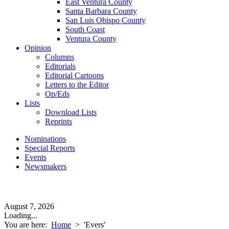
East Ventura County
Santa Barbara County
San Luis Obispo County
South Coast
Ventura County
Opinion
Columns
Editorials
Editorial Cartoons
Letters to the Editor
Op/Eds
Lists
Download Lists
Reprints
Nominations
Special Reports
Events
Newsmakers
August 7, 2026
Loading...
You are here:
Home
>
'Evers'