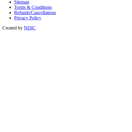
Sitemap
Terms & Conditions
Refunds/Cancellations
Privacy Policy
Created by
NDIC