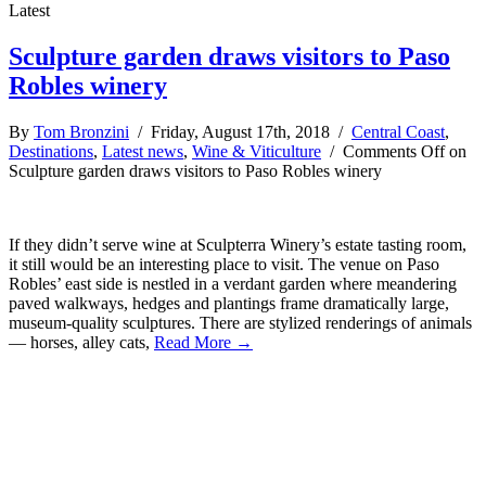
Latest
Sculpture garden draws visitors to Paso
Robles winery
By
Tom Bronzini
/ Friday, August 17th, 2018 /
Central Coast
,
Destinations
,
Latest news
,
Wine & Viticulture
/
Comments Off
on
Sculpture garden draws visitors to Paso Robles winery
If they didn’t serve wine at Sculpterra Winery’s estate tasting room,
it still would be an interesting place to visit. The venue on Paso
Robles’ east side is nestled in a verdant garden where meandering
paved walkways, hedges and plantings frame dramatically large,
museum-quality sculptures. There are stylized renderings of animals
— horses, alley cats,
Read More →