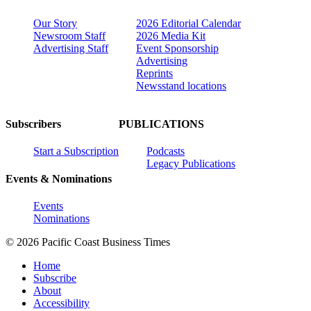
Our Story
2026 Editorial Calendar
Newsroom Staff
2026 Media Kit
Advertising Staff
Event Sponsorship
Advertising
Reprints
Newsstand locations
Subscribers
PUBLICATIONS
Start a Subscription
Podcasts
Legacy Publications
Events & Nominations
Events
Nominations
© 2026 Pacific Coast Business Times
Home
Subscribe
About
Accessibility