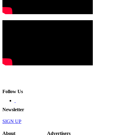
Follow Us
Newsletter
SIGN UP
About
Advertisers