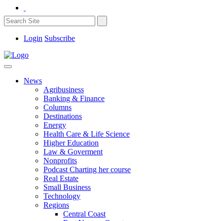
Login
Subscribe
News
Agribusiness
Banking & Finance
Columns
Destinations
Energy
Health Care & Life Science
Higher Education
Law & Goverment
Nonprofits
Podcast Charting her course
Real Estate
Small Business
Technology
Regions
Central Coast