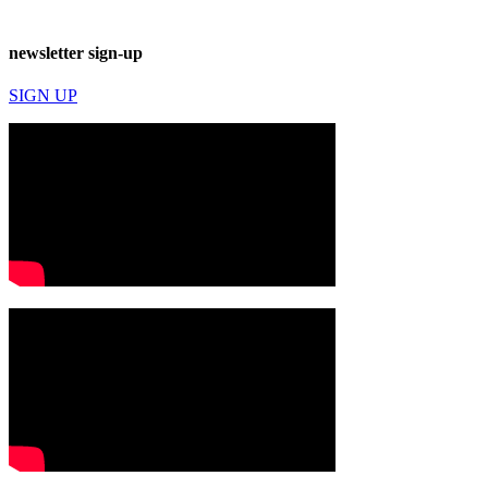
newsletter sign-up
SIGN UP