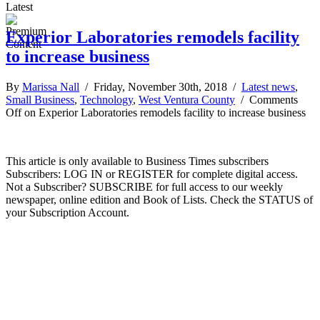
Latest
Experior Laboratories remodels facility
to increase business
By
Marissa Nall
/ Friday, November 30th, 2018 /
Latest news
,
Small Business
,
Technology
,
West Ventura County
/
Comments
Off
on Experior Laboratories remodels facility to increase business
This article is only available to Business Times subscribers
Subscribers: LOG IN or REGISTER for complete digital access.
Not a Subscriber? SUBSCRIBE for full access to our weekly
newspaper, online edition and Book of Lists. Check the STATUS of
your Subscription Account.