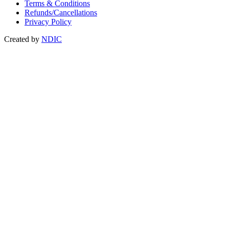
Terms & Conditions
Refunds/Cancellations
Privacy Policy
Created by
NDIC