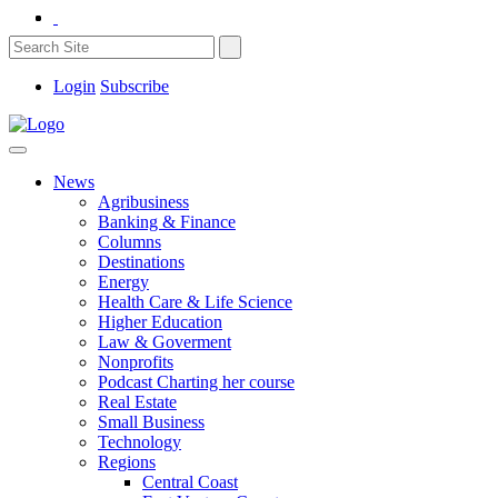
Login
Subscribe
News
Agribusiness
Banking & Finance
Columns
Destinations
Energy
Health Care & Life Science
Higher Education
Law & Goverment
Nonprofits
Podcast Charting her course
Real Estate
Small Business
Technology
Regions
Central Coast