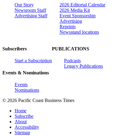
Our Story
2026 Editorial Calendar
Newsroom Staff
2026 Media Kit
Advertising Staff
Event Sponsorship
Advertising
Reprints
Newsstand locations
Subscribers
PUBLICATIONS
Start a Subscription
Podcasts
Legacy Publications
Events & Nominations
Events
Nominations
© 2026 Pacific Coast Business Times
Home
Subscribe
About
Accessibility
Sitemap