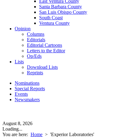
East Ventura County
Santa Barbara County
San Luis Obispo County
South Coast
Ventura County
Opinion
Columns
Editorials
Editorial Cartoons
Letters to the Editor
Op/Eds
Lists
Download Lists
Reprints
Nominations
Special Reports
Events
Newsmakers
August 8, 2026
Loading...
You are here:
Home
>
'Experior Laboratories'