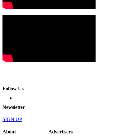
Follow Us
Newsletter
SIGN UP
About
Advertisers