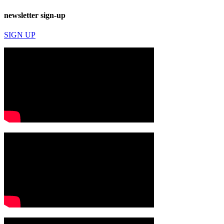
newsletter sign-up
SIGN UP