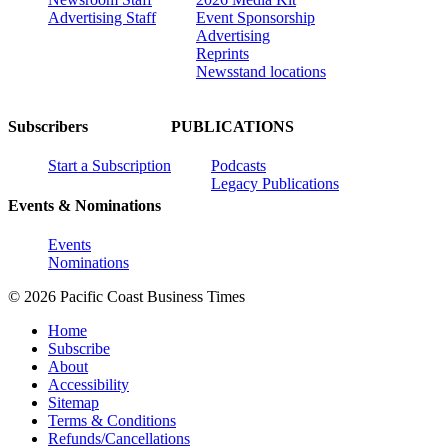
Advertising Staff
Event Sponsorship
Advertising
Reprints
Newsstand locations
Subscribers
PUBLICATIONS
Start a Subscription
Podcasts
Legacy Publications
Events & Nominations
Events
Nominations
© 2026 Pacific Coast Business Times
Home
Subscribe
About
Accessibility
Sitemap
Terms & Conditions
Refunds/Cancellations