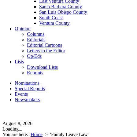
East Ventura County
Santa Barbara County
San Luis Obispo County
South Coast
Ventura County
Opinion
Columns
Editorials
Editorial Cartoons
Letters to the Editor
Op/Eds
Lists
Download Lists
Reprints
Nominations
Special Reports
Events
Newsmakers
August 8, 2026
Loading...
You are here:
Home
>
'Family Leave Law'