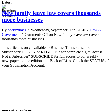
Latest
New family leave law covers thousands
more businesses
By
pacbiztimes
/ Wednesday, September 30th, 2020 /
Law &
Goverment
/
Comments Off
on New family leave law covers
thousands more businesses
This article is only available to Business Times subscribers
Subscribers: LOG IN or REGISTER for complete digital access.
Not a Subscriber? SUBSCRIBE for full access to our weekly
newspaper, online edition and Book of Lists. Check the STATUS of
your Subscription Account.
newsletter sign-up