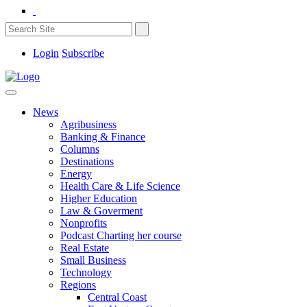
Login
Subscribe
News
Agribusiness
Banking & Finance
Columns
Destinations
Energy
Health Care & Life Science
Higher Education
Law & Goverment
Nonprofits
Podcast Charting her course
Real Estate
Small Business
Technology
Regions
Central Coast