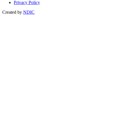
Privacy Policy
Created by
NDIC