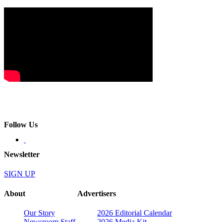
Follow Us
Newsletter
SIGN UP
About
Advertisers
Our Story
2026 Editorial Calendar
Newsroom Staff
2026 Media Kit