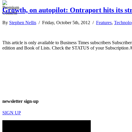
Growth, on autopilot: Ontraport hits its st
By
Stephen Nellis
/ Friday, October 5th, 2012 /
Features
,
Technolo
This article is only available to Business Times subscribers Subscr
edition and Book of Lists. Check the STATUS of your Subscription 
newsletter sign-up
SIGN UP