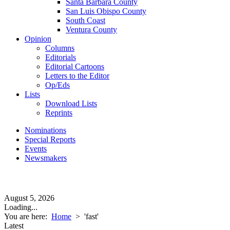
Santa Barbara County
San Luis Obispo County
South Coast
Ventura County
Opinion
Columns
Editorials
Editorial Cartoons
Letters to the Editor
Op/Eds
Lists
Download Lists
Reprints
Nominations
Special Reports
Events
Newsmakers
August 5, 2026
Loading...
You are here:
Home
>
'fast'
Latest