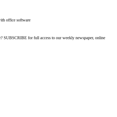
with office software
ber? SUBSCRIBE for full access to our weekly newspaper, online