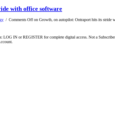
ride with office software
gy
/
Comments Off
on Growth, on autopilot: Ontraport hits its stride 
ibers: LOG IN or REGISTER for complete digital access. Not a Subscri
Account.