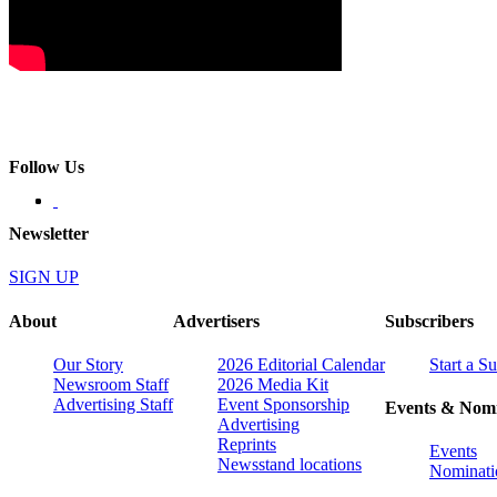
Follow Us
Newsletter
SIGN UP
About
Advertisers
Subscribers
Our Story
2026 Editorial Calendar
Start a S
Newsroom Staff
2026 Media Kit
Advertising Staff
Event Sponsorship
Events & Nomi
Advertising
Reprints
Events
Newsstand locations
Nominati