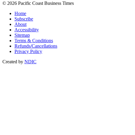
© 2026 Pacific Coast Business Times
Home
Subscribe
About
Accessibility
Sitemap
Terms & Conditions
Refunds/Cancellations
Privacy Policy
Created by
NDIC