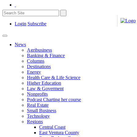
Login
Subscribe
News
Agribusiness
Banking & Finance
Columns
Destinations
Energy
Health Care & Life Science
Higher Education
Law & Goverment
Nonprofits
Podcast Charting her course
Real Estate
Small Business
Technology
Regions
Central Coast
East Ventura County