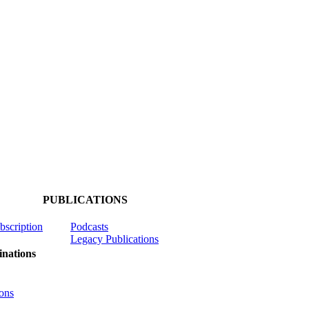
PUBLICATIONS
ubscription
Podcasts
Legacy Publications
nations
ons