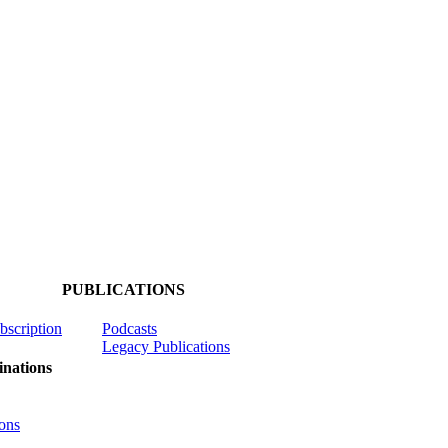
PUBLICATIONS
ubscription
Podcasts
Legacy Publications
nations
ons