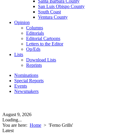
Santa Barbara County
San Luis Obispo County
South Coast
Ventura County
Opinion
Columns
Editorials
Editorial Cartoons
Letters to the Editor
Op/Eds
Lists
Download Lists
Reprints
Nominations
Special Reports
Events
Newsmakers
August 9, 2026
Loading...
You are here:
Home
>
'Ferno Grills'
Latest