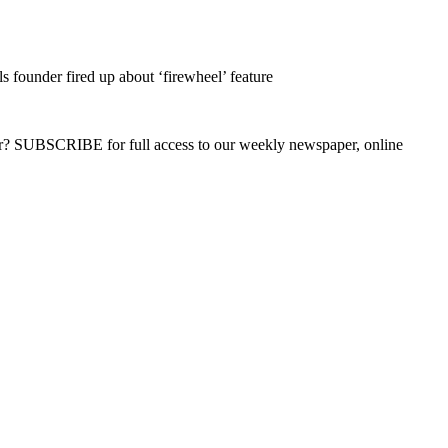
s founder fired up about ‘firewheel’ feature
ber? SUBSCRIBE for full access to our weekly newspaper, online