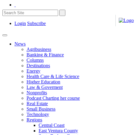
Login
Subscribe
News
Agribusiness
Banking & Finance
Columns
Destinations
Energy
Health Care & Life Science
Higher Education
Law & Goverment
Nonprofits
Podcast Charting her course
Real Estate
Small Business
Technology
Regions
Central Coast
East Ventura County