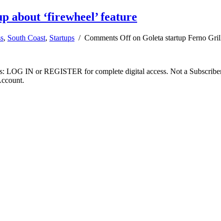
up about ‘firewheel’ feature
ss
,
South Coast
,
Startups
/
Comments Off
on Goleta startup Ferno Grill
ibers: LOG IN or REGISTER for complete digital access. Not a Subscri
Account.