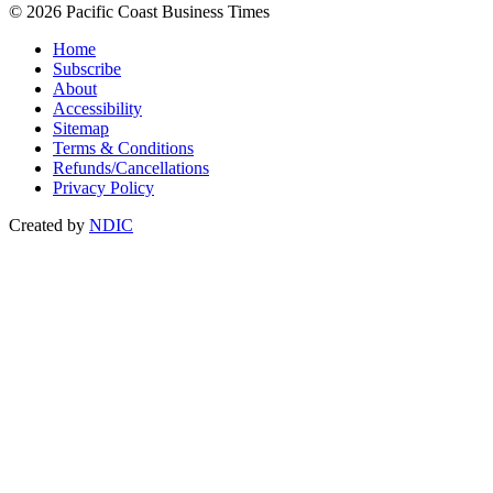
© 2026 Pacific Coast Business Times
Home
Subscribe
About
Accessibility
Sitemap
Terms & Conditions
Refunds/Cancellations
Privacy Policy
Created by
NDIC