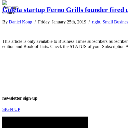
Goleta startup Ferno Grills founder fired 
By
Daniel Kong
/ Friday, January 25th, 2019 /
right
,
Small Busine
This article is only available to Business Times subscribers Subscr
edition and Book of Lists. Check the STATUS of your Subscription 
newsletter sign-up
SIGN UP