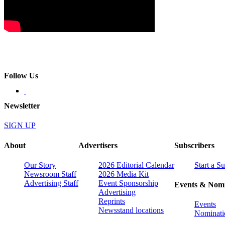
Follow Us
Newsletter
SIGN UP
About
Advertisers
Subscribers
Our Story
2026 Editorial Calendar
Start a S
Newsroom Staff
2026 Media Kit
Advertising Staff
Event Sponsorship
Events & Nomi
Advertising
Reprints
Events
Newsstand locations
Nominati