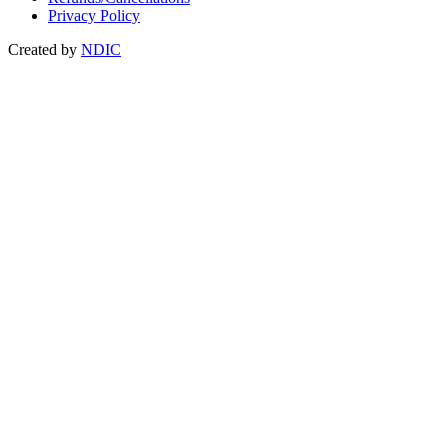
Privacy Policy
Created by
NDIC