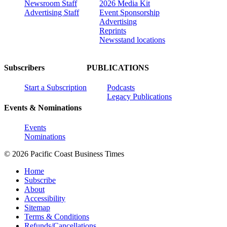
Newsroom Staff
2026 Media Kit
Advertising Staff
Event Sponsorship
Advertising
Reprints
Newsstand locations
Subscribers
PUBLICATIONS
Start a Subscription
Podcasts
Legacy Publications
Events & Nominations
Events
Nominations
© 2026 Pacific Coast Business Times
Home
Subscribe
About
Accessibility
Sitemap
Terms & Conditions
Refunds/Cancellations