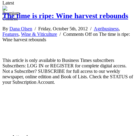
Latest
The time is ripe: Wine harvest rebounds
By
Dana Olsen
/ Friday, October 5th, 2012 /
Agribusiness
,
Features
,
Wine & Viticulture
/
Comments Off
on The time is ripe:
Wine harvest rebounds
This article is only available to Business Times subscribers
Subscribers: LOG IN or REGISTER for complete digital access.
Not a Subscriber? SUBSCRIBE for full access to our weekly
newspaper, online edition and Book of Lists. Check the STATUS of
your Subscription Account.