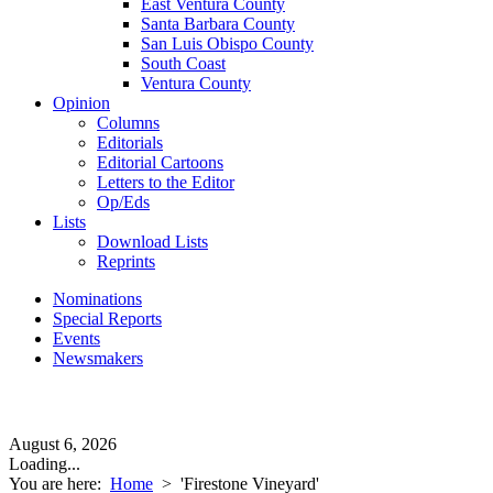
East Ventura County
Santa Barbara County
San Luis Obispo County
South Coast
Ventura County
Opinion
Columns
Editorials
Editorial Cartoons
Letters to the Editor
Op/Eds
Lists
Download Lists
Reprints
Nominations
Special Reports
Events
Newsmakers
August 6, 2026
Loading...
You are here:
Home
>
'Firestone Vineyard'