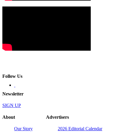
Follow Us
Newsletter
SIGN UP
About
Advertisers
Our Story
2026 Editorial Calendar