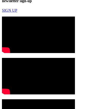
newsletter sign-up
SIGN UP