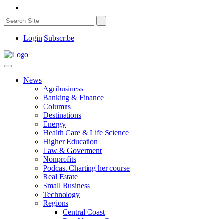
Login
Subscribe
News
Agribusiness
Banking & Finance
Columns
Destinations
Energy
Health Care & Life Science
Higher Education
Law & Goverment
Nonprofits
Podcast Charting her course
Real Estate
Small Business
Technology
Regions
Central Coast