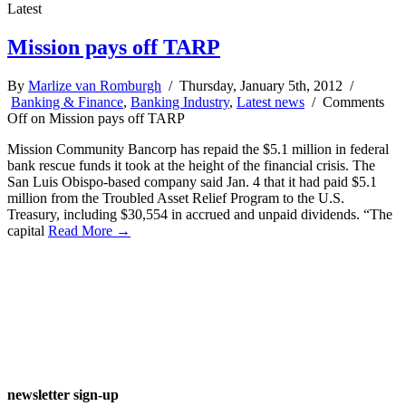
Latest
Mission pays off TARP
By
Marlize van Romburgh
/ Thursday, January 5th, 2012 /
Banking & Finance
,
Banking Industry
,
Latest news
/
Comments
Off
on Mission pays off TARP
Mission Community Bancorp has repaid the $5.1 million in federal
bank rescue funds it took at the height of the financial crisis. The
San Luis Obispo-based company said Jan. 4 that it had paid $5.1
million from the Troubled Asset Relief Program to the U.S.
Treasury, including $30,554 in accrued and unpaid dividends. “The
capital
Read More →
newsletter sign-up