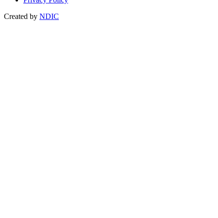
Created by
NDIC