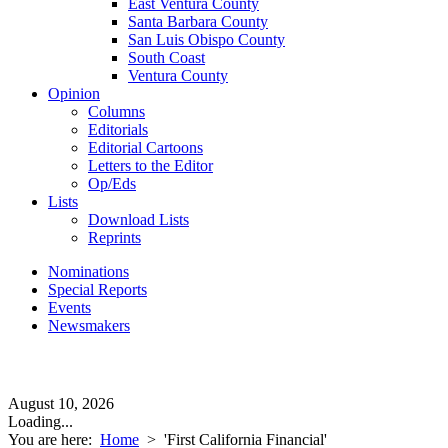
East Ventura County
Santa Barbara County
San Luis Obispo County
South Coast
Ventura County
Opinion
Columns
Editorials
Editorial Cartoons
Letters to the Editor
Op/Eds
Lists
Download Lists
Reprints
Nominations
Special Reports
Events
Newsmakers
August 10, 2026
Loading...
You are here:
Home
>
'First California Financial'