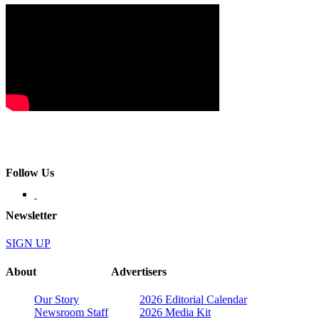
Follow Us
Newsletter
SIGN UP
About
Advertisers
Our Story
2026 Editorial Calendar
Newsroom Staff
2026 Media Kit