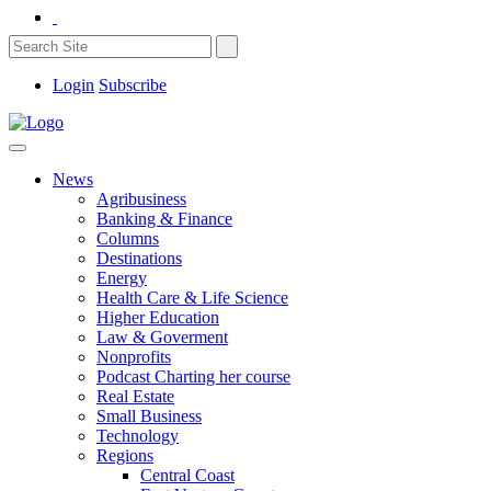
Login
Subscribe
News
Agribusiness
Banking & Finance
Columns
Destinations
Energy
Health Care & Life Science
Higher Education
Law & Goverment
Nonprofits
Podcast Charting her course
Real Estate
Small Business
Technology
Regions
Central Coast