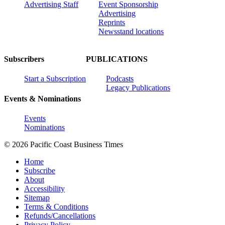
Advertising Staff
Event Sponsorship
Advertising
Reprints
Newsstand locations
Subscribers
PUBLICATIONS
Start a Subscription
Podcasts
Legacy Publications
Events & Nominations
Events
Nominations
© 2026 Pacific Coast Business Times
Home
Subscribe
About
Accessibility
Sitemap
Terms & Conditions
Refunds/Cancellations
Privacy Policy