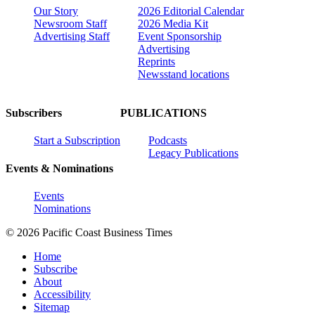
Our Story
2026 Editorial Calendar
Newsroom Staff
2026 Media Kit
Advertising Staff
Event Sponsorship
Advertising
Reprints
Newsstand locations
Subscribers
PUBLICATIONS
Start a Subscription
Podcasts
Legacy Publications
Events & Nominations
Events
Nominations
© 2026 Pacific Coast Business Times
Home
Subscribe
About
Accessibility
Sitemap