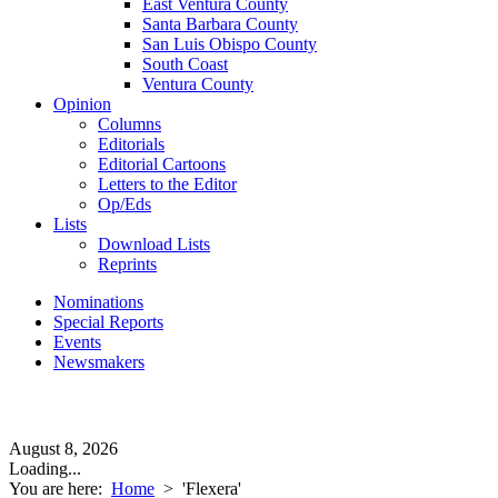
East Ventura County
Santa Barbara County
San Luis Obispo County
South Coast
Ventura County
Opinion
Columns
Editorials
Editorial Cartoons
Letters to the Editor
Op/Eds
Lists
Download Lists
Reprints
Nominations
Special Reports
Events
Newsmakers
August 8, 2026
Loading...
You are here:
Home
>
'Flexera'