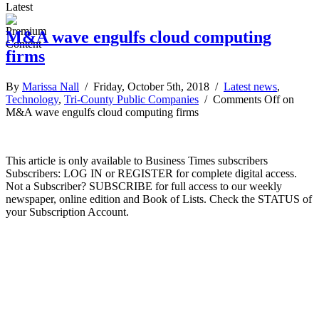
Latest
M&A wave engulfs cloud computing
firms
By
Marissa Nall
/ Friday, October 5th, 2018 /
Latest news
,
Technology
,
Tri-County Public Companies
/
Comments Off
on
M&A wave engulfs cloud computing firms
This article is only available to Business Times subscribers
Subscribers: LOG IN or REGISTER for complete digital access.
Not a Subscriber? SUBSCRIBE for full access to our weekly
newspaper, online edition and Book of Lists. Check the STATUS of
your Subscription Account.