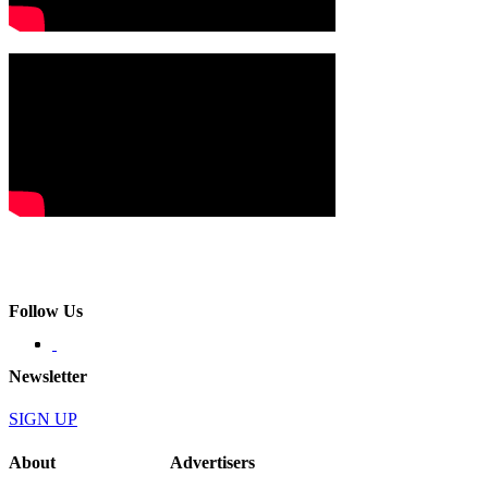
Follow Us
Newsletter
SIGN UP
About
Advertisers