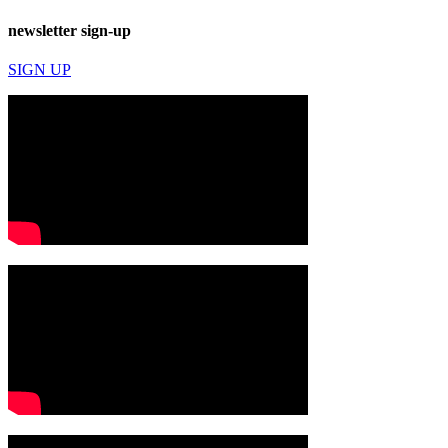
newsletter sign-up
SIGN UP