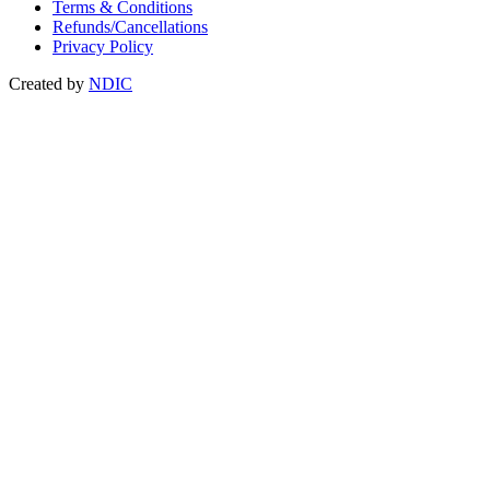
Terms & Conditions
Refunds/Cancellations
Privacy Policy
Created by
NDIC