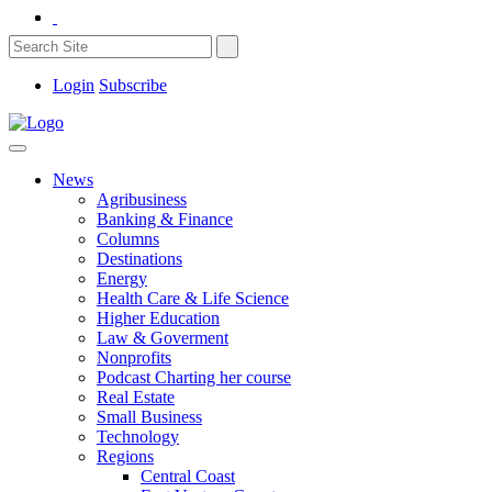
Login
Subscribe
News
Agribusiness
Banking & Finance
Columns
Destinations
Energy
Health Care & Life Science
Higher Education
Law & Goverment
Nonprofits
Podcast Charting her course
Real Estate
Small Business
Technology
Regions
Central Coast