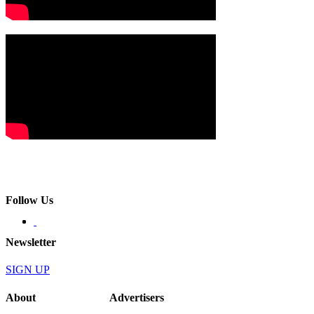
Follow Us
Newsletter
SIGN UP
About
Advertisers