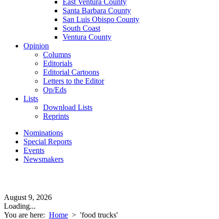
East Ventura County
Santa Barbara County
San Luis Obispo County
South Coast
Ventura County
Opinion
Columns
Editorials
Editorial Cartoons
Letters to the Editor
Op/Eds
Lists
Download Lists
Reprints
Nominations
Special Reports
Events
Newsmakers
August 9, 2026
Loading...
You are here:
Home
>
'food trucks'