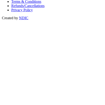
Terms & Conditions
Refunds/Cancellations
Privacy Policy
Created by
NDIC