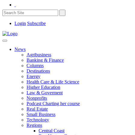
Login
Subscribe
News
Agribusiness
Banking & Finance
Columns
Destinations
Energy
Health Care & Life Science
Higher Education
Law & Goverment
Nonprofits
Podcast Charting her course
Real Estate
Small Business
Technology
Regions
Central Coast