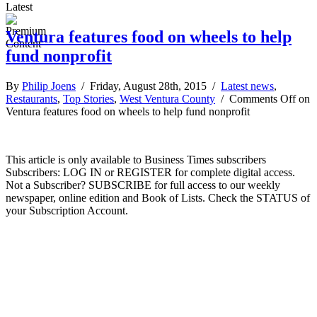
Latest
Ventura features food on wheels to help
fund nonprofit
By
Philip Joens
/ Friday, August 28th, 2015 /
Latest news
,
Restaurants
,
Top Stories
,
West Ventura County
/
Comments Off
on
Ventura features food on wheels to help fund nonprofit
This article is only available to Business Times subscribers
Subscribers: LOG IN or REGISTER for complete digital access.
Not a Subscriber? SUBSCRIBE for full access to our weekly
newspaper, online edition and Book of Lists. Check the STATUS of
your Subscription Account.