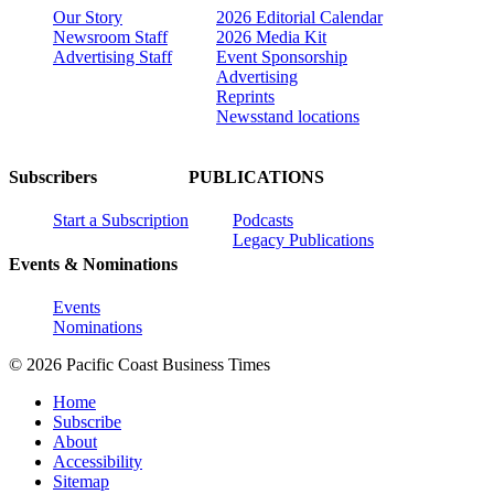
Our Story
2026 Editorial Calendar
Newsroom Staff
2026 Media Kit
Advertising Staff
Event Sponsorship
Advertising
Reprints
Newsstand locations
Subscribers
PUBLICATIONS
Start a Subscription
Podcasts
Legacy Publications
Events & Nominations
Events
Nominations
© 2026 Pacific Coast Business Times
Home
Subscribe
About
Accessibility
Sitemap