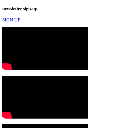
newsletter sign-up
SIGN UP