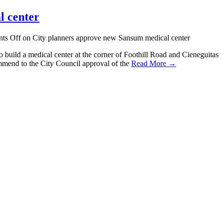
l center
ts Off
on City planners approve new Sansum medical center
uild a medical center at the corner of Foothill Road and Cieneguitas Ro
ommend to the City Council approval of the
Read More →