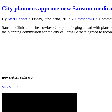
City planners approve new Sansum medica
By
Staff Report
/ Friday, June 22nd, 2012 /
Latest news
/
Commen
Sansum Clinic and The Towbes Group are forging ahead with plans to b
the planning commission for the city of Santa Barbara agreed to rec
newsletter sign-up
SIGN UP