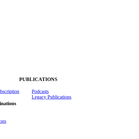
PUBLICATIONS
ubscription
Podcasts
Legacy Publications
nations
ons