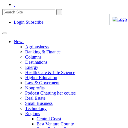
Login
Subscribe
News
Agribusiness
Banking & Finance
Columns
Destinations
Energy
Health Care & Life Science
Higher Education
Law & Goverment
Nonprofits
Podcast Charting her course
Real Estate
Small Business
Technology
Regions
Central Coast
East Ventura County