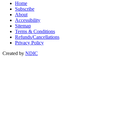
Home
Subscribe
About
Accessibility
Sitemap
Terms & Conditions
Refunds/Cancellations
Privacy Policy
Created by
NDIC