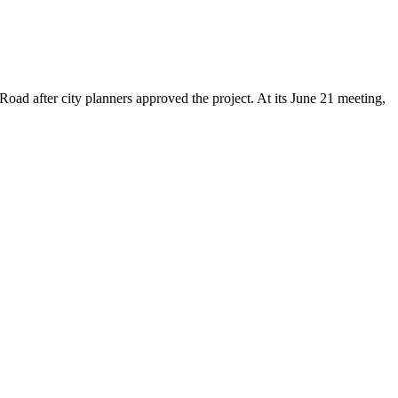
ad after city planners approved the project. At its June 21 meeting,