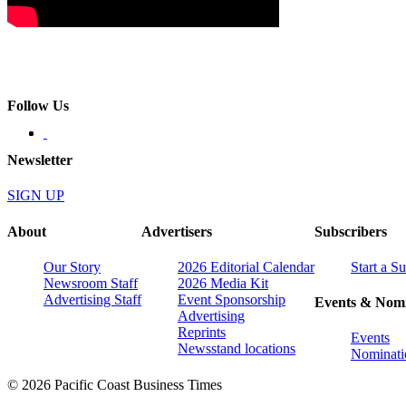
Follow Us
Newsletter
SIGN UP
About
Advertisers
Subscribers
Our Story
2026 Editorial Calendar
Start a S
Newsroom Staff
2026 Media Kit
Advertising Staff
Event Sponsorship
Events & Nomi
Advertising
Reprints
Events
Newsstand locations
Nominati
© 2026 Pacific Coast Business Times