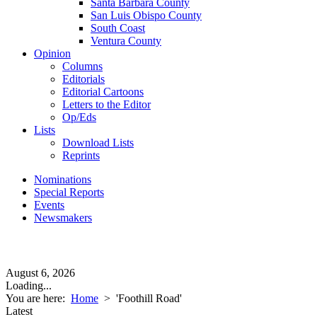
Santa Barbara County
San Luis Obispo County
South Coast
Ventura County
Opinion
Columns
Editorials
Editorial Cartoons
Letters to the Editor
Op/Eds
Lists
Download Lists
Reprints
Nominations
Special Reports
Events
Newsmakers
August 6, 2026
Loading...
You are here:
Home
>
'Foothill Road'
Latest