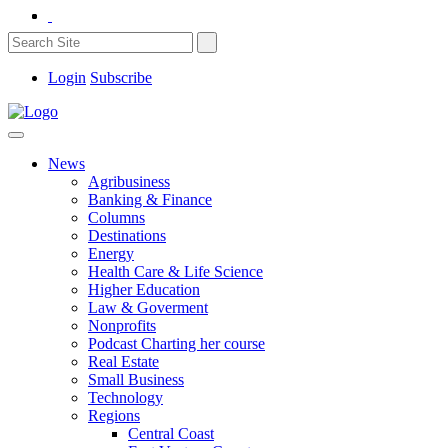
Login
Subscribe
News
Agribusiness
Banking & Finance
Columns
Destinations
Energy
Health Care & Life Science
Higher Education
Law & Goverment
Nonprofits
Podcast Charting her course
Real Estate
Small Business
Technology
Regions
Central Coast