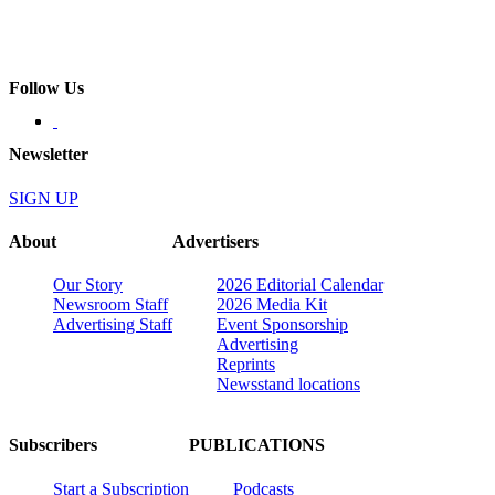
Follow Us
Newsletter
SIGN UP
About
Advertisers
Our Story
2026 Editorial Calendar
Newsroom Staff
2026 Media Kit
Advertising Staff
Event Sponsorship
Advertising
Reprints
Newsstand locations
Subscribers
PUBLICATIONS
Start a Subscription
Podcasts