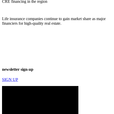
CRE financing in the region
Life insurance companies continue to gain market share as major
financiers for high-quality real estate.
newsletter sign-up
SIGN UP