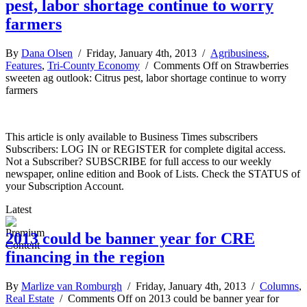
pest, labor shortage continue to worry
farmers
By
Dana Olsen
/ Friday, January 4th, 2013 /
Agribusiness
,
Features
,
Tri-County Economy
/
Comments Off
on Strawberries
sweeten ag outlook: Citrus pest, labor shortage continue to worry
farmers
This article is only available to Business Times subscribers
Subscribers: LOG IN or REGISTER for complete digital access.
Not a Subscriber? SUBSCRIBE for full access to our weekly
newspaper, online edition and Book of Lists. Check the STATUS of
your Subscription Account.
Latest
2013 could be banner year for CRE
financing in the region
By
Marlize van Romburgh
/ Friday, January 4th, 2013 /
Columns
,
Real Estate
/
Comments Off
on 2013 could be banner year for