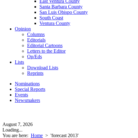
East Ventura County
Santa Barbara County
San Luis Obispo County
South Coast
Ventura County
Opinion
Columns
Editorials
Editorial Cartoons
Letters to the Editor
Op/Eds
Lists
Download Lists
Reprints
Nominations
Special Reports
Events
Newsmakers
August 7, 2026
Loading...
You are here:
Home
>
'forecast 2013'