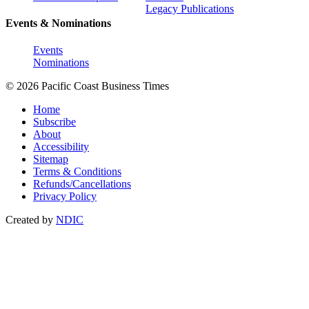
Legacy Publications
Events & Nominations
Events
Nominations
© 2026 Pacific Coast Business Times
Home
Subscribe
About
Accessibility
Sitemap
Terms & Conditions
Refunds/Cancellations
Privacy Policy
Created by
NDIC