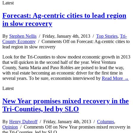
Latest
Forecast: Ag-centric cities to lead region
in slow recovery
By
Stephen Nellis
/ Friday, January 4th, 2013 /
Top Stories
,
Tri-
County Economy
/
Comments Off
on Forecast: Ag-centric cities to
lead region in slow recovery
Look for the Tri-Counties to show modest economic growth in 2013
that will quicken in the second half of the year. West Ventura
County, Santa Maria and Paso Robles are poised to lead the way,
with real estate becoming an economic driver for the first time in
several years. To be sure, economists interviewed by
Read More →
Latest
New Year promises mixed recovery in the
Tri-Counties, led by SLO
By
Henry Dubroff
/ Friday, January 4th, 2013 /
Columns
,
Opinion
/
Comments Off
on New Year promises mixed recovery in
the Tri-Counties, led by SLO