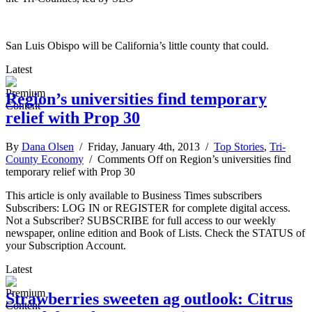
San Luis Obispo will be California’s little county that could.
Latest
Region’s universities find temporary
relief with Prop 30
By
Dana Olsen
/ Friday, January 4th, 2013 /
Top Stories
,
Tri-
County Economy
/
Comments Off
on Region’s universities find
temporary relief with Prop 30
This article is only available to Business Times subscribers
Subscribers: LOG IN or REGISTER for complete digital access.
Not a Subscriber? SUBSCRIBE for full access to our weekly
newspaper, online edition and Book of Lists. Check the STATUS of
your Subscription Account.
Latest
Strawberries sweeten ag outlook: Citrus