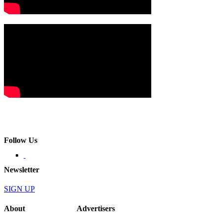
Follow Us
Newsletter
SIGN UP
About
Advertisers