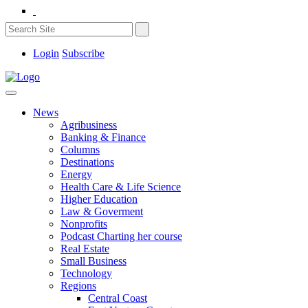
Login
Subscribe
News
Agribusiness
Banking & Finance
Columns
Destinations
Energy
Health Care & Life Science
Higher Education
Law & Goverment
Nonprofits
Podcast Charting her course
Real Estate
Small Business
Technology
Regions
Central Coast