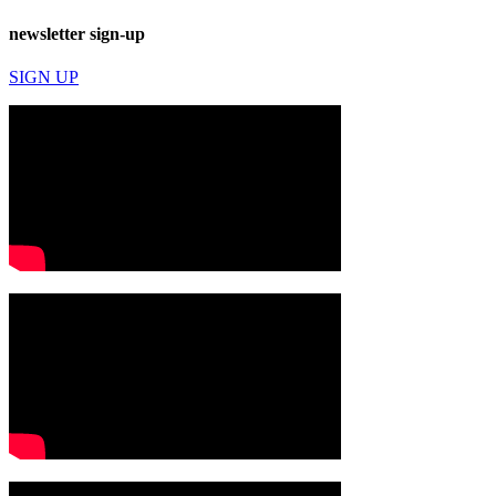
newsletter sign-up
SIGN UP