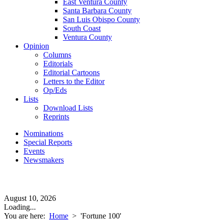
East Ventura County
Santa Barbara County
San Luis Obispo County
South Coast
Ventura County
Opinion
Columns
Editorials
Editorial Cartoons
Letters to the Editor
Op/Eds
Lists
Download Lists
Reprints
Nominations
Special Reports
Events
Newsmakers
August 10, 2026
Loading...
You are here:
Home
>
'Fortune 100'