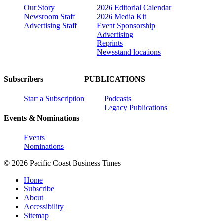
Our Story
2026 Editorial Calendar
Newsroom Staff
2026 Media Kit
Advertising Staff
Event Sponsorship
Advertising
Reprints
Newsstand locations
Subscribers
PUBLICATIONS
Start a Subscription
Podcasts
Legacy Publications
Events & Nominations
Events
Nominations
© 2026 Pacific Coast Business Times
Home
Subscribe
About
Accessibility
Sitemap