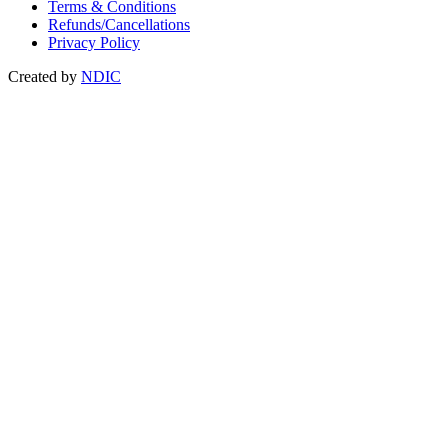
Terms & Conditions
Refunds/Cancellations
Privacy Policy
Created by
NDIC