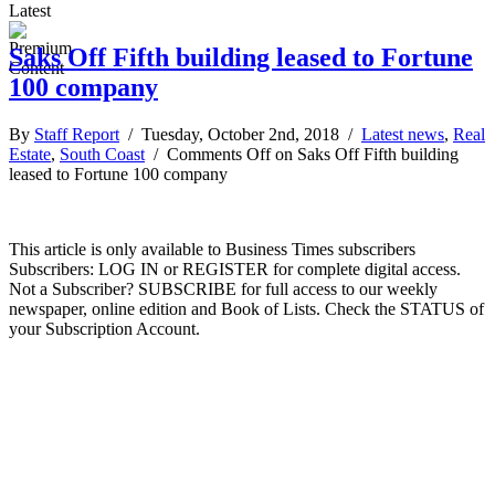
Latest
Saks Off Fifth building leased to Fortune
100 company
By
Staff Report
/ Tuesday, October 2nd, 2018 /
Latest news
,
Real
Estate
,
South Coast
/
Comments Off
on Saks Off Fifth building
leased to Fortune 100 company
This article is only available to Business Times subscribers
Subscribers: LOG IN or REGISTER for complete digital access.
Not a Subscriber? SUBSCRIBE for full access to our weekly
newspaper, online edition and Book of Lists. Check the STATUS of
your Subscription Account.