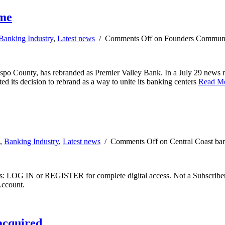
ame
Banking Industry
,
Latest news
/
Comments Off
on Founders Communit
o County, has rebranded as Premier Valley Bank. In a July 29 news re
d its decision to rebrand as a way to unite its banking centers
Read M
,
Banking Industry
,
Latest news
/
Comments Off
on Central Coast ba
ibers: LOG IN or REGISTER for complete digital access. Not a Subscri
Account.
acquired