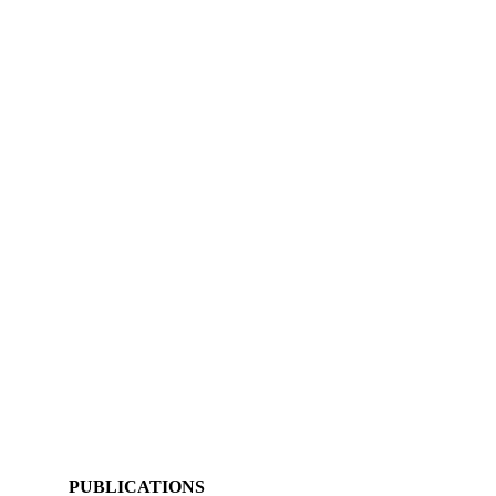
PUBLICATIONS