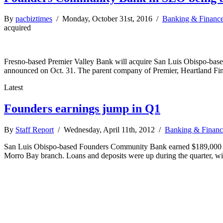
By
pacbiztimes
/ Monday, October 31st, 2016 /
Banking & Financ
acquired
Fresno-based Premier Valley Bank will acquire San Luis Obispo-base
announced on Oct. 31. The parent company of Premier, Heartland Fin
Latest
Founders earnings jump in Q1
By
Staff Report
/ Wednesday, April 11th, 2012 /
Banking & Financ
San Luis Obispo-based Founders Community Bank earned $189,000 in the
Morro Bay branch. Loans and deposits were up during the quarter, wi