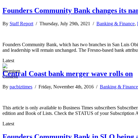
Founders Community Bank changes its n
By
Staff Report
/ Thursday, July 29th, 2021 /
Banking & Finance
,
Founders Community Bank, which has two branches in San Luis Obisp
and leadership will remain unchanged. The Fresno-based bank attribute
Latest
Central Coast bank merger wave rolls on
By
pacbiztimes
/ Friday, November 4th, 2016 /
Banking & Finance
This article is only available to Business Times subscribers Subscr
edition and Book of Lists. Check the STATUS of your Subscription 
Latest
Founders Community Bank in SLO being 