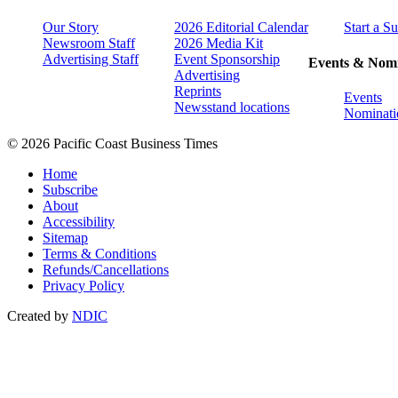
Our Story
2026 Editorial Calendar
Start a S
Newsroom Staff
2026 Media Kit
Advertising Staff
Event Sponsorship
Events & Nomi
Advertising
Reprints
Events
Newsstand locations
Nominati
© 2026 Pacific Coast Business Times
Home
Subscribe
About
Accessibility
Sitemap
Terms & Conditions
Refunds/Cancellations
Privacy Policy
Created by
NDIC