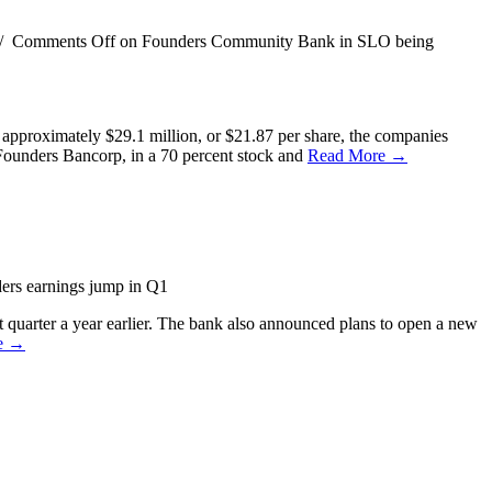
/
Comments Off
on Founders Community Bank in SLO being
approximately $29.1 million, or $21.87 per share, the companies
Founders Bancorp, in a 70 percent stock and
Read More →
rs earnings jump in Q1
 quarter a year earlier. The bank also announced plans to open a new
e →