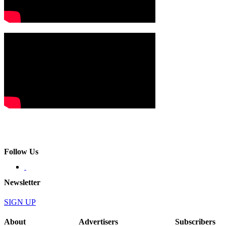
Follow Us
Newsletter
SIGN UP
About
Advertisers
Subscribers