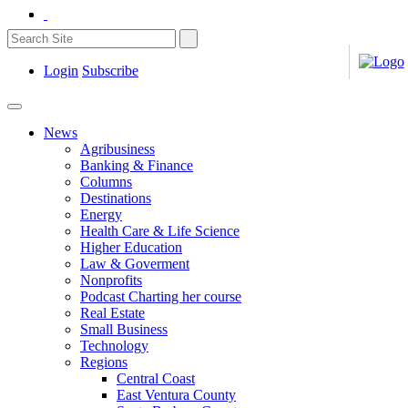
Login
Subscribe
News
Agribusiness
Banking & Finance
Columns
Destinations
Energy
Health Care & Life Science
Higher Education
Law & Goverment
Nonprofits
Podcast Charting her course
Real Estate
Small Business
Technology
Regions
Central Coast
East Ventura County