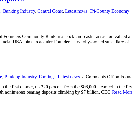
e
,
Banking Industry
,
Central Coast
,
Latest news
,
Tri-County Economy
d Founders Community Bank in a stock-and-cash transaction valued at 
ancial USA, aims to acquire Founders, a wholly-owned subsidiary of 
e
,
Banking Industry
,
Earnings
,
Latest news
/
Comments Off
on Founde
 first quarter, up 220 percent from the $86,000 it earned in the first
th noninterest-bearing deposits climbing by $7 billion, CEO
Read Mor