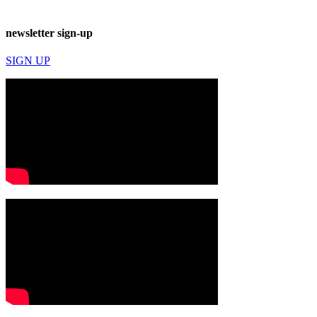
newsletter sign-up
SIGN UP