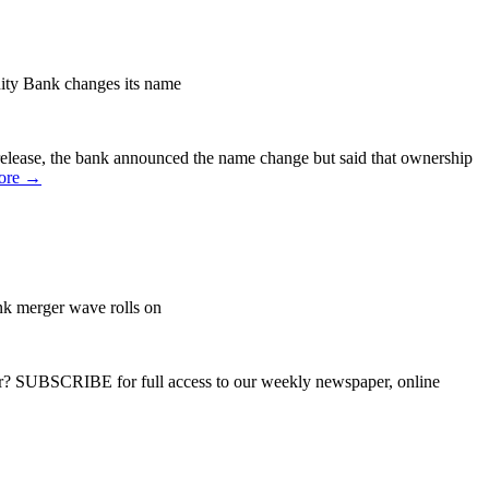
y Bank changes its name
lease, the bank announced the name change but said that ownership
ore →
nk merger wave rolls on
ber? SUBSCRIBE for full access to our weekly newspaper, online