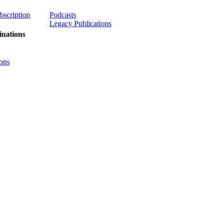
ubscription
Podcasts
Legacy Publications
nations
ons