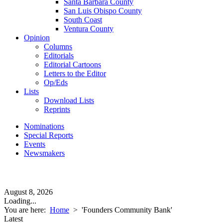
Santa Barbara County
San Luis Obispo County
South Coast
Ventura County
Opinion
Columns
Editorials
Editorial Cartoons
Letters to the Editor
Op/Eds
Lists
Download Lists
Reprints
Nominations
Special Reports
Events
Newsmakers
August 8, 2026
Loading...
You are here:
Home
>
'Founders Community Bank'
Latest