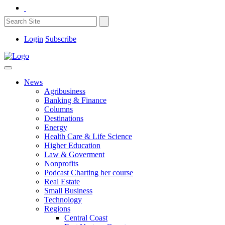
Login
Subscribe
News
Agribusiness
Banking & Finance
Columns
Destinations
Energy
Health Care & Life Science
Higher Education
Law & Goverment
Nonprofits
Podcast Charting her course
Real Estate
Small Business
Technology
Regions
Central Coast