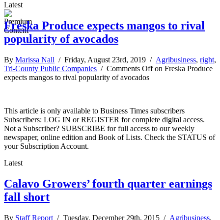
Latest
Freska Produce expects mangos to rival
popularity of avocados
By
Marissa Nall
/ Friday, August 23rd, 2019 /
Agribusiness
,
right
,
Tri-County Public Companies
/
Comments Off
on Freska Produce
expects mangos to rival popularity of avocados
This article is only available to Business Times subscribers
Subscribers: LOG IN or REGISTER for complete digital access.
Not a Subscriber? SUBSCRIBE for full access to our weekly
newspaper, online edition and Book of Lists. Check the STATUS of
your Subscription Account.
Latest
Calavo Growers’ fourth quarter earnings
fall short
By
Staff Report
/ Tuesday, December 29th, 2015 /
Agribusiness
,