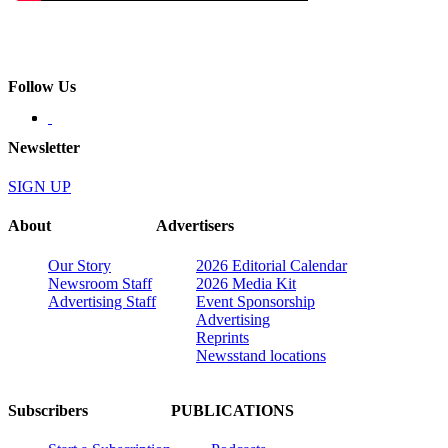
Follow Us
Newsletter
SIGN UP
About
Advertisers
Our Story
2026 Editorial Calendar
Newsroom Staff
2026 Media Kit
Advertising Staff
Event Sponsorship
Advertising
Reprints
Newsstand locations
Subscribers
PUBLICATIONS