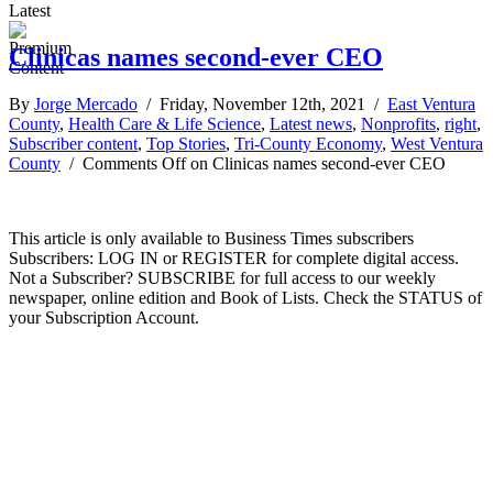
Latest
Clinicas names second-ever CEO
By
Jorge Mercado
/ Friday, November 12th, 2021 /
East Ventura
County
,
Health Care & Life Science
,
Latest news
,
Nonprofits
,
right
,
Subscriber content
,
Top Stories
,
Tri-County Economy
,
West Ventura
County
/
Comments Off
on Clinicas names second-ever CEO
This article is only available to Business Times subscribers
Subscribers: LOG IN or REGISTER for complete digital access.
Not a Subscriber? SUBSCRIBE for full access to our weekly
newspaper, online edition and Book of Lists. Check the STATUS of
your Subscription Account.