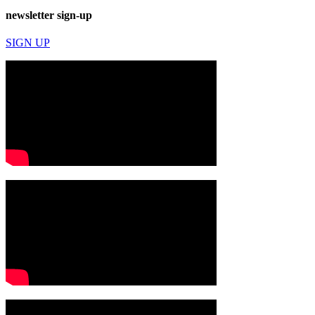
newsletter sign-up
SIGN UP