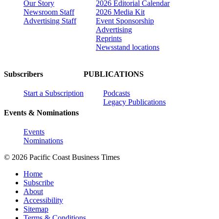
Our Story
2026 Editorial Calendar
Newsroom Staff
2026 Media Kit
Advertising Staff
Event Sponsorship
Advertising
Reprints
Newsstand locations
Subscribers
PUBLICATIONS
Start a Subscription
Podcasts
Legacy Publications
Events & Nominations
Events
Nominations
© 2026 Pacific Coast Business Times
Home
Subscribe
About
Accessibility
Sitemap
Terms & Conditions