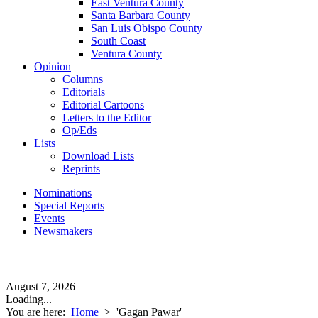
East Ventura County
Santa Barbara County
San Luis Obispo County
South Coast
Ventura County
Opinion
Columns
Editorials
Editorial Cartoons
Letters to the Editor
Op/Eds
Lists
Download Lists
Reprints
Nominations
Special Reports
Events
Newsmakers
August 7, 2026
Loading...
You are here:
Home
>
'Gagan Pawar'