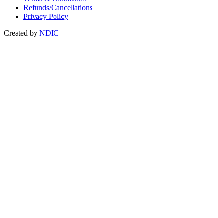
Refunds/Cancellations
Privacy Policy
Created by
NDIC