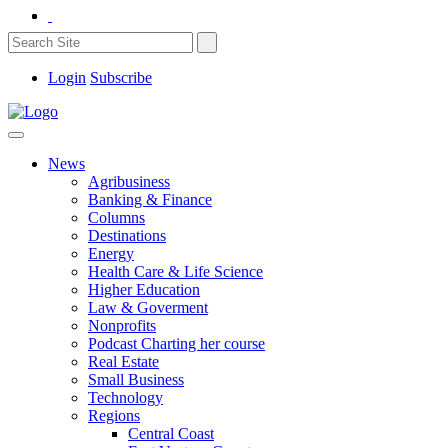
Login
Subscribe
News
Agribusiness
Banking & Finance
Columns
Destinations
Energy
Health Care & Life Science
Higher Education
Law & Goverment
Nonprofits
Podcast Charting her course
Real Estate
Small Business
Technology
Regions
Central Coast