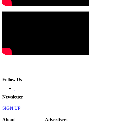
Follow Us
Newsletter
SIGN UP
About
Advertisers