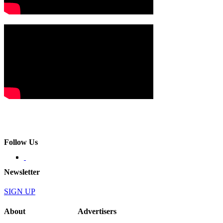
Follow Us
Newsletter
SIGN UP
About
Advertisers