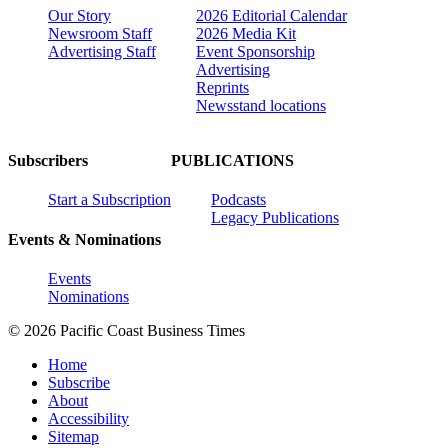
Our Story
2026 Editorial Calendar
Newsroom Staff
2026 Media Kit
Advertising Staff
Event Sponsorship
Advertising
Reprints
Newsstand locations
Subscribers
PUBLICATIONS
Start a Subscription
Podcasts
Legacy Publications
Events & Nominations
Events
Nominations
© 2026 Pacific Coast Business Times
Home
Subscribe
About
Accessibility
Sitemap