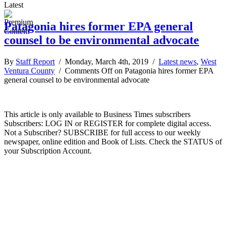
Latest
Patagonia hires former EPA general
counsel to be environmental advocate
By
Staff Report
/ Monday, March 4th, 2019 /
Latest news
,
West
Ventura County
/
Comments Off
on Patagonia hires former EPA
general counsel to be environmental advocate
This article is only available to Business Times subscribers
Subscribers: LOG IN or REGISTER for complete digital access.
Not a Subscriber? SUBSCRIBE for full access to our weekly
newspaper, online edition and Book of Lists. Check the STATUS of
your Subscription Account.