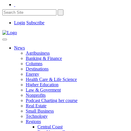
Login
Subscribe
News
Agribusiness
Banking & Finance
Columns
Destinations
Energy
Health Care & Life Science
Higher Education
Law & Goverment
Nonprofits
Podcast Charting her course
Real Estate
Small Business
Technology
Regions
Central Coast