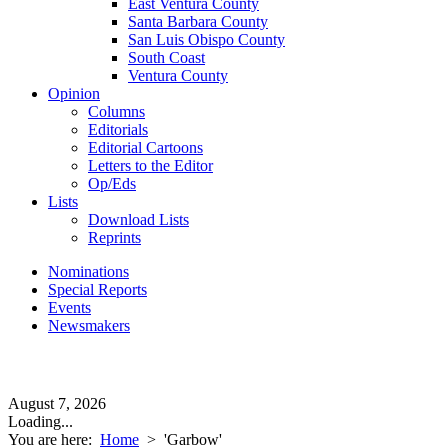
East Ventura County
Santa Barbara County
San Luis Obispo County
South Coast
Ventura County
Opinion
Columns
Editorials
Editorial Cartoons
Letters to the Editor
Op/Eds
Lists
Download Lists
Reprints
Nominations
Special Reports
Events
Newsmakers
August 7, 2026
Loading...
You are here:
Home
>
'Garbow'