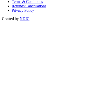
Terms & Conditions
Refunds/Cancellations
Privacy Policy
Created by
NDIC