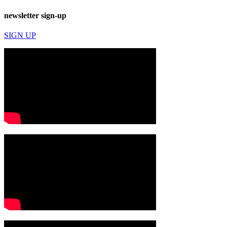
newsletter sign-up
SIGN UP