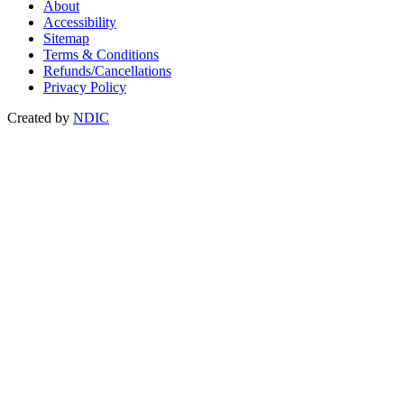
About
Accessibility
Sitemap
Terms & Conditions
Refunds/Cancellations
Privacy Policy
Created by
NDIC