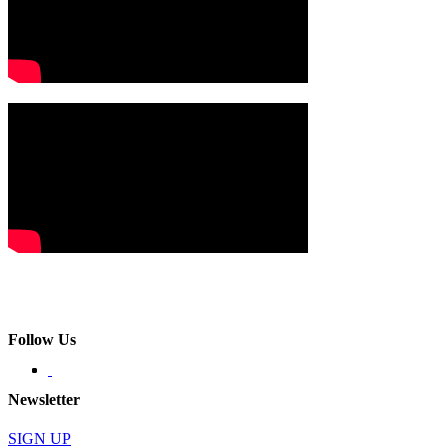
Follow Us
Newsletter
SIGN UP