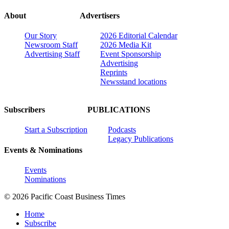
About
Advertisers
Our Story
2026 Editorial Calendar
Newsroom Staff
2026 Media Kit
Advertising Staff
Event Sponsorship
Advertising
Reprints
Newsstand locations
Subscribers
PUBLICATIONS
Start a Subscription
Podcasts
Legacy Publications
Events & Nominations
Events
Nominations
© 2026 Pacific Coast Business Times
Home
Subscribe