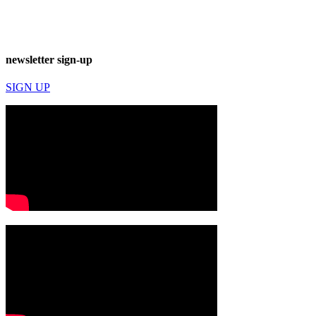
newsletter sign-up
SIGN UP