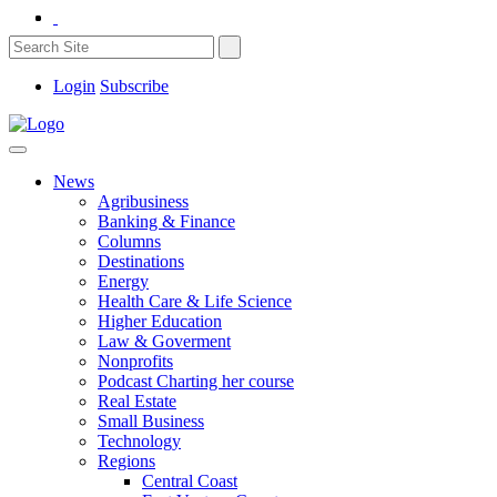
Login
Subscribe
News
Agribusiness
Banking & Finance
Columns
Destinations
Energy
Health Care & Life Science
Higher Education
Law & Goverment
Nonprofits
Podcast Charting her course
Real Estate
Small Business
Technology
Regions
Central Coast