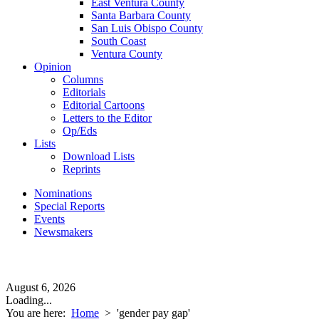
East Ventura County
Santa Barbara County
San Luis Obispo County
South Coast
Ventura County
Opinion
Columns
Editorials
Editorial Cartoons
Letters to the Editor
Op/Eds
Lists
Download Lists
Reprints
Nominations
Special Reports
Events
Newsmakers
August 6, 2026
Loading...
You are here:
Home
>
'gender pay gap'