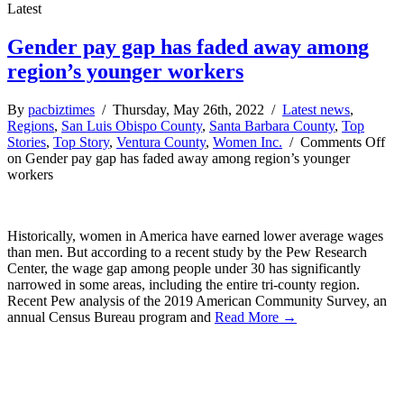
Latest
Gender pay gap has faded away among
region’s younger workers
By
pacbiztimes
/ Thursday, May 26th, 2022 /
Latest news
,
Regions
,
San Luis Obispo County
,
Santa Barbara County
,
Top
Stories
,
Top Story
,
Ventura County
,
Women Inc.
/
Comments Off
on Gender pay gap has faded away among region’s younger
workers
Historically, women in America have earned lower average wages
than men. But according to a recent study by the Pew Research
Center, the wage gap among people under 30 has significantly
narrowed in some areas, including the entire tri-county region.
Recent Pew analysis of the 2019 American Community Survey, an
annual Census Bureau program and
Read More →