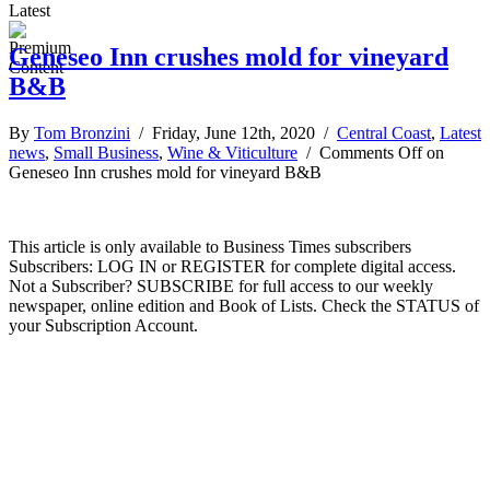
Latest
Geneseo Inn crushes mold for vineyard
B&B
By
Tom Bronzini
/ Friday, June 12th, 2020 /
Central Coast
,
Latest
news
,
Small Business
,
Wine & Viticulture
/
Comments Off
on
Geneseo Inn crushes mold for vineyard B&B
This article is only available to Business Times subscribers
Subscribers: LOG IN or REGISTER for complete digital access.
Not a Subscriber? SUBSCRIBE for full access to our weekly
newspaper, online edition and Book of Lists. Check the STATUS of
your Subscription Account.