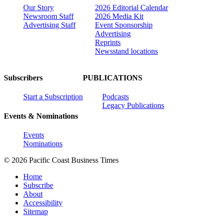
Our Story
2026 Editorial Calendar
Newsroom Staff
2026 Media Kit
Advertising Staff
Event Sponsorship
Advertising
Reprints
Newsstand locations
Subscribers
PUBLICATIONS
Start a Subscription
Podcasts
Legacy Publications
Events & Nominations
Events
Nominations
© 2026 Pacific Coast Business Times
Home
Subscribe
About
Accessibility
Sitemap