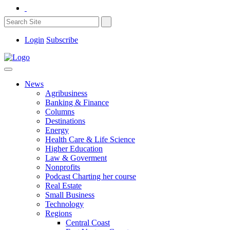
Login
Subscribe
News
Agribusiness
Banking & Finance
Columns
Destinations
Energy
Health Care & Life Science
Higher Education
Law & Goverment
Nonprofits
Podcast Charting her course
Real Estate
Small Business
Technology
Regions
Central Coast