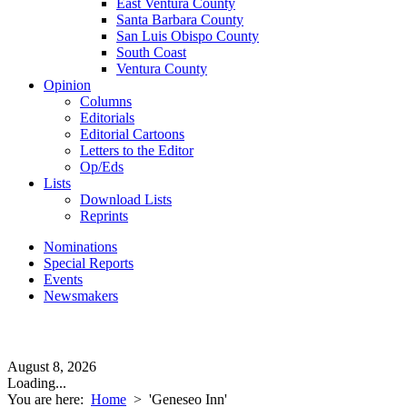
East Ventura County
Santa Barbara County
San Luis Obispo County
South Coast
Ventura County
Opinion
Columns
Editorials
Editorial Cartoons
Letters to the Editor
Op/Eds
Lists
Download Lists
Reprints
Nominations
Special Reports
Events
Newsmakers
August 8, 2026
Loading...
You are here:
Home
>
'Geneseo Inn'