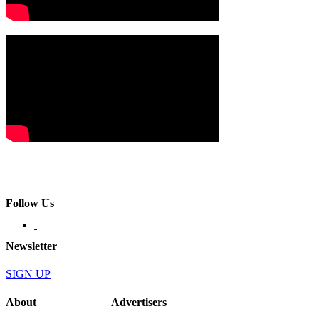
Follow Us
Newsletter
SIGN UP
About
Advertisers