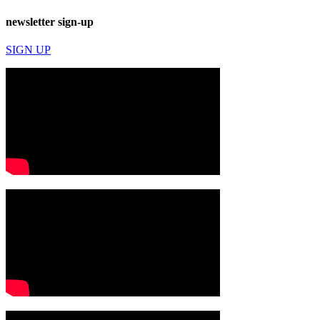
newsletter sign-up
SIGN UP