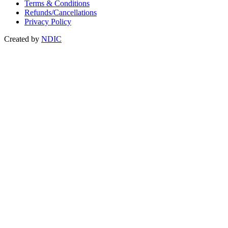
Terms & Conditions
Refunds/Cancellations
Privacy Policy
Created by
NDIC