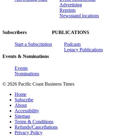
Advertising
Reprints
Newsstand locations
Subscribers
PUBLICATIONS
Start a Subscription
Podcasts
Legacy Publications
Events & Nominations
Events
Nominations
© 2026 Pacific Coast Business Times
Home
Subscribe
About
Accessibility
Sitemap
Terms & Conditions
Refunds/Cancellations
Privacy Policy