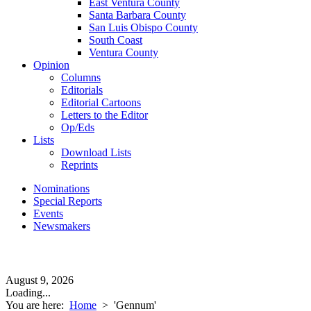
East Ventura County
Santa Barbara County
San Luis Obispo County
South Coast
Ventura County
Opinion
Columns
Editorials
Editorial Cartoons
Letters to the Editor
Op/Eds
Lists
Download Lists
Reprints
Nominations
Special Reports
Events
Newsmakers
August 9, 2026
Loading...
You are here:
Home
>
'Gennum'