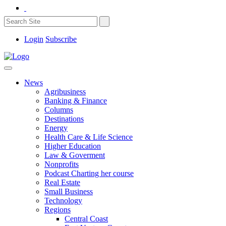
Login
Subscribe
News
Agribusiness
Banking & Finance
Columns
Destinations
Energy
Health Care & Life Science
Higher Education
Law & Goverment
Nonprofits
Podcast Charting her course
Real Estate
Small Business
Technology
Regions
Central Coast