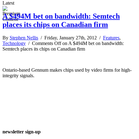
Latest
A $494M bet on bandwidth: Semtech
places its chips on Canadian firm
By
Stephen Nellis
/ Friday, January 27th, 2012 /
Features
,
Technology
/
Comments Off
on A $494M bet on bandwidth:
Semtech places its chips on Canadian firm
Ontario-based Gennum makes chips used by video firms for high-
integrity signals.
newsletter sign-up