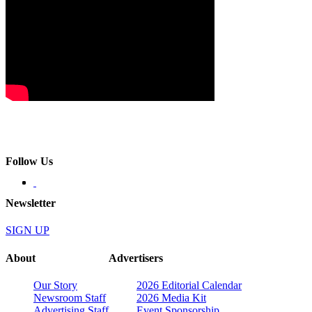
Follow Us
Newsletter
SIGN UP
About
Advertisers
Our Story
2026 Editorial Calendar
Newsroom Staff
2026 Media Kit
Advertising Staff
Event Sponsorship