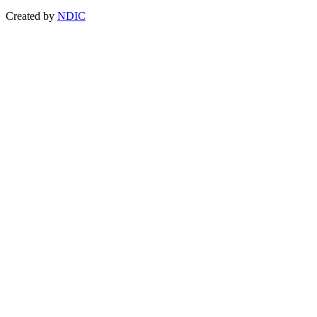
Created by
NDIC