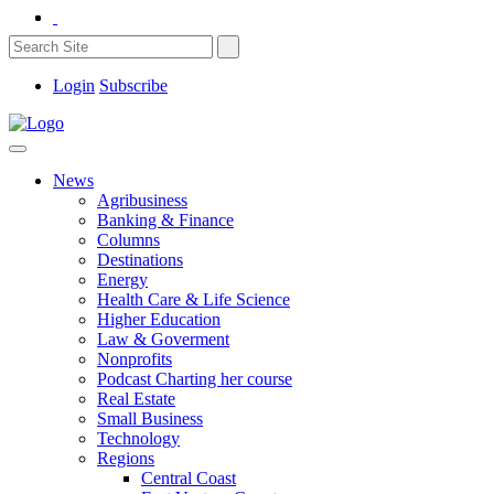
Login
Subscribe
News
Agribusiness
Banking & Finance
Columns
Destinations
Energy
Health Care & Life Science
Higher Education
Law & Goverment
Nonprofits
Podcast Charting her course
Real Estate
Small Business
Technology
Regions
Central Coast