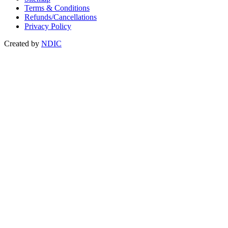
Terms & Conditions
Refunds/Cancellations
Privacy Policy
Created by
NDIC