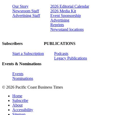
Our Story
2026 Editorial Calendar
Newsroom Staff
2026 Media Kit
Advertising Staff
Event Sponsorship
Advertising
Reprints
Newsstand locations
Subscribers
PUBLICATIONS
Start a Subscription
Podcasts
Legacy Publications
Events & Nominations
Events
Nominations
© 2026 Pacific Coast Business Times
Home
Subscribe
About
Accessibility
Sitemap