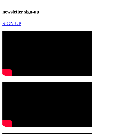
newsletter sign-up
SIGN UP