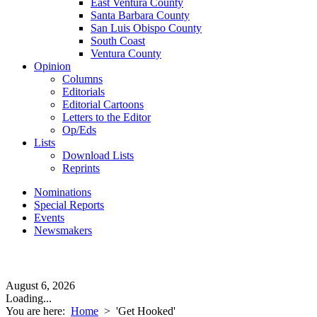
East Ventura County
Santa Barbara County
San Luis Obispo County
South Coast
Ventura County
Opinion
Columns
Editorials
Editorial Cartoons
Letters to the Editor
Op/Eds
Lists
Download Lists
Reprints
Nominations
Special Reports
Events
Newsmakers
August 6, 2026
Loading...
You are here:
Home
>
'Get Hooked'