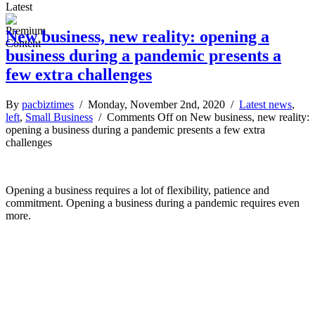
Latest
New business, new reality: opening a
business during a pandemic presents a
few extra challenges
By
pacbiztimes
/ Monday, November 2nd, 2020 /
Latest news
,
left
,
Small Business
/
Comments Off
on New business, new reality:
opening a business during a pandemic presents a few extra
challenges
Opening a business requires a lot of flexibility, patience and
commitment. Opening a business during a pandemic requires even
more.