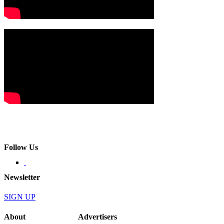
Follow Us
Newsletter
SIGN UP
About
Advertisers