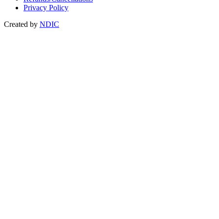
Privacy Policy
Created by
NDIC