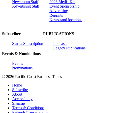
Newsroom Staff
2026 Media Kit
Advertising Staff
Event Sponsorship
Advertising
Reprints
Newsstand locations
Subscribers
PUBLICATIONS
Start a Subscription
Podcasts
Legacy Publications
Events & Nominations
Events
Nominations
© 2026 Pacific Coast Business Times
Home
Subscribe
About
Accessibility
Sitemap
Terms & Conditions
Refunds/Cancellations