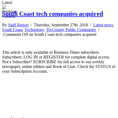
Latest
South Coast tech companies acquired
By
Staff Report
/ Thursday, September 27th, 2018 /
Latest news
,
South Coast
,
Technology
,
Tri-County Public Companies
/
Comments Off
on South Coast tech companies acquired
This article is only available to Business Times subscribers
Subscribers: LOG IN or REGISTER for complete digital access.
Not a Subscriber? SUBSCRIBE for full access to our weekly
newspaper, online edition and Book of Lists. Check the STATUS of
your Subscription Account.