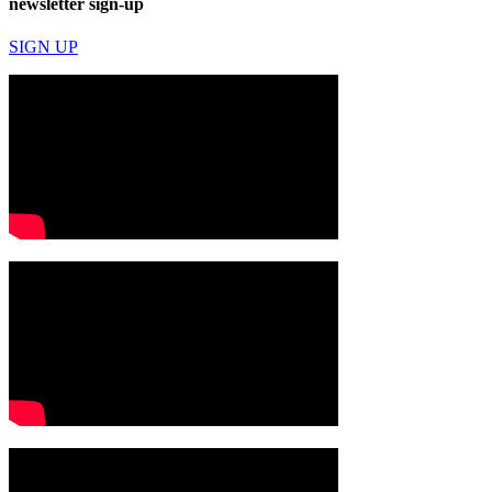
newsletter sign-up
SIGN UP