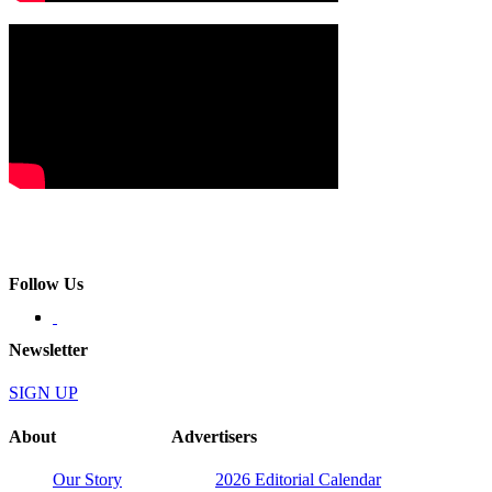
Follow Us
Newsletter
SIGN UP
About
Advertisers
Our Story
2026 Editorial Calendar