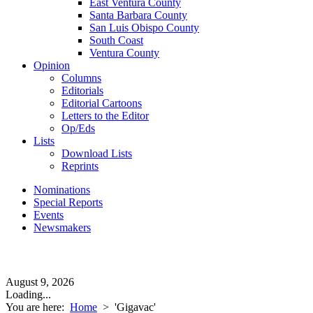
East Ventura County
Santa Barbara County
San Luis Obispo County
South Coast
Ventura County
Opinion
Columns
Editorials
Editorial Cartoons
Letters to the Editor
Op/Eds
Lists
Download Lists
Reprints
Nominations
Special Reports
Events
Newsmakers
August 9, 2026
Loading...
You are here:
Home
>
'Gigavac'