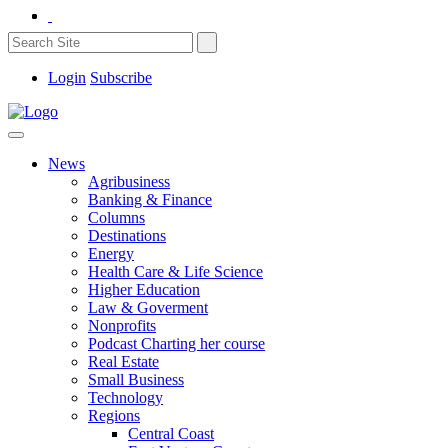
Login
Subscribe
News
Agribusiness
Banking & Finance
Columns
Destinations
Energy
Health Care & Life Science
Higher Education
Law & Goverment
Nonprofits
Podcast Charting her course
Real Estate
Small Business
Technology
Regions
Central Coast