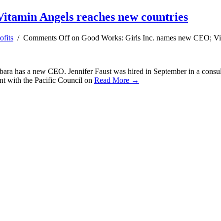
itamin Angels reaches new countries
fits
/
Comments Off
on Good Works: Girls Inc. names new CEO; Vit
rbara has a new CEO. Jennifer Faust was hired in September in a consult
pent with the Pacific Council on
Read More →