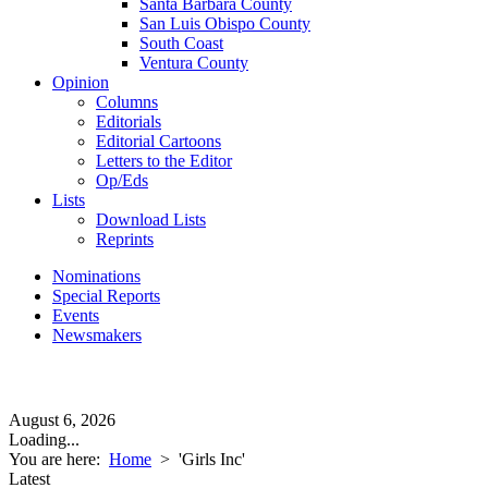
Santa Barbara County
San Luis Obispo County
South Coast
Ventura County
Opinion
Columns
Editorials
Editorial Cartoons
Letters to the Editor
Op/Eds
Lists
Download Lists
Reprints
Nominations
Special Reports
Events
Newsmakers
August 6, 2026
Loading...
You are here:
Home
>
'Girls Inc'
Latest