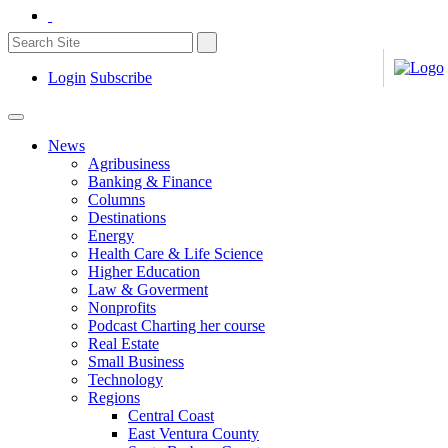
Login
Subscribe
News
Agribusiness
Banking & Finance
Columns
Destinations
Energy
Health Care & Life Science
Higher Education
Law & Goverment
Nonprofits
Podcast Charting her course
Real Estate
Small Business
Technology
Regions
Central Coast
East Ventura County