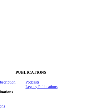
PUBLICATIONS
ubscription
Podcasts
Legacy Publications
nations
ons