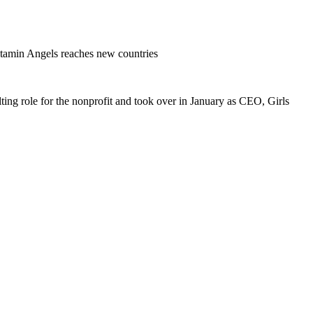
amin Angels reaches new countries
ing role for the nonprofit and took over in January as CEO, Girls