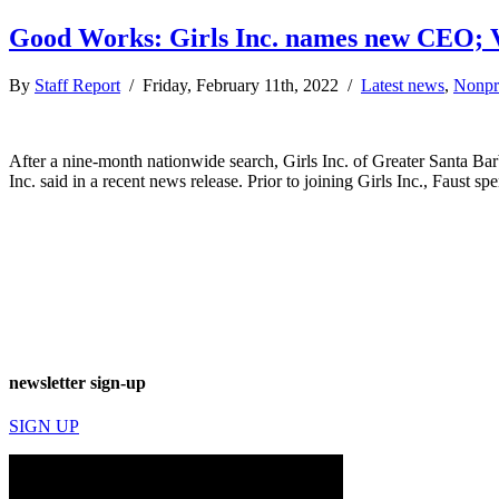
Good Works: Girls Inc. names new CEO; V
By
Staff Report
/ Friday, February 11th, 2022 /
Latest news
,
Nonpro
After a nine-month nationwide search, Girls Inc. of Greater Santa Ba
Inc. said in a recent news release. Prior to joining Girls Inc., Faust s
newsletter sign-up
SIGN UP