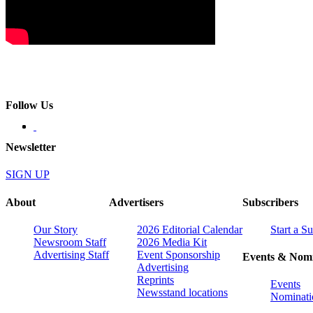
Follow Us
Newsletter
SIGN UP
About
Advertisers
Subscribers
Our Story
2026 Editorial Calendar
Start a S
Newsroom Staff
2026 Media Kit
Advertising Staff
Event Sponsorship
Events & Nomi
Advertising
Reprints
Events
Newsstand locations
Nominati