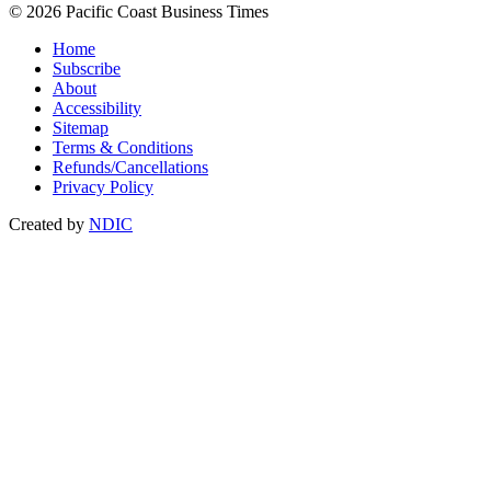
© 2026 Pacific Coast Business Times
Home
Subscribe
About
Accessibility
Sitemap
Terms & Conditions
Refunds/Cancellations
Privacy Policy
Created by
NDIC