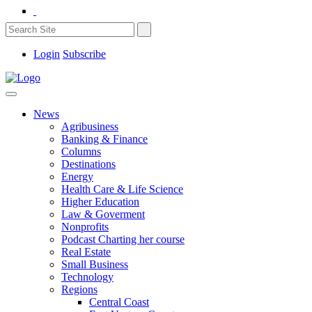
Login
Subscribe
News
Agribusiness
Banking & Finance
Columns
Destinations
Energy
Health Care & Life Science
Higher Education
Law & Goverment
Nonprofits
Podcast Charting her course
Real Estate
Small Business
Technology
Regions
Central Coast