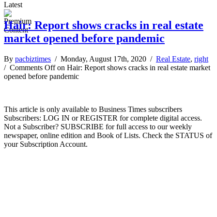
Latest
Hair: Report shows cracks in real estate
market opened before pandemic
By
pacbiztimes
/ Monday, August 17th, 2020 /
Real Estate
,
right
/
Comments Off
on Hair: Report shows cracks in real estate market
opened before pandemic
This article is only available to Business Times subscribers
Subscribers: LOG IN or REGISTER for complete digital access.
Not a Subscriber? SUBSCRIBE for full access to our weekly
newspaper, online edition and Book of Lists. Check the STATUS of
your Subscription Account.