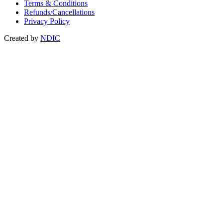
Terms & Conditions
Refunds/Cancellations
Privacy Policy
Created by
NDIC