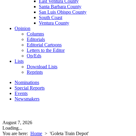
East Ventura County
Santa Barbara County
San Luis Obispo County
South Coast
Ventura County
Opinion
Columns
Editorials
Editorial Cartoons
Letters to the Editor
Op/Eds
Lists
Download Lists
Reprints
Nominations
Special Reports
Events
Newsmakers
August 7, 2026
Loading...
You are here:
Home
>
'Goleta Train Depot'