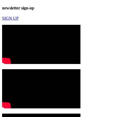
newsletter sign-up
SIGN UP