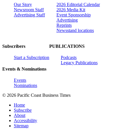
Our Story
2026 Editorial Calendar
Newsroom Staff
2026 Media Kit
Advertising Staff
Event Sponsorship
Advertising
Reprints
Newsstand locations
Subscribers
PUBLICATIONS
Start a Subscription
Podcasts
Legacy Publications
Events & Nominations
Events
Nominations
© 2026 Pacific Coast Business Times
Home
Subscribe
About
Accessibility
Sitemap