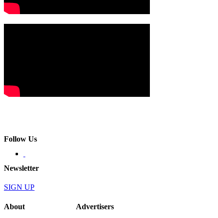
Follow Us
Newsletter
SIGN UP
About
Advertisers