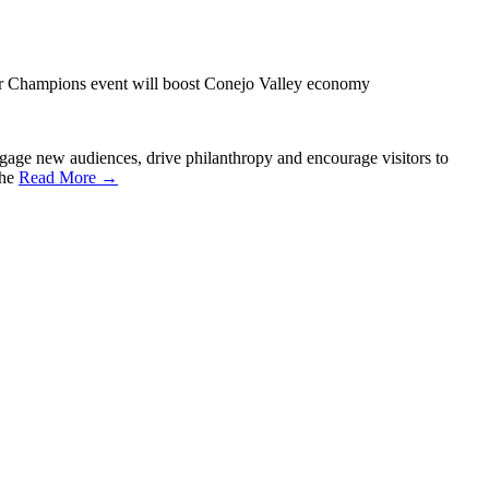
Champions event will boost Conejo Valley economy
e new audiences, drive philanthropy and encourage visitors to
the
Read More →