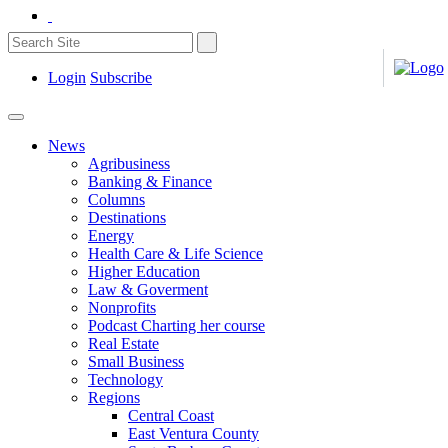
Login
Subscribe
News
Agribusiness
Banking & Finance
Columns
Destinations
Energy
Health Care & Life Science
Higher Education
Law & Goverment
Nonprofits
Podcast Charting her course
Real Estate
Small Business
Technology
Regions
Central Coast
East Ventura County