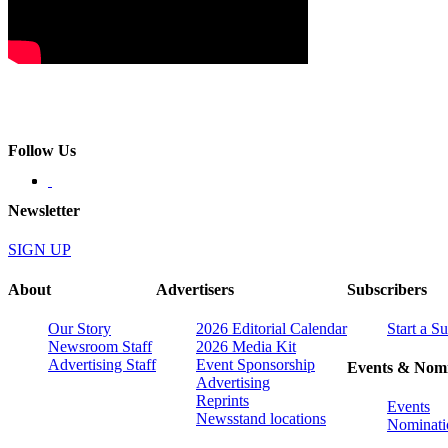
Follow Us
Newsletter
SIGN UP
About
Advertisers
Subscribers
Our Story
2026 Editorial Calendar
Start a S
Newsroom Staff
2026 Media Kit
Advertising Staff
Event Sponsorship
Events & Nomi
Advertising
Reprints
Events
Newsstand locations
Nominati