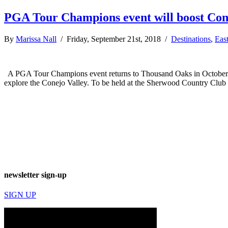
PGA Tour Champions event will boost Con
By
Marissa Nall
/ Friday, September 21st, 2018 /
Destinations
,
Eas
A PGA Tour Champions event returns to Thousand Oaks in October un
explore the Conejo Valley. To be held at the Sherwood Country Clu
newsletter sign-up
SIGN UP