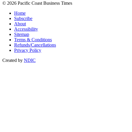
© 2026 Pacific Coast Business Times
Home
Subscribe
About
Accessibility
Sitemap
Terms & Conditions
Refunds/Cancellations
Privacy Policy
Created by
NDIC