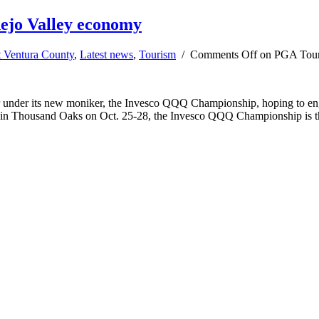
ejo Valley economy
t Ventura County
,
Latest news
,
Tourism
/
Comments Off
on PGA Tour 
der its new moniker, the Invesco QQQ Championship, hoping to engag
b in Thousand Oaks on Oct. 25-28, the Invesco QQQ Championship is 