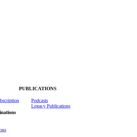
PUBLICATIONS
ubscription
Podcasts
Legacy Publications
nations
ons