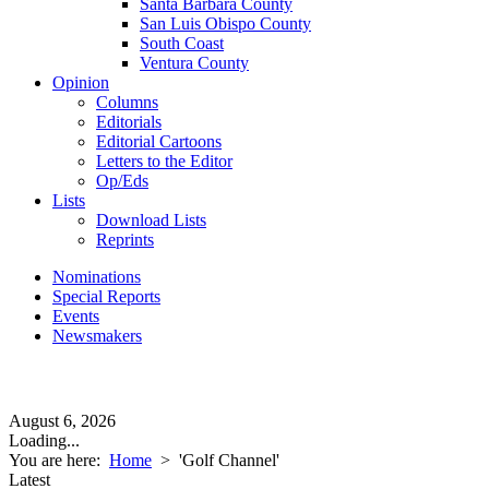
Santa Barbara County
San Luis Obispo County
South Coast
Ventura County
Opinion
Columns
Editorials
Editorial Cartoons
Letters to the Editor
Op/Eds
Lists
Download Lists
Reprints
Nominations
Special Reports
Events
Newsmakers
August 6, 2026
Loading...
You are here:
Home
>
'Golf Channel'
Latest