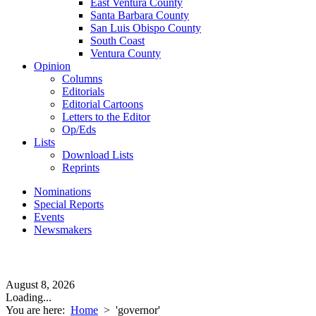
East Ventura County
Santa Barbara County
San Luis Obispo County
South Coast
Ventura County
Opinion
Columns
Editorials
Editorial Cartoons
Letters to the Editor
Op/Eds
Lists
Download Lists
Reprints
Nominations
Special Reports
Events
Newsmakers
August 8, 2026
Loading...
You are here:
Home
>
'governor'