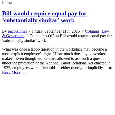
Latest
Bill would require equal pay for
‘substantially similar’ work
By
pacbiztimes
/ Friday, September 11th, 2015 /
Columns
,
Law
& Goverment
/
Comments Off
on Bill would require equal pay for
‘substantially similar’ work
What was once a taboo question in the workplace may become a
more explicit employee’s right. “How much does my co-worker
make?” Even though workers are allowed to ask such a question
under the protection of the National Labor Relations Act enacted in
1935, employees were often told — either overtly or implicitly — to
Read More →