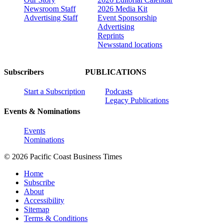
Newsroom Staff
2026 Media Kit
Advertising Staff
Event Sponsorship
Advertising
Reprints
Newsstand locations
Subscribers
PUBLICATIONS
Start a Subscription
Podcasts
Legacy Publications
Events & Nominations
Events
Nominations
© 2026 Pacific Coast Business Times
Home
Subscribe
About
Accessibility
Sitemap
Terms & Conditions