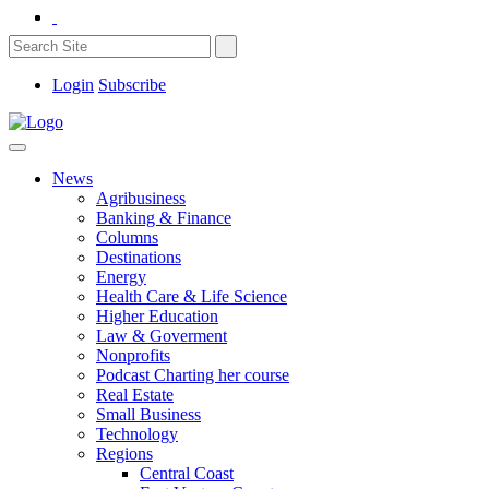
Login
Subscribe
News
Agribusiness
Banking & Finance
Columns
Destinations
Energy
Health Care & Life Science
Higher Education
Law & Goverment
Nonprofits
Podcast Charting her course
Real Estate
Small Business
Technology
Regions
Central Coast