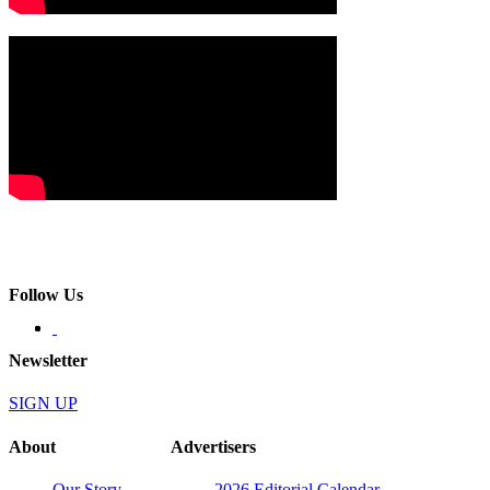
Follow Us
Newsletter
SIGN UP
About
Advertisers
Our Story
2026 Editorial Calendar