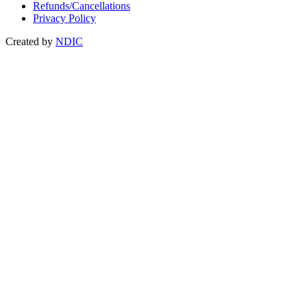
Refunds/Cancellations
Privacy Policy
Created by
NDIC