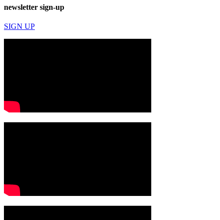
newsletter sign-up
SIGN UP