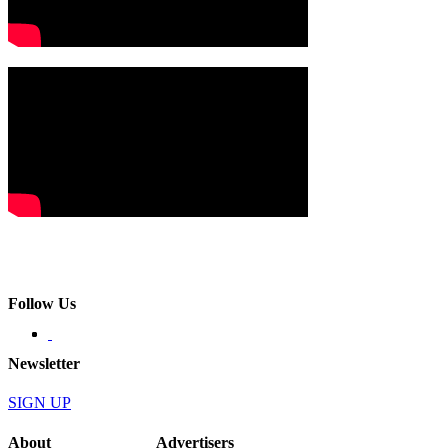
Follow Us
Newsletter
SIGN UP
About
Advertisers