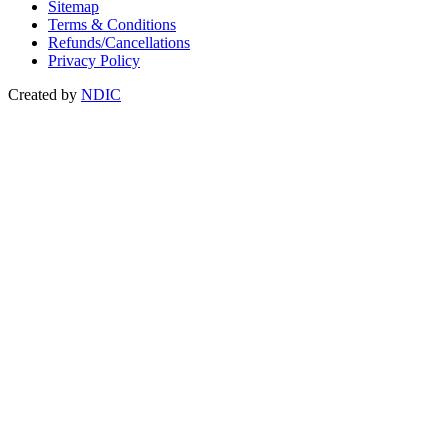
Sitemap
Terms & Conditions
Refunds/Cancellations
Privacy Policy
Created by
NDIC