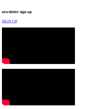
newsletter sign-up
SIGN UP