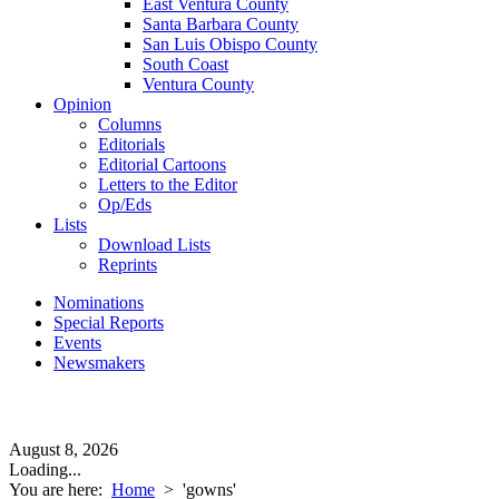
East Ventura County
Santa Barbara County
San Luis Obispo County
South Coast
Ventura County
Opinion
Columns
Editorials
Editorial Cartoons
Letters to the Editor
Op/Eds
Lists
Download Lists
Reprints
Nominations
Special Reports
Events
Newsmakers
August 8, 2026
Loading...
You are here:
Home
>
'gowns'