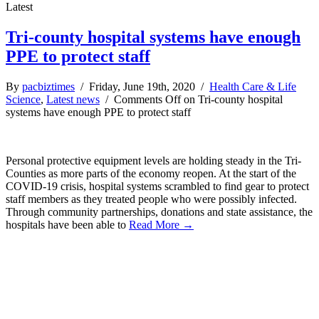
Latest
Tri-county hospital systems have enough
PPE to protect staff
By
pacbiztimes
/ Friday, June 19th, 2020 /
Health Care & Life
Science
,
Latest news
/
Comments Off
on Tri-county hospital
systems have enough PPE to protect staff
Personal protective equipment levels are holding steady in the Tri-
Counties as more parts of the economy reopen. At the start of the
COVID-19 crisis, hospital systems scrambled to find gear to protect
staff members as they treated people who were possibly infected.
Through community partnerships, donations and state assistance, the
hospitals have been able to
Read More →