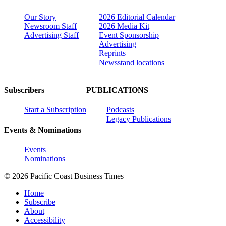
Our Story
2026 Editorial Calendar
Newsroom Staff
2026 Media Kit
Advertising Staff
Event Sponsorship
Advertising
Reprints
Newsstand locations
Subscribers
PUBLICATIONS
Start a Subscription
Podcasts
Legacy Publications
Events & Nominations
Events
Nominations
© 2026 Pacific Coast Business Times
Home
Subscribe
About
Accessibility