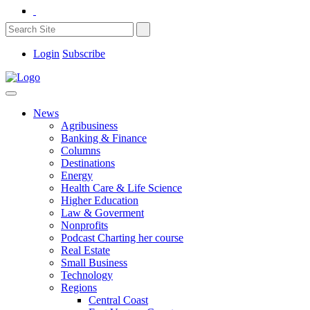
Login
Subscribe
News
Agribusiness
Banking & Finance
Columns
Destinations
Energy
Health Care & Life Science
Higher Education
Law & Goverment
Nonprofits
Podcast Charting her course
Real Estate
Small Business
Technology
Regions
Central Coast