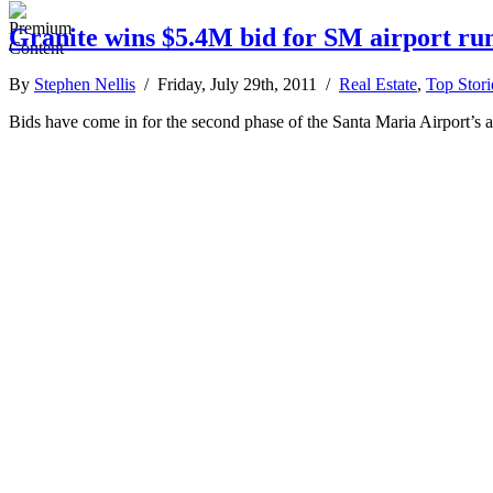
Granite wins $5.4M bid for SM airport r
By
Stephen Nellis
/ Friday, July 29th, 2011 /
Real Estate
,
Top Stori
Bids have come in for the second phase of the Santa Maria Airport’s 