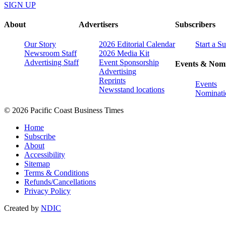
SIGN UP
About
Advertisers
Subscribers
Our Story
2026 Editorial Calendar
Start a S
Newsroom Staff
2026 Media Kit
Advertising Staff
Event Sponsorship
Events & Nomi
Advertising
Reprints
Events
Newsstand locations
Nominati
© 2026 Pacific Coast Business Times
Home
Subscribe
About
Accessibility
Sitemap
Terms & Conditions
Refunds/Cancellations
Privacy Policy
Created by
NDIC