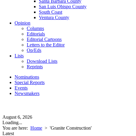
Santa Barbara County
San Luis Obispo County
South Coast
Ventura County
Opinion
Columns
Editorials
Editorial Cartoons
Letters to the Editor
Op/Eds
Lists
Download Lists
Reprints
Nominations
Special Reports
Events
Newsmakers
August 6, 2026
Loading...
You are here:
Home
>
'Granite Construction'
Latest