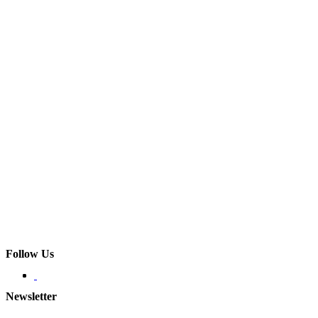
Follow Us
Newsletter