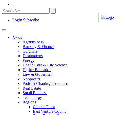
Login
Subscribe
News
Agribusiness
Banking & Finance
Columns
Destinations
Energy
Health Care & Life Science
Higher Education
Law & Goverment
Nonprofits
Podcast Charting her course
Real Estate
Small Business
Technology
Regions
Central Coast
East Ventura County