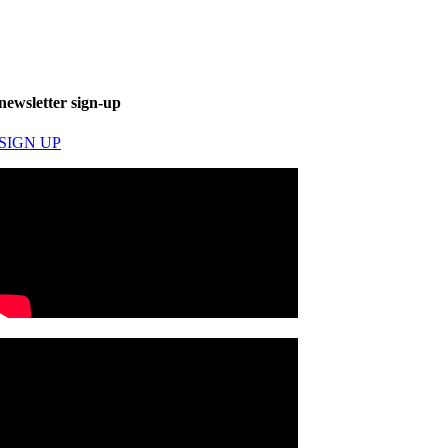
newsletter sign-up
SIGN UP