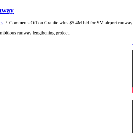
unway
es
/
Comments Off
on Granite wins $5.4M bid for SM airport runway
ambitious runway lengthening project.