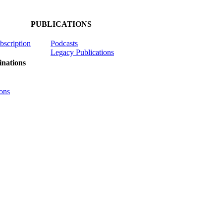
PUBLICATIONS
ubscription
Podcasts
Legacy Publications
nations
ons