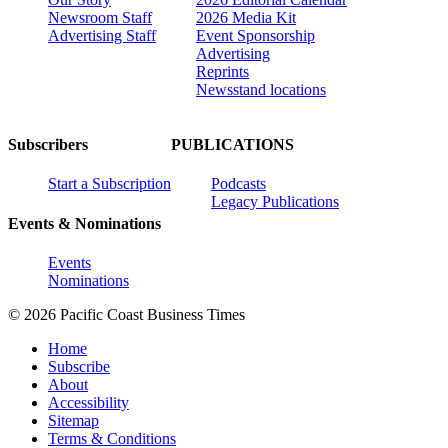
Newsroom Staff
2026 Media Kit
Advertising Staff
Event Sponsorship
Advertising
Reprints
Newsstand locations
Subscribers
PUBLICATIONS
Start a Subscription
Podcasts
Legacy Publications
Events & Nominations
Events
Nominations
© 2026 Pacific Coast Business Times
Home
Subscribe
About
Accessibility
Sitemap
Terms & Conditions