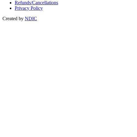
Refunds/Cancellations
Privacy Policy
Created by
NDIC