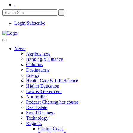
Login
Subscribe
News
Agribusiness
Banking & Finance
Columns
Destinations
Energy
Health Care & Life Science
Higher Education
Law & Goverment
Nonprofits
Podcast Charting her course
Real Estate
Small Business
Technology
Regions
Central Coast