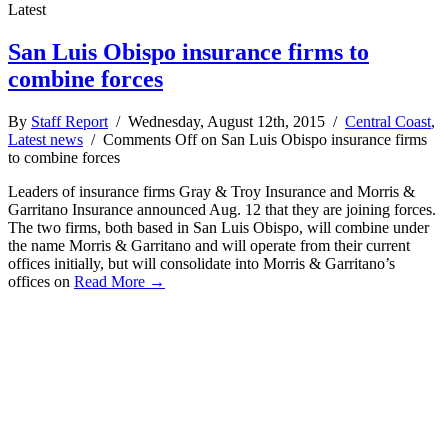
Latest
San Luis Obispo insurance firms to
combine forces
By
Staff Report
/ Wednesday, August 12th, 2015 /
Central Coast
,
Latest news
/
Comments Off
on San Luis Obispo insurance firms
to combine forces
Leaders of insurance firms Gray & Troy Insurance and Morris &
Garritano Insurance announced Aug. 12 that they are joining forces.
The two firms, both based in San Luis Obispo, will combine under
the name Morris & Garritano and will operate from their current
offices initially, but will consolidate into Morris & Garritano’s
offices on
Read More →