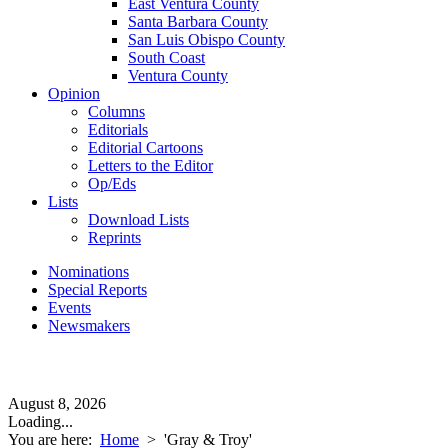
East Ventura County
Santa Barbara County
San Luis Obispo County
South Coast
Ventura County
Opinion
Columns
Editorials
Editorial Cartoons
Letters to the Editor
Op/Eds
Lists
Download Lists
Reprints
Nominations
Special Reports
Events
Newsmakers
August 8, 2026
Loading...
You are here:
Home
>
'Gray & Troy'