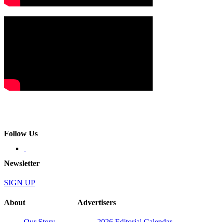
Follow Us
Newsletter
SIGN UP
About
Advertisers
Our Story
2026 Editorial Calendar