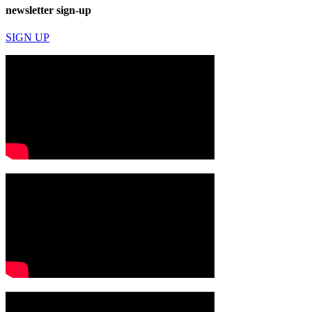
newsletter sign-up
SIGN UP