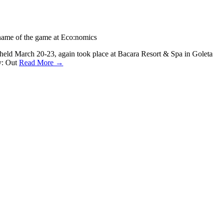
name of the game at Eco:nomics
, held March 20-23, again took place at Bacara Resort & Spa in Goleta
gy: Out
Read More →