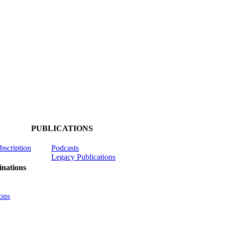
PUBLICATIONS
ubscription
Podcasts
Legacy Publications
nations
ons