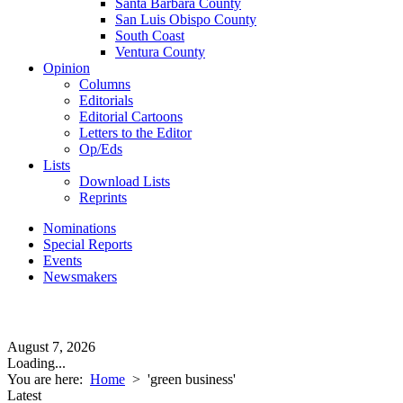
Santa Barbara County
San Luis Obispo County
South Coast
Ventura County
Opinion
Columns
Editorials
Editorial Cartoons
Letters to the Editor
Op/Eds
Lists
Download Lists
Reprints
Nominations
Special Reports
Events
Newsmakers
August 7, 2026
Loading...
You are here:
Home
>
'green business'
Latest