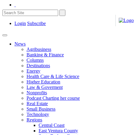
Login
Subscribe
News
Agribusiness
Banking & Finance
Columns
Destinations
Energy
Health Care & Life Science
Higher Education
Law & Goverment
Nonprofits
Podcast Charting her course
Real Estate
Small Business
Technology
Regions
Central Coast
East Ventura County