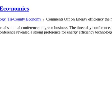
 Eco:nomics
ogy
,
Tri-County Economy
/
Comments Off
on Energy efficiency the 
ournal’s annual conference on green business. The three-day conference
y conference revealed a strong preference for energy efficiency technolo