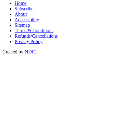
Home
Subscribe
About
Accessibility
Sitemap
Terms & Conditions
Refunds/Cancellations
Privacy Policy
Created by
NDIC