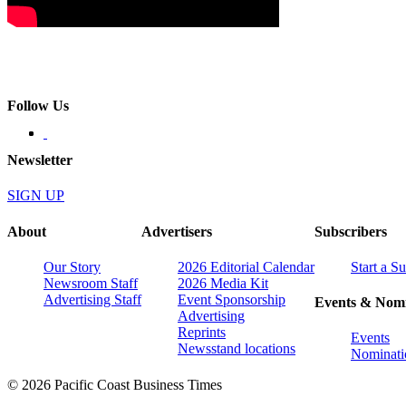
Follow Us
Newsletter
SIGN UP
About
Advertisers
Subscribers
Our Story
2026 Editorial Calendar
Start a S
Newsroom Staff
2026 Media Kit
Advertising Staff
Event Sponsorship
Events & Nomi
Advertising
Reprints
Events
Newsstand locations
Nominati
© 2026 Pacific Coast Business Times