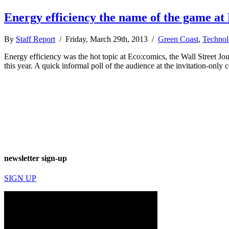
Energy efficiency the name of the game at
By
Staff Report
/ Friday, March 29th, 2013 /
Green Coast
,
Technol
Energy efficiency was the hot topic at Eco:comics, the Wall Street J
this year. A quick informal poll of the audience at the invitation-onl
newsletter sign-up
SIGN UP