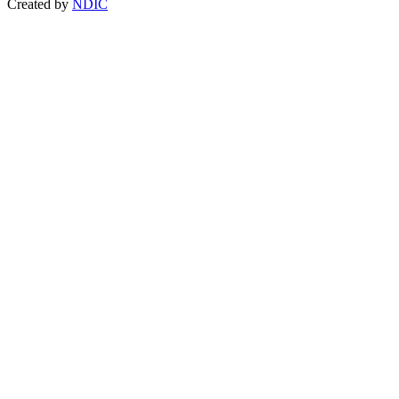
Created by
NDIC