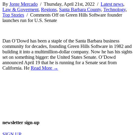
By
Jorge Mercado
/ Thursday, April 21st, 2022 /
Latest news
,
Law & Goverment
,
Regions
,
Santa Barbara County
,
Technology
,
Top Stories
/
Comments Off
on Green Hills Software founder
launches run for U.S. Senate
Dan O’Dowd has been a staple of the Santa Barbara business
community for decades, founding Green Hills Software in 1982 and
building it into a multimillion-dollar company. Now he has his sights
set on something bigger: the United States Senate. O’Dowd
announced April 19 that he is running for a Senate seat from
California. He
Read More →
newsletter sign-up
SIGN UP