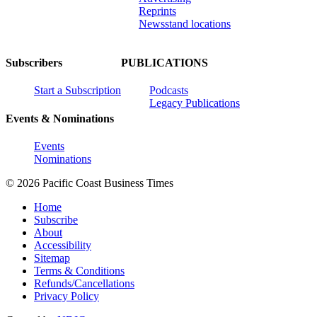
Reprints
Newsstand locations
Subscribers
PUBLICATIONS
Start a Subscription
Podcasts
Legacy Publications
Events & Nominations
Events
Nominations
© 2026 Pacific Coast Business Times
Home
Subscribe
About
Accessibility
Sitemap
Terms & Conditions
Refunds/Cancellations
Privacy Policy