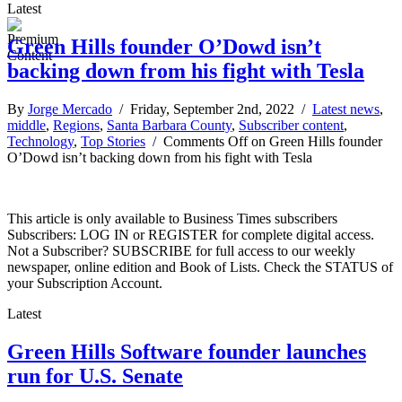
Latest
Green Hills founder O’Dowd isn’t
backing down from his fight with Tesla
By
Jorge Mercado
/ Friday, September 2nd, 2022 /
Latest news
,
middle
,
Regions
,
Santa Barbara County
,
Subscriber content
,
Technology
,
Top Stories
/
Comments Off
on Green Hills founder
O’Dowd isn’t backing down from his fight with Tesla
This article is only available to Business Times subscribers
Subscribers: LOG IN or REGISTER for complete digital access.
Not a Subscriber? SUBSCRIBE for full access to our weekly
newspaper, online edition and Book of Lists. Check the STATUS of
your Subscription Account.
Latest
Green Hills Software founder launches
run for U.S. Senate