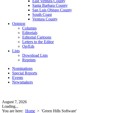
East Ventura County
Santa Barbara County
San Luis Obispo County
South Coast
Ventura County
Opinion
Columns
Editorials
Editorial Cartoons
Letters to the Editor
Op/Eds
Lists
Download Lists
Reprints
Nominations
Special Reports
Events
Newsmakers
August 7, 2026
Loading...
You are here:
Home
>
'Green Hills Software'