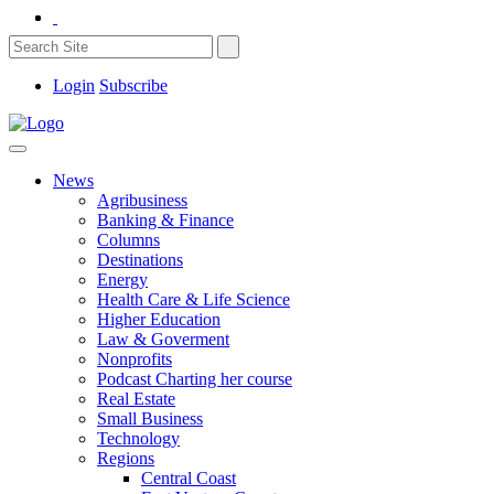
Login
Subscribe
News
Agribusiness
Banking & Finance
Columns
Destinations
Energy
Health Care & Life Science
Higher Education
Law & Goverment
Nonprofits
Podcast Charting her course
Real Estate
Small Business
Technology
Regions
Central Coast