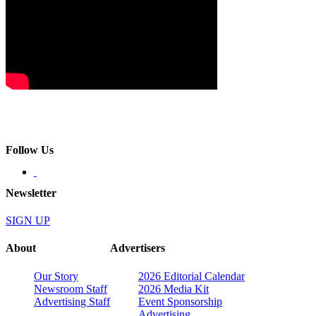
Follow Us
Newsletter
SIGN UP
About
Advertisers
Our Story
2026 Editorial Calendar
Newsroom Staff
2026 Media Kit
Advertising Staff
Event Sponsorship
Advertising