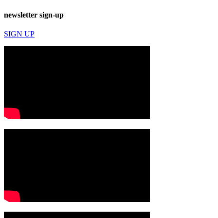
newsletter sign-up
SIGN UP