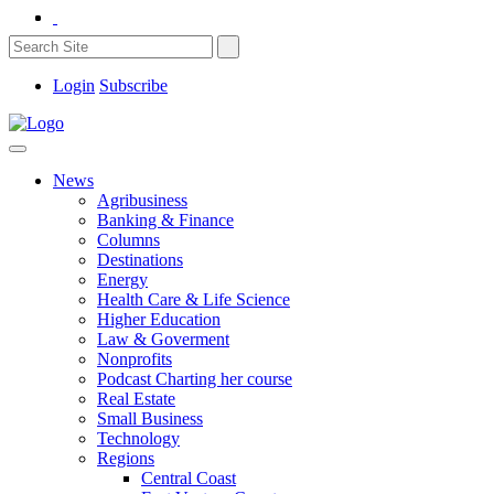
Login
Subscribe
News
Agribusiness
Banking & Finance
Columns
Destinations
Energy
Health Care & Life Science
Higher Education
Law & Goverment
Nonprofits
Podcast Charting her course
Real Estate
Small Business
Technology
Regions
Central Coast