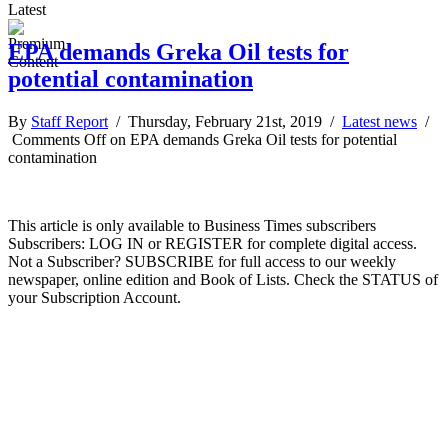
Latest
EPA demands Greka Oil tests for
potential contamination
By
Staff Report
/ Thursday, February 21st, 2019 /
Latest news
/
Comments Off
on EPA demands Greka Oil tests for potential
contamination
This article is only available to Business Times subscribers
Subscribers: LOG IN or REGISTER for complete digital access.
Not a Subscriber? SUBSCRIBE for full access to our weekly
newspaper, online edition and Book of Lists. Check the STATUS of
your Subscription Account.