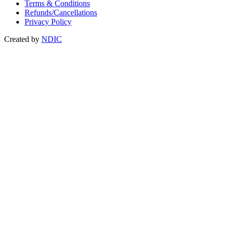
Terms & Conditions
Refunds/Cancellations
Privacy Policy
Created by
NDIC