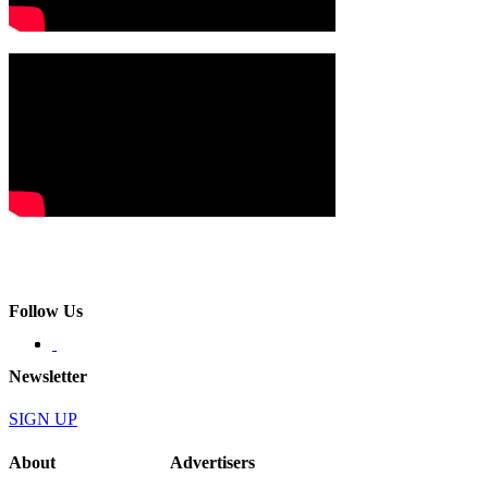
Follow Us
Newsletter
SIGN UP
About
Advertisers