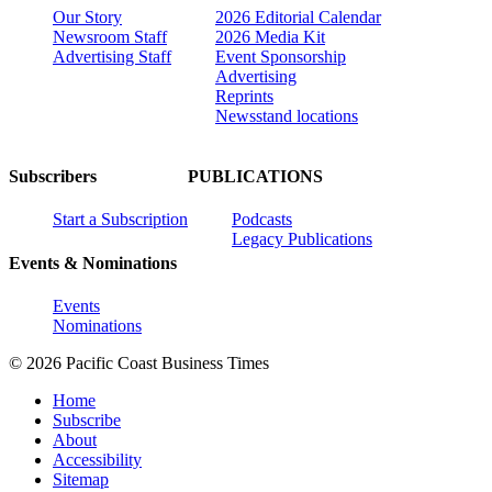
Our Story
2026 Editorial Calendar
Newsroom Staff
2026 Media Kit
Advertising Staff
Event Sponsorship
Advertising
Reprints
Newsstand locations
Subscribers
PUBLICATIONS
Start a Subscription
Podcasts
Legacy Publications
Events & Nominations
Events
Nominations
© 2026 Pacific Coast Business Times
Home
Subscribe
About
Accessibility
Sitemap