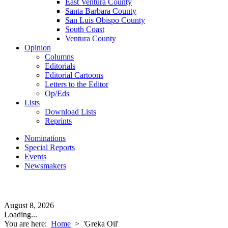
East Ventura County
Santa Barbara County
San Luis Obispo County
South Coast
Ventura County
Opinion
Columns
Editorials
Editorial Cartoons
Letters to the Editor
Op/Eds
Lists
Download Lists
Reprints
Nominations
Special Reports
Events
Newsmakers
August 8, 2026
Loading...
You are here:
Home
>
'Greka Oil'