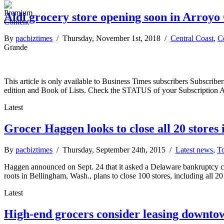
Aldi grocery store opening soon in Arroy
By
pacbiztimes
/ Thursday, November 1st, 2018 /
Central Coast
,
C
Grande
This article is only available to Business Times subscribers Subscr
edition and Book of Lists. Check the STATUS of your Subscription 
Latest
Grocer Haggen looks to close all 20 stores 
By
pacbiztimes
/ Thursday, September 24th, 2015 /
Latest news
,
To
Haggen announced on Sept. 24 that it asked a Delaware bankruptcy cour
roots in Bellingham, Wash., plans to close 100 stores, including all 20
Latest
High-end grocers consider leasing downto