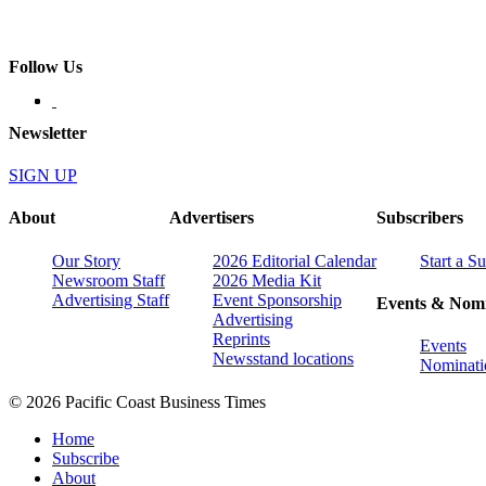
Follow Us
Newsletter
SIGN UP
About
Advertisers
Subscribers
Our Story
2026 Editorial Calendar
Start a S
Newsroom Staff
2026 Media Kit
Advertising Staff
Event Sponsorship
Events & Nomi
Advertising
Reprints
Events
Newsstand locations
Nominati
© 2026 Pacific Coast Business Times
Home
Subscribe
About