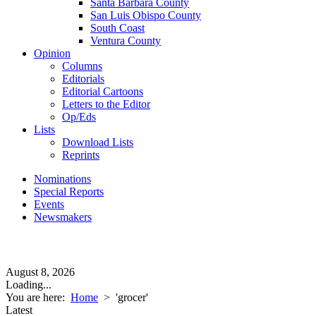
Santa Barbara County
San Luis Obispo County
South Coast
Ventura County
Opinion
Columns
Editorials
Editorial Cartoons
Letters to the Editor
Op/Eds
Lists
Download Lists
Reprints
Nominations
Special Reports
Events
Newsmakers
August 8, 2026
Loading...
You are here:
Home
>
'grocer'
Latest