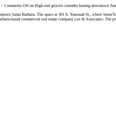
/
Comments Off
on High-end grocers consider leasing downtown San
owntown Santa Barbara. The space at 301 E. Yanonali St., where StoneYard
 Barbara-based commercial real estate company Lee & Associates. The p