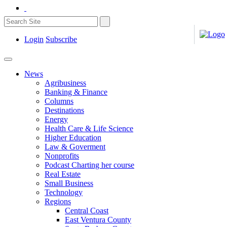
Login
Subscribe
News
Agribusiness
Banking & Finance
Columns
Destinations
Energy
Health Care & Life Science
Higher Education
Law & Goverment
Nonprofits
Podcast Charting her course
Real Estate
Small Business
Technology
Regions
Central Coast
East Ventura County