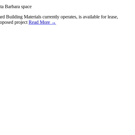
ta Barbara space
 Building Materials currently operates, is available for lease,
roposed project
Read More →