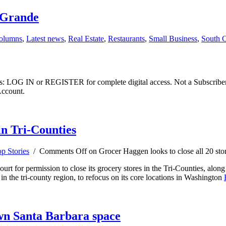
o Grande
olumns
,
Latest news
,
Real Estate
,
Restaurants
,
Small Business
,
South C
ibers: LOG IN or REGISTER for complete digital access. Not a Subscri
Account.
in Tri-Counties
p Stories
/
Comments Off
on Grocer Haggen looks to close all 20 stor
t for permission to close its grocery stores in the Tri-Counties, along
 in the tri-county region, to refocus on its core locations in Washington
wn Santa Barbara space