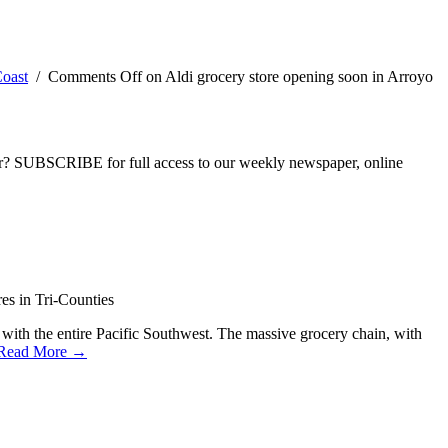
oast
/
Comments Off
on Aldi grocery store opening soon in Arroyo
ber? SUBSCRIBE for full access to our weekly newspaper, online
es in Tri-Counties
 with the entire Pacific Southwest. The massive grocery chain, with
Read More →