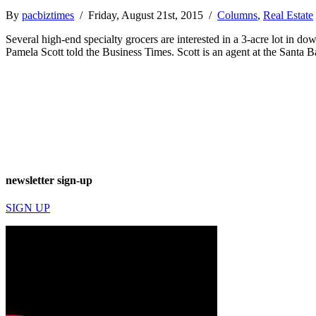
By
pacbiztimes
/ Friday, August 21st, 2015 /
Columns
,
Real Estate
Several high-end specialty grocers are interested in a 3-acre lot in d
Pamela Scott told the Business Times. Scott is an agent at the Santa
newsletter sign-up
SIGN UP