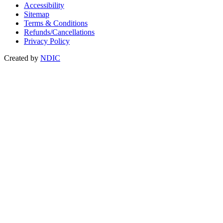
Accessibility
Sitemap
Terms & Conditions
Refunds/Cancellations
Privacy Policy
Created by
NDIC