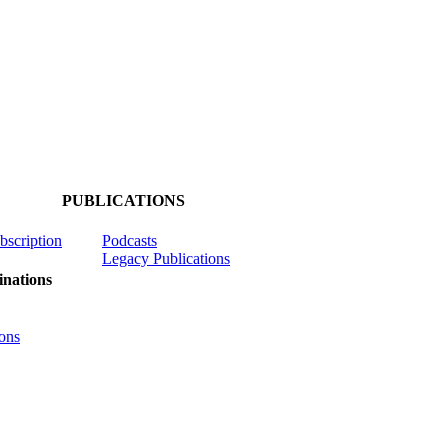
PUBLICATIONS
ubscription
Podcasts
Legacy Publications
nations
ons