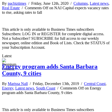
By
pacbiztimes
/ Friday, June 12th, 2020 /
Columns
,
Latest news
,
Real Estate
/
Comments Off
on NAI Capital expects vacancy rates
to rise, asking rates to fall
This article is only available to Business Times subscribers
Subscribers: LOG IN or REGISTER for complete digital access.
Not a Subscriber? SUBSCRIBE for full access to our weekly
newspaper, online edition and Book of Lists. Check the STATUS of
your Subscription Account.
Latest
Energy program adds Santa Barbara
County, 9 cities
By
Marissa Nall
/ Friday, December 13th, 2019 /
Central Coast
,
Energy
,
Latest news
,
South Coast
/
Comments Off
on Energy
program adds Santa Barbara County, 9 cities
This article is only available to Business Times subscribers