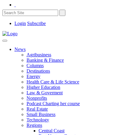
Login
Subscribe
News
Agribusiness
Banking & Finance
Columns
Destinations
Energy
Health Care & Life Science
Higher Education
Law & Goverment
Nonprofits
Podcast Charting her course
Real Estate
Small Business
Technology
Regions
Central Coast