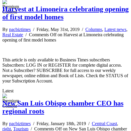
Harvest at Limoneira celebrating opening
of first model homes
By
pacbiztimes
/ Friday, May 31st, 2019 /
Columns
,
Latest news
,
Real Estate
/
Comments Off
on Harvest at Limoneira celebrating
opening of first model homes
This article is only available to Business Times subscribers
Subscribers: LOG IN or REGISTER for complete digital access.
Not a Subscriber? SUBSCRIBE for full access to our weekly
newspaper, online edition and Book of Lists. Check the STATUS of
your Subscription Account.
Latest
New San Luis Obispo chamber CEO has
regional roots
By
pacbiztimes
/ Friday, January 18th, 2019 /
Central Coast
,
right
,
Tourism
/
Comments Off
on New San Luis Obispo chamber