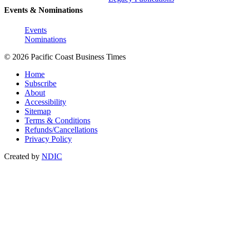
Events & Nominations
Events
Nominations
© 2026 Pacific Coast Business Times
Home
Subscribe
About
Accessibility
Sitemap
Terms & Conditions
Refunds/Cancellations
Privacy Policy
Created by
NDIC