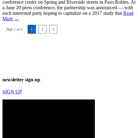
conference center on Spring and Riverside streets in Paso Robles. At
a June 20 press conference, the partnership was announced — with
each interested party hoping to capitalize on a 2017 study that
Read
More →
Page 1 of 3
1
2
3
newsletter sign-up
SIGN UP