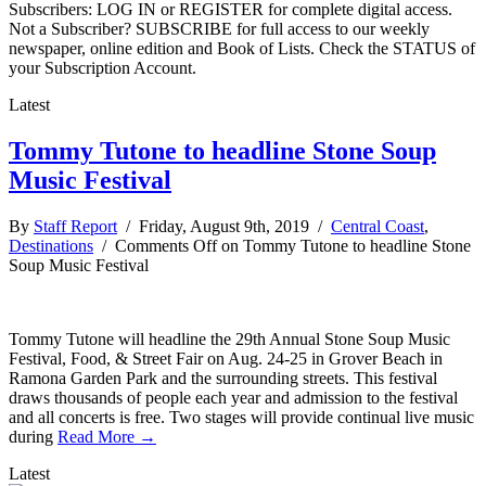
Subscribers: LOG IN or REGISTER for complete digital access.
Not a Subscriber? SUBSCRIBE for full access to our weekly
newspaper, online edition and Book of Lists. Check the STATUS of
your Subscription Account.
Latest
Tommy Tutone to headline Stone Soup
Music Festival
By
Staff Report
/ Friday, August 9th, 2019 /
Central Coast
,
Destinations
/
Comments Off
on Tommy Tutone to headline Stone
Soup Music Festival
Tommy Tutone will headline the 29th Annual Stone Soup Music
Festival, Food, & Street Fair on Aug. 24-25 in Grover Beach in
Ramona Garden Park and the surrounding streets. This festival
draws thousands of people each year and admission to the festival
and all concerts is free. Two stages will provide continual live music
during
Read More →
Latest