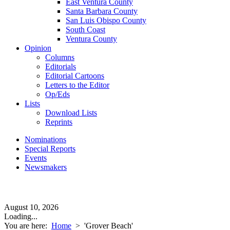
East Ventura County
Santa Barbara County
San Luis Obispo County
South Coast
Ventura County
Opinion
Columns
Editorials
Editorial Cartoons
Letters to the Editor
Op/Eds
Lists
Download Lists
Reprints
Nominations
Special Reports
Events
Newsmakers
August 10, 2026
Loading...
You are here:
Home
>
'Grover Beach'