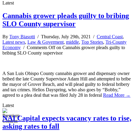
Latest
Cannabis grower pleads guilty to bribing
SLO County supervisor
By
Tony Biasotti
/ Thursday, July 29th, 2021 /
Central Coast
,
Latest news
,
Law & Goverment
,
middle
,
Top Stories
,
Tri-County
Economy
/
Comments Off
on Cannabis grower pleads guilty to
bribing SLO County supervisor
A San Luis Obispo County cannabis grower and dispensary owner
bribed the late County Supervisor Adam Hill and attempted to bribe
the mayor of Grover Beach, and will plead guilty to federal bribery
and tax crimes. Helios Dayspring, who also goes by “Bobby,”
agreed to a plea deal that was filed July 28 in federal
Read More →
Latest
NAI Capital expects vacancy rates to rise,
asking rates to fall