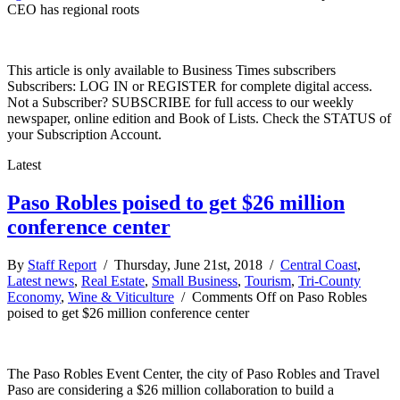
CEO has regional roots
This article is only available to Business Times subscribers
Subscribers: LOG IN or REGISTER for complete digital access.
Not a Subscriber? SUBSCRIBE for full access to our weekly
newspaper, online edition and Book of Lists. Check the STATUS of
your Subscription Account.
Latest
Paso Robles poised to get $26 million
conference center
By
Staff Report
/ Thursday, June 21st, 2018 /
Central Coast
,
Latest news
,
Real Estate
,
Small Business
,
Tourism
,
Tri-County
Economy
,
Wine & Viticulture
/
Comments Off
on Paso Robles
poised to get $26 million conference center
The Paso Robles Event Center, the city of Paso Robles and Travel
Paso are considering a $26 million collaboration to build a