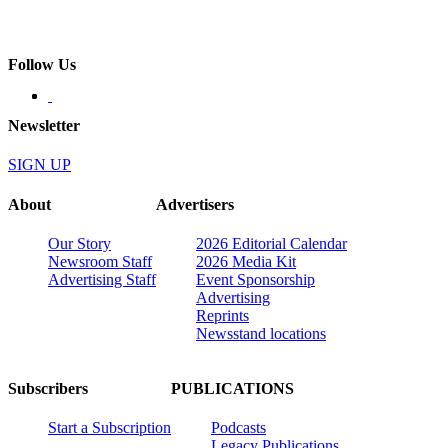
Follow Us
Newsletter
SIGN UP
About
Advertisers
Our Story
2026 Editorial Calendar
Newsroom Staff
2026 Media Kit
Advertising Staff
Event Sponsorship
Advertising
Reprints
Newsstand locations
Subscribers
PUBLICATIONS
Start a Subscription
Podcasts
Legacy Publications