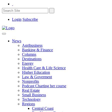
Login
Subscribe
News
Agribusiness
Banking & Finance
Columns
Destinations
Energy
Health Care & Life Science
Higher Education
Law & Goverment
Nonprofits
Podcast Charting her course
Real Estate
Small Business
Technology
Regions
Central Coast