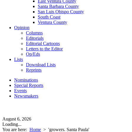
East Ventura County
Santa Barbara County
San Luis Obispo County
South Coast
Ventura County
Opinion
Columns
Editorials
Editorial Cartoons
Letters to the Editor
Op/Eds
Lists
Download Lists
Reprints
Nominations
Special Reports
Events
Newsmakers
August 6, 2026
Loading...
You are here:
Home
>
'growers. Santa Paula'