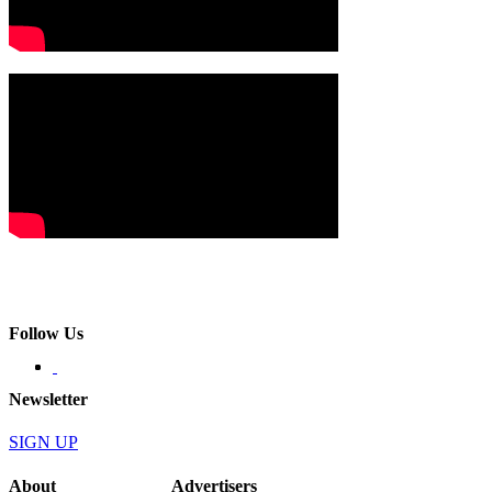
Follow Us
Newsletter
SIGN UP
About
Advertisers