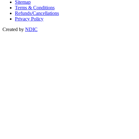
Sitemap
Terms & Conditions
Refunds/Cancellations
Privacy Policy
Created by
NDIC