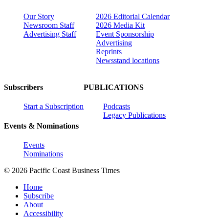
Our Story
2026 Editorial Calendar
Newsroom Staff
2026 Media Kit
Advertising Staff
Event Sponsorship
Advertising
Reprints
Newsstand locations
Subscribers
PUBLICATIONS
Start a Subscription
Podcasts
Legacy Publications
Events & Nominations
Events
Nominations
© 2026 Pacific Coast Business Times
Home
Subscribe
About
Accessibility