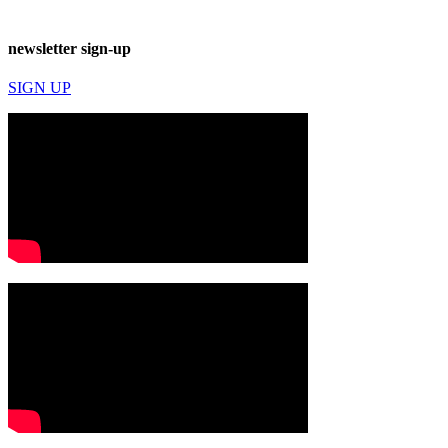
newsletter sign-up
SIGN UP