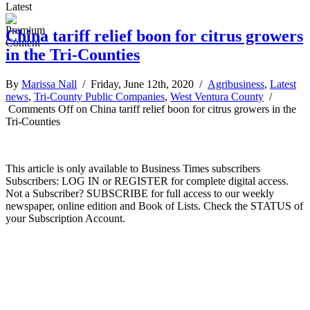
Latest
China tariff relief boon for citrus growers
in the Tri-Counties
By
Marissa Nall
/ Friday, June 12th, 2020 /
Agribusiness
,
Latest
news
,
Tri-County Public Companies
,
West Ventura County
/
Comments Off
on China tariff relief boon for citrus growers in the
Tri-Counties
This article is only available to Business Times subscribers
Subscribers: LOG IN or REGISTER for complete digital access.
Not a Subscriber? SUBSCRIBE for full access to our weekly
newspaper, online edition and Book of Lists. Check the STATUS of
your Subscription Account.