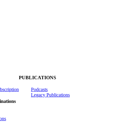
PUBLICATIONS
ubscription
Podcasts
Legacy Publications
nations
ons