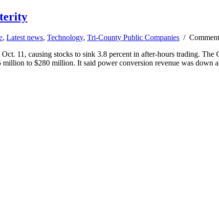
terity
e
,
Latest news
,
Technology
,
Tri-County Public Companies
/
Comment
. 11, causing stocks to sink 3.8 percent in after-hours trading. The Ca
65 million to $280 million. It said power conversion revenue was down 