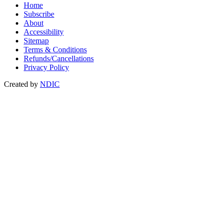
Home
Subscribe
About
Accessibility
Sitemap
Terms & Conditions
Refunds/Cancellations
Privacy Policy
Created by
NDIC