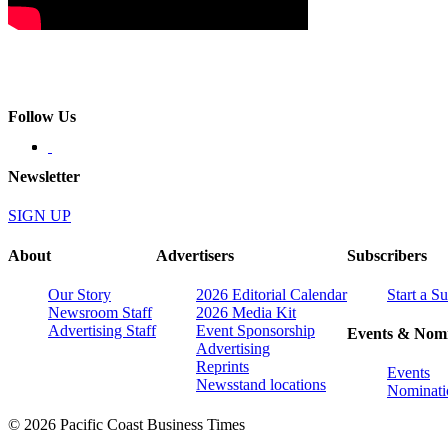
Follow Us
Newsletter
SIGN UP
About
Advertisers
Subscribers
Our Story
2026 Editorial Calendar
Start a S
Newsroom Staff
2026 Media Kit
Advertising Staff
Event Sponsorship
Events & Nomi
Advertising
Reprints
Events
Newsstand locations
Nominati
© 2026 Pacific Coast Business Times