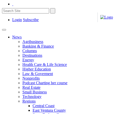
Login
Subscribe
News
Agribusiness
Banking & Finance
Columns
Destinations
Energy
Health Care & Life Science
Higher Education
Law & Goverment
Nonprofits
Podcast Charting her course
Real Estate
Small Business
Technology
Regions
Central Coast
East Ventura County