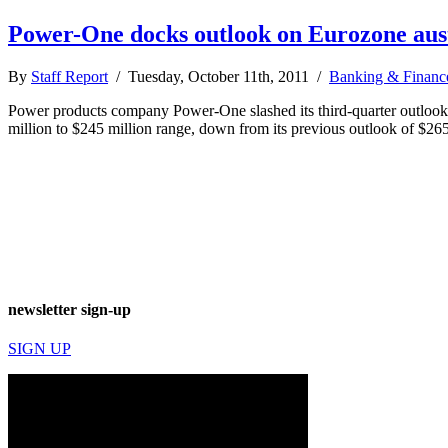
Power-One docks outlook on Eurozone aus
By
Staff Report
/ Tuesday, October 11th, 2011 /
Banking & Financ
Power products company Power-One slashed its third-quarter outlook Oct
million to $245 million range, down from its previous outlook of $2
newsletter sign-up
SIGN UP