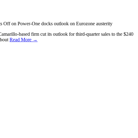
s Off
on Power-One docks outlook on Eurozone austerity
marillo-based firm cut its outlook for third-quarter sales to the $240
about
Read More →