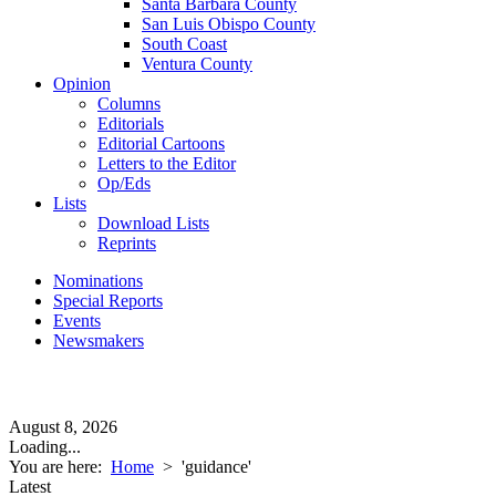
Santa Barbara County
San Luis Obispo County
South Coast
Ventura County
Opinion
Columns
Editorials
Editorial Cartoons
Letters to the Editor
Op/Eds
Lists
Download Lists
Reprints
Nominations
Special Reports
Events
Newsmakers
August 8, 2026
Loading...
You are here:
Home
>
'guidance'
Latest