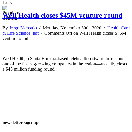
Latest
Well Health closes $45M venture round
By
Jorge Mercado
/ Monday, November 30th, 2020 /
Health Care
& Life Science
,
left
/
Comments Off
on Well Health closes $45M
venture round
Well Health, a Santa Barbara-based telehealth software firm—and
one of the fastest-growing companies in the region—recently closed
a $45 million funding round.
newsletter sign-up