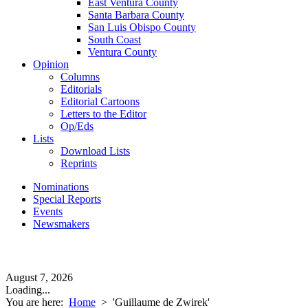
East Ventura County
Santa Barbara County
San Luis Obispo County
South Coast
Ventura County
Opinion
Columns
Editorials
Editorial Cartoons
Letters to the Editor
Op/Eds
Lists
Download Lists
Reprints
Nominations
Special Reports
Events
Newsmakers
August 7, 2026
Loading...
You are here:
Home
>
'Guillaume de Zwirek'