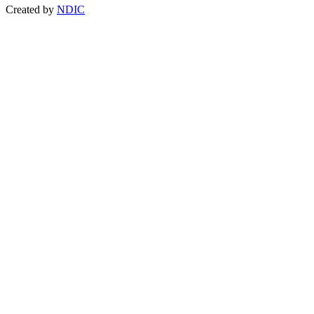
Created by
NDIC