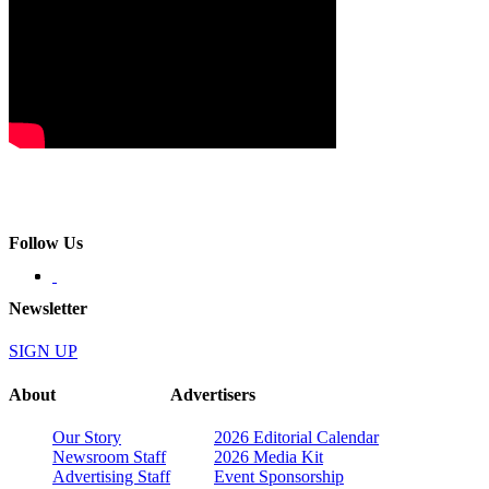
Follow Us
Newsletter
SIGN UP
About
Advertisers
Our Story
2026 Editorial Calendar
Newsroom Staff
2026 Media Kit
Advertising Staff
Event Sponsorship