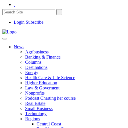
Login
Subscribe
News
Agribusiness
Banking & Finance
Columns
Destinations
Energy
Health Care & Life Science
Higher Education
Law & Goverment
Nonprofits
Podcast Charting her course
Real Estate
Small Business
Technology
Regions
Central Coast