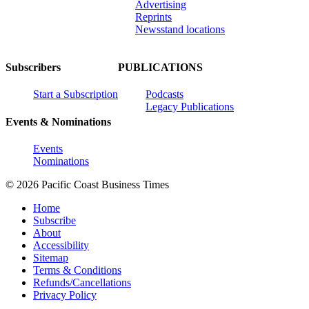
Advertising
Reprints
Newsstand locations
Subscribers
PUBLICATIONS
Start a Subscription
Podcasts
Legacy Publications
Events & Nominations
Events
Nominations
© 2026 Pacific Coast Business Times
Home
Subscribe
About
Accessibility
Sitemap
Terms & Conditions
Refunds/Cancellations
Privacy Policy