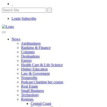
Login
Subscribe
News
Agribusiness
Banking & Finance
Columns
Destinations
Energy
Health Care & Life Science
Higher Education
Law & Goverment
Nonprofits
Podcast Charting her course
Real Estate
Small Business
Technology
Regions
Central Coast