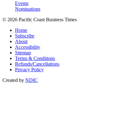
Events
Nominations
© 2026 Pacific Coast Business Times
Home
Subscribe
About
Accessibility
Sitemap
Terms & Conditions
Refunds/Cancellations
Privacy Policy
Created by
NDIC