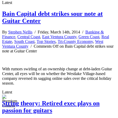
Latest
Bain Capital debt strikes sour note at
Guitar Center
By
Stephen Nellis
/ Friday, March 14th, 2014 /
Banking &
Finance
,
Central Coast
,
East Ventura County
,
Green Coast
,
Real
Estate
,
South Coast
,
Top Stories
,
Tri-County Economy
,
West
Ventura County
/
Comments Off
on Bain Capital debt strikes sour
note at Guitar Center
With rumors swirling of an ownership change at debt-laden Guitar
Center, all eyes will be on whether the Westlake Village-based
company reversed its sagging online sales over the critical holiday
season.
Latest
String theory: Retired exec plays on
passion for guitars