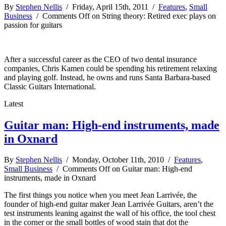
By
Stephen Nellis
/ Friday, April 15th, 2011 /
Features
,
Small
Business
/
Comments Off
on String theory: Retired exec plays on
passion for guitars
After a successful career as the CEO of two dental insurance
companies, Chris Kamen could be spending his retirement relaxing
and playing golf. Instead, he owns and runs Santa Barbara-based
Classic Guitars International.
Latest
Guitar man: High-end instruments, made
in Oxnard
By
Stephen Nellis
/ Monday, October 11th, 2010 /
Features
,
Small Business
/
Comments Off
on Guitar man: High-end
instruments, made in Oxnard
The first things you notice when you meet Jean Larrivée, the
founder of high-end guitar maker Jean Larrivée Guitars, aren’t the
test instruments leaning against the wall of his office, the tool chest
in the corner or the small bottles of wood stain that dot the