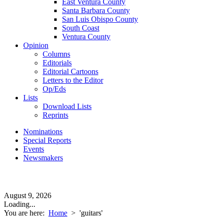
East Ventura County
Santa Barbara County
San Luis Obispo County
South Coast
Ventura County
Opinion
Columns
Editorials
Editorial Cartoons
Letters to the Editor
Op/Eds
Lists
Download Lists
Reprints
Nominations
Special Reports
Events
Newsmakers
August 9, 2026
Loading...
You are here:
Home
>
'guitars'