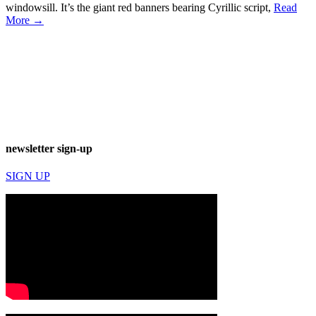
windowsill. It’s the giant red banners bearing Cyrillic script,
Read
More →
newsletter sign-up
SIGN UP