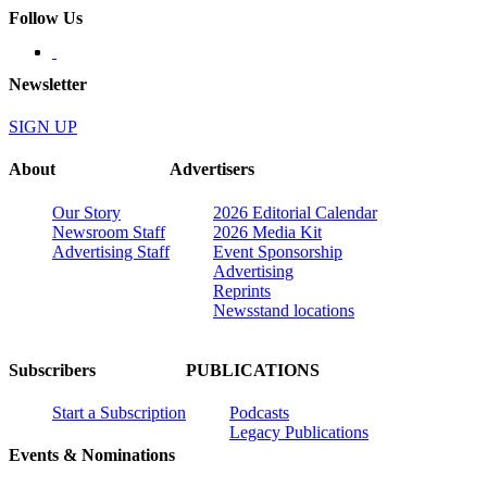
Follow Us
Newsletter
SIGN UP
About
Advertisers
Our Story
2026 Editorial Calendar
Newsroom Staff
2026 Media Kit
Advertising Staff
Event Sponsorship
Advertising
Reprints
Newsstand locations
Subscribers
PUBLICATIONS
Start a Subscription
Podcasts
Legacy Publications
Events & Nominations