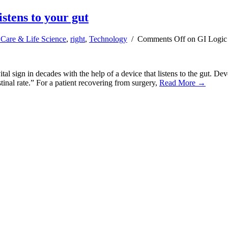
istens to your gut
 Care & Life Science
,
right
,
Technology
/
Comments Off
on GI Logic d
tal sign in decades with the help of a device that listens to the gut. 
estinal rate.” For a patient recovering from surgery,
Read More →