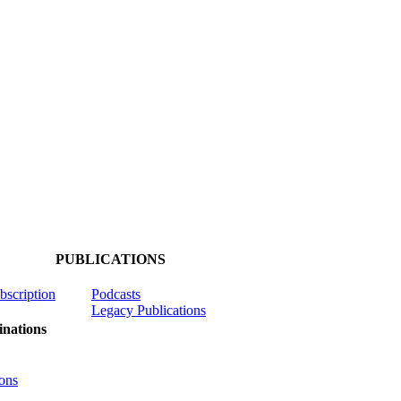
PUBLICATIONS
ubscription
Podcasts
Legacy Publications
nations
ons