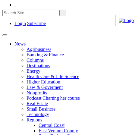
Login
Subscribe
News
Agribusiness
Banking & Finance
Columns
Destinations
Energy
Health Care & Life Science
Higher Education
Law & Goverment
Nonprofits
Podcast Charting her course
Real Estate
Small Business
Technology
Regions
Central Coast
East Ventura County