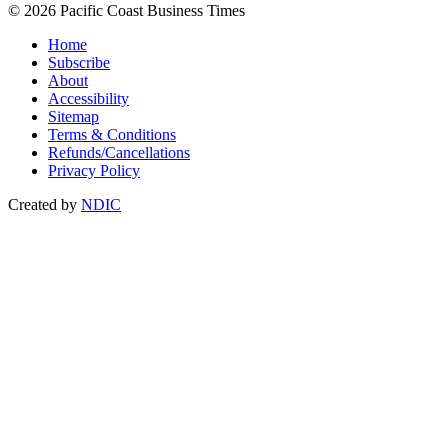
© 2026 Pacific Coast Business Times
Home
Subscribe
About
Accessibility
Sitemap
Terms & Conditions
Refunds/Cancellations
Privacy Policy
Created by
NDIC