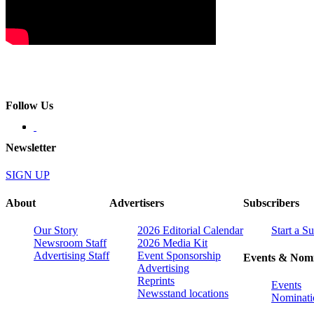
Follow Us
Newsletter
SIGN UP
About
Advertisers
Subscribers
Our Story
2026 Editorial Calendar
Start a S
Newsroom Staff
2026 Media Kit
Advertising Staff
Event Sponsorship
Events & Nomi
Advertising
Reprints
Events
Newsstand locations
Nominati