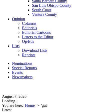
Santa Barbara County
San Luis Obispo County
South Coast
Ventura County
Opinion
Columns
Editorials
Editorial Cartoons
Letters to the Editor
Op/Eds
Lists
Download Lists
Reprints
Nominations
Special Reports
Events
Newsmakers
August 7, 2026
Loading...
You are here:
Home
>
'gut'
Latest