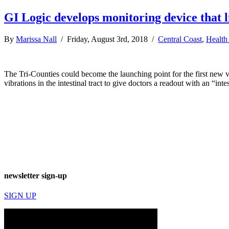
GI Logic develops monitoring device that l
By
Marissa Nall
/ Friday, August 3rd, 2018 /
Central Coast
,
Health
The Tri-Counties could become the launching point for the first new vi
vibrations in the intestinal tract to give doctors a readout with an “int
newsletter sign-up
SIGN UP