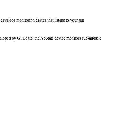
evelops monitoring device that listens to your gut
Developed by GI Logic, the AbStats device monitors sub-audible