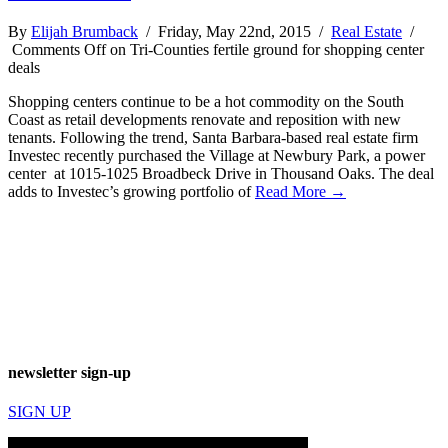
By
Elijah Brumback
/ Friday, May 22nd, 2015 /
Real Estate
/
Comments Off
on Tri-Counties fertile ground for shopping center
deals
Shopping centers continue to be a hot commodity on the South
Coast as retail developments renovate and reposition with new
tenants. Following the trend, Santa Barbara-based real estate firm
Investec recently purchased the Village at Newbury Park, a power
center at 1015-1025 Broadbeck Drive in Thousand Oaks. The deal
adds to Investec’s growing portfolio of
Read More →
newsletter sign-up
SIGN UP