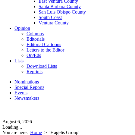
East Ventura County
Santa Barbara County
San Luis Obispo County
South Coast
Ventura County
Opinion
Columns
Editorials
Editorial Cartoons
Letters to the Editor
Op/Eds
Lists
Download Lists
Reprints
Nominations
Special Reports
Events
Newsmakers
August 6, 2026
Loading...
You are here:
Home
>
'Hagelis Group'