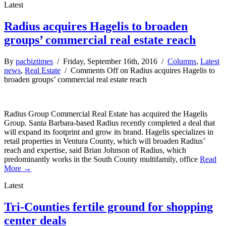
Latest
Radius acquires Hagelis to broaden
groups’ commercial real estate reach
By
pacbiztimes
/ Friday, September 16th, 2016 /
Columns
,
Latest
news
,
Real Estate
/
Comments Off
on Radius acquires Hagelis to
broaden groups’ commercial real estate reach
Radius Group Commercial Real Estate has acquired the Hagelis
Group. Santa Barbara-based Radius recently completed a deal that
will expand its footprint and grow its brand. Hagelis specializes in
retail properties in Ventura County, which will broaden Radius’
reach and expertise, said Brian Johnson of Radius, which
predominantly works in the South County multifamily, office
Read
More →
Latest
Tri-Counties fertile ground for shopping
center deals