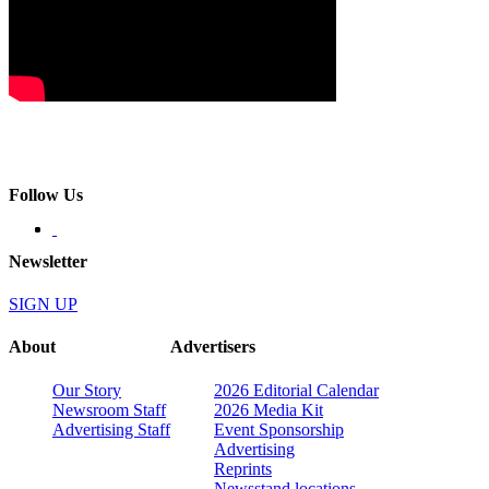
Follow Us
Newsletter
SIGN UP
About
Advertisers
Our Story
2026 Editorial Calendar
Newsroom Staff
2026 Media Kit
Advertising Staff
Event Sponsorship
Advertising
Reprints
Newsstand locations