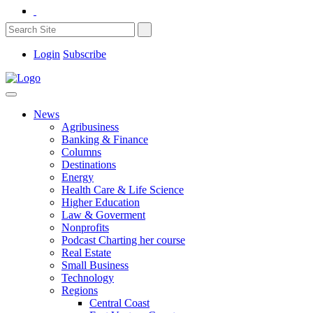
Login
Subscribe
News
Agribusiness
Banking & Finance
Columns
Destinations
Energy
Health Care & Life Science
Higher Education
Law & Goverment
Nonprofits
Podcast Charting her course
Real Estate
Small Business
Technology
Regions
Central Coast