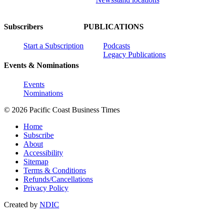
Subscribers
PUBLICATIONS
Start a Subscription
Podcasts
Legacy Publications
Events & Nominations
Events
Nominations
© 2026 Pacific Coast Business Times
Home
Subscribe
About
Accessibility
Sitemap
Terms & Conditions
Refunds/Cancellations
Privacy Policy
Created by
NDIC