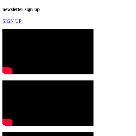
newsletter sign-up
SIGN UP