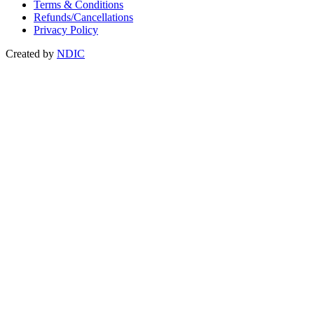
Terms & Conditions
Refunds/Cancellations
Privacy Policy
Created by
NDIC