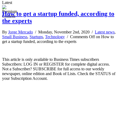
Latest
How to get a startup funded, according to
the experts
By
Jorge Mercado
/ Monday, November 2nd, 2020 /
Latest news
,
Small Business
,
Startups
,
Technology
/
Comments Off
on How to
get a startup funded, according to the experts
This article is only available to Business Times subscribers
Subscribers: LOG IN or REGISTER for complete digital access.
Not a Subscriber? SUBSCRIBE for full access to our weekly
newspaper, online edition and Book of Lists. Check the STATUS of
your Subscription Account.