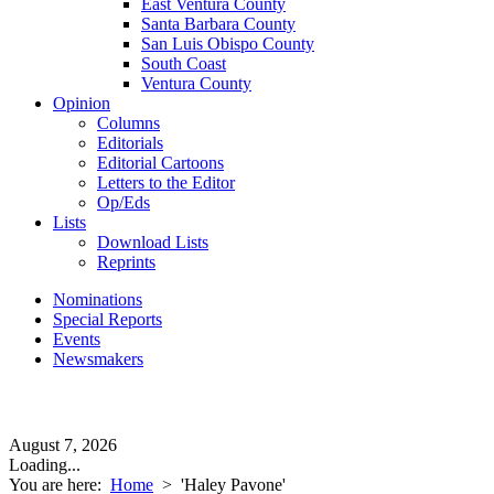
East Ventura County
Santa Barbara County
San Luis Obispo County
South Coast
Ventura County
Opinion
Columns
Editorials
Editorial Cartoons
Letters to the Editor
Op/Eds
Lists
Download Lists
Reprints
Nominations
Special Reports
Events
Newsmakers
August 7, 2026
Loading...
You are here:
Home
>
'Haley Pavone'