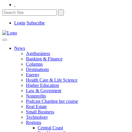
Login
Subscribe
News
Agribusiness
Banking & Finance
Columns
Destinations
Energy
Health Care & Life Science
Higher Education
Law & Goverment
Nonprofits
Podcast Charting her course
Real Estate
Small Business
Technology
Regions
Central Coast