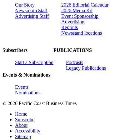
Our Story
2026 Editorial Calendar
Newsroom Staff
2026 Media Kit
Advertising Staff
Event Sponsorship
Advertising
Reprints
Newsstand locations
Subscribers
PUBLICATIONS
Start a Subscription
Podcasts
Legacy Publications
Events & Nominations
Events
Nominations
© 2026 Pacific Coast Business Times
Home
Subscribe
About
Accessibility
Sitemap