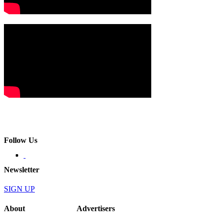
Follow Us
Newsletter
SIGN UP
About
Advertisers