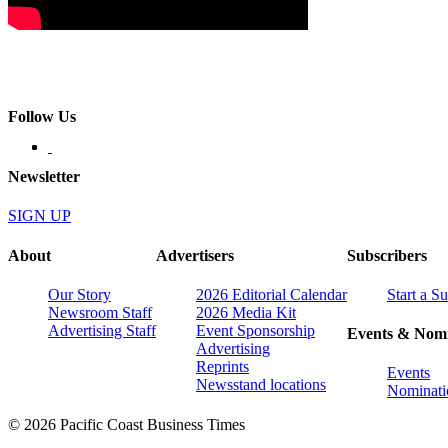
Follow Us
Newsletter
SIGN UP
About
Advertisers
Subscribers
Our Story
2026 Editorial Calendar
Start a S
Newsroom Staff
2026 Media Kit
Advertising Staff
Event Sponsorship
Events & Nomi
Advertising
Reprints
Events
Newsstand locations
Nominati
© 2026 Pacific Coast Business Times