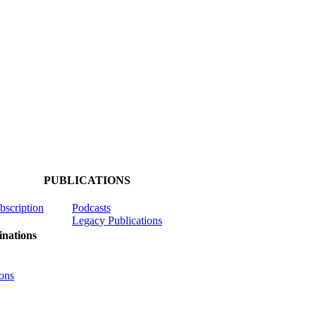
PUBLICATIONS
ubscription
Podcasts
Legacy Publications
nations
ons