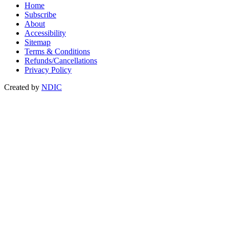
Home
Subscribe
About
Accessibility
Sitemap
Terms & Conditions
Refunds/Cancellations
Privacy Policy
Created by
NDIC