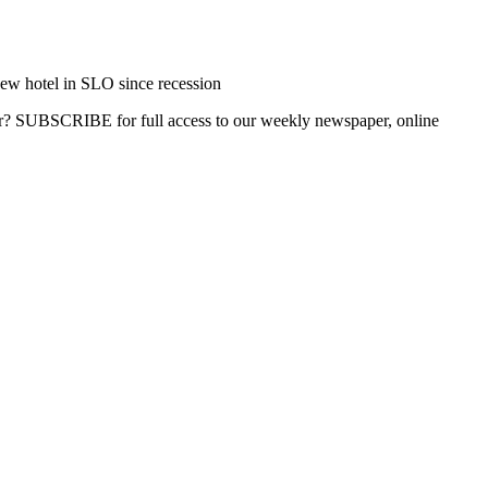
ew hotel in SLO since recession
ber? SUBSCRIBE for full access to our weekly newspaper, online