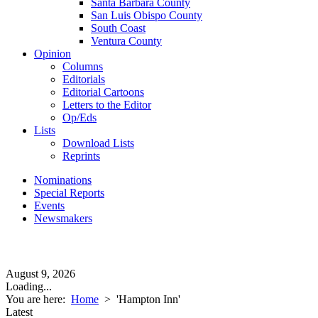
Santa Barbara County
San Luis Obispo County
South Coast
Ventura County
Opinion
Columns
Editorials
Editorial Cartoons
Letters to the Editor
Op/Eds
Lists
Download Lists
Reprints
Nominations
Special Reports
Events
Newsmakers
August 9, 2026
Loading...
You are here:
Home
>
'Hampton Inn'
Latest