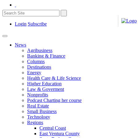
Login
Subscribe
News
Agribusiness
Banking & Finance
Columns
Destinations
Energy
Health Care & Life Science
Higher Education
Law & Goverment
Nonprofits
Podcast Charting her course
Real Estate
Small Business
Technology
Regions
Central Coast
East Ventura County