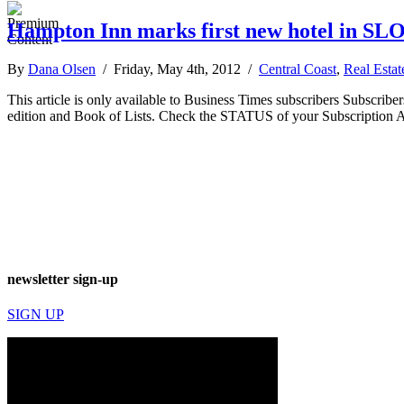
Hampton Inn marks first new hotel in SLO 
By
Dana Olsen
/ Friday, May 4th, 2012 /
Central Coast
,
Real Estat
This article is only available to Business Times subscribers Subscr
edition and Book of Lists. Check the STATUS of your Subscription 
newsletter sign-up
SIGN UP