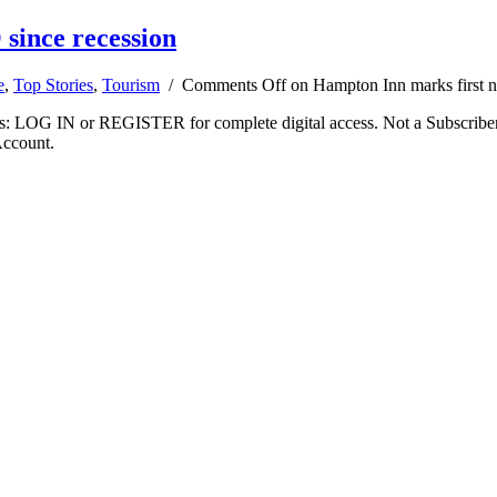
since recession
e
,
Top Stories
,
Tourism
/
Comments Off
on Hampton Inn marks first n
ibers: LOG IN or REGISTER for complete digital access. Not a Subscri
Account.