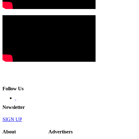
Follow Us
Newsletter
SIGN UP
About
Advertisers