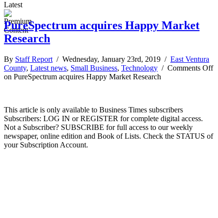
Latest
PureSpectrum acquires Happy Market
Research
By
Staff Report
/ Wednesday, January 23rd, 2019 /
East Ventura
County
,
Latest news
,
Small Business
,
Technology
/
Comments Off
on PureSpectrum acquires Happy Market Research
This article is only available to Business Times subscribers
Subscribers: LOG IN or REGISTER for complete digital access.
Not a Subscriber? SUBSCRIBE for full access to our weekly
newspaper, online edition and Book of Lists. Check the STATUS of
your Subscription Account.