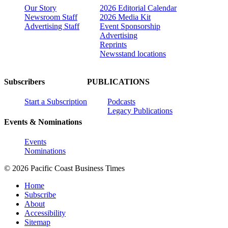
Our Story
2026 Editorial Calendar
Newsroom Staff
2026 Media Kit
Advertising Staff
Event Sponsorship
Advertising
Reprints
Newsstand locations
Subscribers
PUBLICATIONS
Start a Subscription
Podcasts
Legacy Publications
Events & Nominations
Events
Nominations
© 2026 Pacific Coast Business Times
Home
Subscribe
About
Accessibility
Sitemap