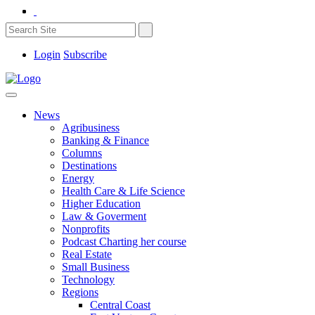
Login
Subscribe
News
Agribusiness
Banking & Finance
Columns
Destinations
Energy
Health Care & Life Science
Higher Education
Law & Goverment
Nonprofits
Podcast Charting her course
Real Estate
Small Business
Technology
Regions
Central Coast