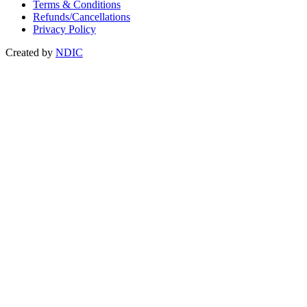
Terms & Conditions
Refunds/Cancellations
Privacy Policy
Created by
NDIC