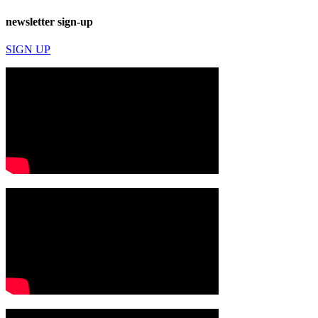
newsletter sign-up
SIGN UP