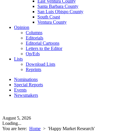
East Ventura County
Santa Barbara County
San Luis Obispo County
South Coast
Ventura County
Opinion
Columns
Editorials
Editorial Cartoons
Letters to the Editor
Op/Eds
Lists
Download Lists
Reprints
Nominations
Special Reports
Events
Newsmakers
August 5, 2026
Loading...
You are here:
Home
>
'Happy Market Research'