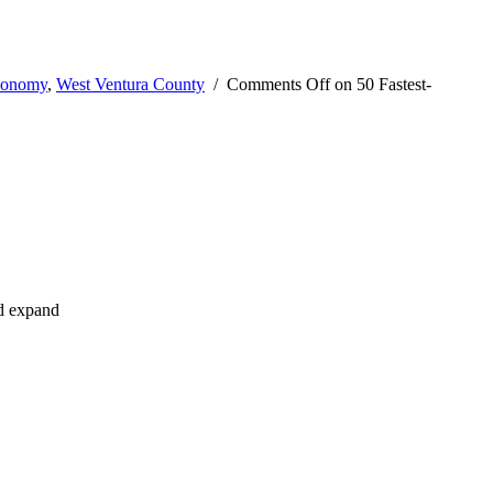
conomy
,
West Ventura County
/
Comments Off
on 50 Fastest-
nd expand