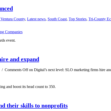
unced
 Ventura County
,
Latest news
,
South Coast
,
Top Stories
,
Tri-County E
rds event.
 hire and expand
/
Comments Off
on Digital’s next level: SLO marketing firms hire a
ing and boost its head count to 350.
 their skills to nonprofits