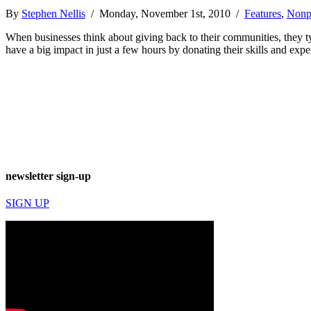
By
Stephen Nellis
/ Monday, November 1st, 2010 /
Features
,
Nonpr
When businesses think about giving back to their communities, they ty
have a big impact in just a few hours by donating their skills and ex
newsletter sign-up
SIGN UP