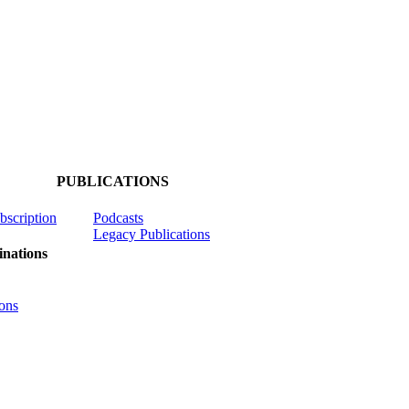
PUBLICATIONS
ubscription
Podcasts
Legacy Publications
nations
ons