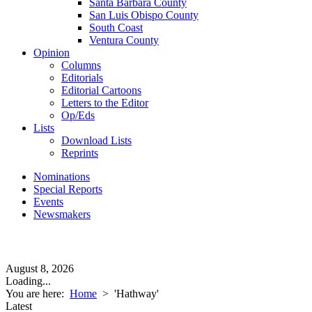
Santa Barbara County
San Luis Obispo County
South Coast
Ventura County
Opinion
Columns
Editorials
Editorial Cartoons
Letters to the Editor
Op/Eds
Lists
Download Lists
Reprints
Nominations
Special Reports
Events
Newsmakers
August 8, 2026
Loading...
You are here:
Home
>
'Hathway'
Latest