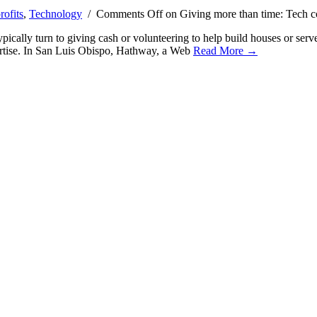
ofits
,
Technology
/
Comments Off
on Giving more than time: Tech com
pically turn to giving cash or volunteering to help build houses or ser
pertise. In San Luis Obispo, Hathway, a Web
Read More →