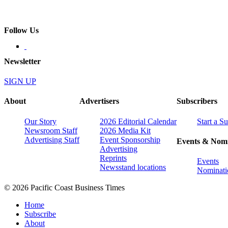
Follow Us
Newsletter
SIGN UP
About
Advertisers
Subscribers
Our Story
2026 Editorial Calendar
Start a S
Newsroom Staff
2026 Media Kit
Advertising Staff
Event Sponsorship
Events & Nomi
Advertising
Reprints
Events
Newsstand locations
Nominati
© 2026 Pacific Coast Business Times
Home
Subscribe
About