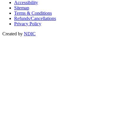
Accessibility
Sitemap
Terms & Conditions
Refunds/Cancellations
Privacy Policy
Created by
NDIC