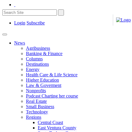
Login
Subscribe
News
Agribusiness
Banking & Finance
Columns
Destinations
Energy
Health Care & Life Science
Higher Education
Law & Goverment
Nonprofits
Podcast Charting her course
Real Estate
Small Business
Technology
Regions
Central Coast
East Ventura County