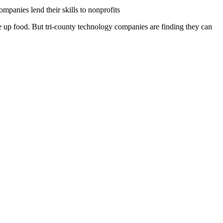
panies lend their skills to nonprofits
ve up food. But tri-county technology companies are finding they can