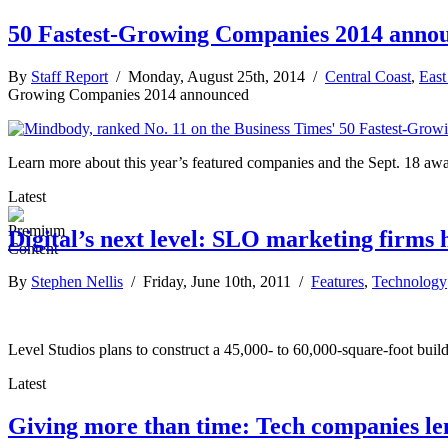
50 Fastest-Growing Companies 2014 anno
By
Staff Report
/ Monday, August 25th, 2014 /
Central Coast
,
East
Growing Companies 2014 announced
Learn more about this year’s featured companies and the Sept. 18 awa
Latest
Digital’s next level: SLO marketing firms
By
Stephen Nellis
/ Friday, June 10th, 2011 /
Features
,
Technology
Level Studios plans to construct a 45,000- to 60,000-square-foot build
Latest
Giving more than time: Tech companies lend