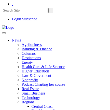
Login
Subscribe
News
Agribusiness
Banking & Finance
Columns
Destinations
Energy
Health Care & Life Science
Higher Education
Law & Goverment
Nonprofits
Podcast Charting her course
Real Estate
Small Business
Technology
Regions
Central Coast