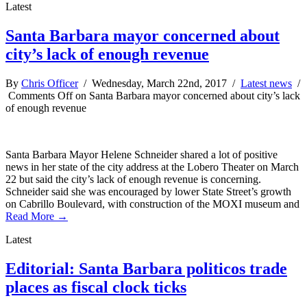
Latest
Santa Barbara mayor concerned about
city’s lack of enough revenue
By
Chris Officer
/ Wednesday, March 22nd, 2017 /
Latest news
/
Comments Off
on Santa Barbara mayor concerned about city’s lack
of enough revenue
Santa Barbara Mayor Helene Schneider shared a lot of positive
news in her state of the city address at the Lobero Theater on March
22 but said the city’s lack of enough revenue is concerning.
Schneider said she was encouraged by lower State Street’s growth
on Cabrillo Boulevard, with construction of the MOXI museum and
Read More →
Latest
Editorial: Santa Barbara politicos trade
places as fiscal clock ticks