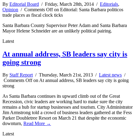
By
Editorial Board
/ Friday, March 28th, 2014 /
Editorials
,
Opinion
/
Comments Off
on Editorial: Santa Barbara politicos
trade places as fiscal clock ticks
Santa Barbara County Supervisor Peter Adam and Santa Barbara
Mayor Helene Schneider are an unlikely political pairing.
Latest
At annual address, SB leaders say city is
going strong
By
Staff Report
/ Thursday, March 21st, 2013 /
Latest news
/
Comments Off
on At annual address, SB leaders say city is going
strong
As Santa Barbara continues its upward climb out of the Great
Recession, civic leaders are working hard to make sure the city
remains a hub for startup businesses and tourism. City Administrator
Jim Armstrong told a crowd of business leaders gathered at the Fess
Parker Doubletree Resort on March 21 that despite the economic
downturn,
Read More →
Latest