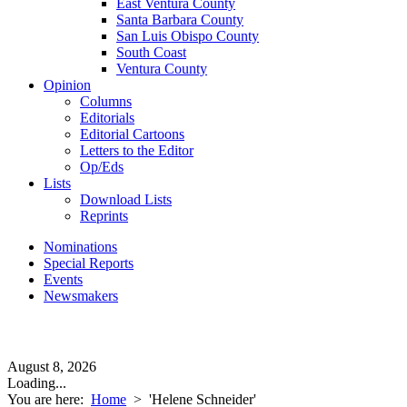
East Ventura County
Santa Barbara County
San Luis Obispo County
South Coast
Ventura County
Opinion
Columns
Editorials
Editorial Cartoons
Letters to the Editor
Op/Eds
Lists
Download Lists
Reprints
Nominations
Special Reports
Events
Newsmakers
August 8, 2026
Loading...
You are here:
Home
>
'Helene Schneider'