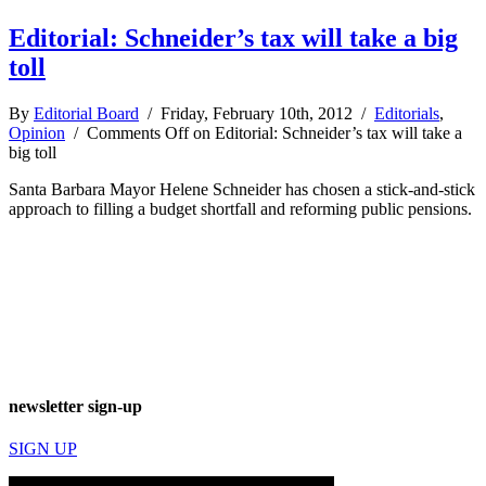
Editorial: Schneider’s tax will take a big
toll
By
Editorial Board
/ Friday, February 10th, 2012 /
Editorials
,
Opinion
/
Comments Off
on Editorial: Schneider’s tax will take a
big toll
Santa Barbara Mayor Helene Schneider has chosen a stick-and-stick
approach to filling a budget shortfall and reforming public pensions.
newsletter sign-up
SIGN UP