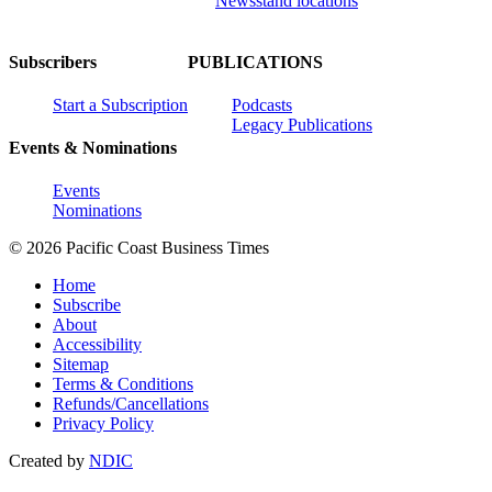
Newsstand locations
Subscribers
PUBLICATIONS
Start a Subscription
Podcasts
Legacy Publications
Events & Nominations
Events
Nominations
© 2026 Pacific Coast Business Times
Home
Subscribe
About
Accessibility
Sitemap
Terms & Conditions
Refunds/Cancellations
Privacy Policy
Created by
NDIC