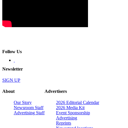
Follow Us
Newsletter
SIGN UP
About
Advertisers
Our Story
2026 Editorial Calendar
Newsroom Staff
2026 Media Kit
Advertising Staff
Event Sponsorship
Advertising
Reprints