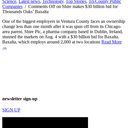
Science
,
Latest news
,
Technology
,
Top Stories
,
Tri-County Public
Companies
/
Comments Off
on Shire makes $30 billion bid for
Thousands Oaks’ Baxalta
One of the biggest employers in Ventura County faces an ownership
change less than one month after it was spun off from its Chicago-
area parent. Shire Plc, a pharma company based in Dublin, Ireland,
stunned the markets on Aug. 4 with a $30 billion bid for Baxalta.
Baxalta, which employs around 2,000 at two locations
Read More
→
newsletter sign-up
SIGN UP