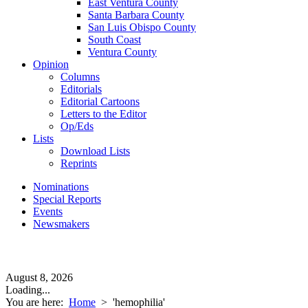
East Ventura County
Santa Barbara County
San Luis Obispo County
South Coast
Ventura County
Opinion
Columns
Editorials
Editorial Cartoons
Letters to the Editor
Op/Eds
Lists
Download Lists
Reprints
Nominations
Special Reports
Events
Newsmakers
August 8, 2026
Loading...
You are here:
Home
>
'hemophilia'