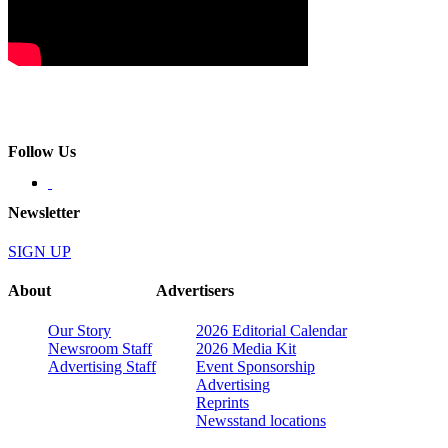
Follow Us
Newsletter
SIGN UP
About
Advertisers
Our Story
2026 Editorial Calendar
Newsroom Staff
2026 Media Kit
Advertising Staff
Event Sponsorship
Advertising
Reprints
Newsstand locations