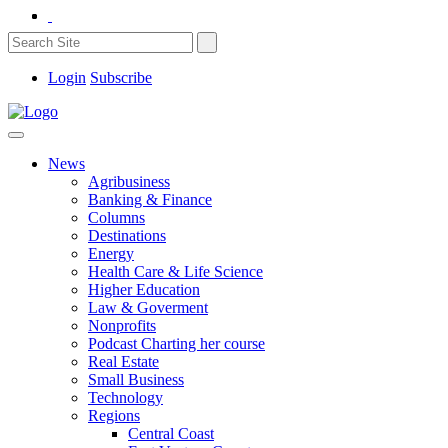
Login
Subscribe
News
Agribusiness
Banking & Finance
Columns
Destinations
Energy
Health Care & Life Science
Higher Education
Law & Goverment
Nonprofits
Podcast Charting her course
Real Estate
Small Business
Technology
Regions
Central Coast