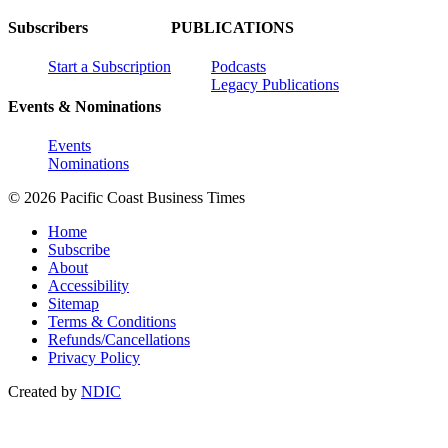
Subscribers
PUBLICATIONS
Start a Subscription
Podcasts
Legacy Publications
Events & Nominations
Events
Nominations
© 2026 Pacific Coast Business Times
Home
Subscribe
About
Accessibility
Sitemap
Terms & Conditions
Refunds/Cancellations
Privacy Policy
Created by
NDIC