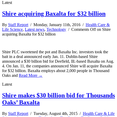
Latest
Shire acquiring Baxalta for $32 billion
By
Staff Report
/ Monday, January 11th, 2016 /
Health Care &
Life Science
,
Latest news
,
Technology
/
Comments Off
on Shire
acquiring Baxalta for $32 billion
Shire PLC sweetened the pot and Baxalta Inc. investors took the
bait in a deal announced early Jan. 11. Dublin-based Shire
announced a $30 billion bid for Deefield, Ill.-based Baxalta on Aug.
4. On Jan. 11, the companies announced Shire will acquire Baxalta
for $32 billion. Baxalta employs about 2,000 people in Thousand
Oaks and
Read More →
Latest
Shire makes $30 billion bid for Thousands
Oaks’ Baxalta
By
Staff Report
/ Tuesday, August 4th, 2015 /
Health Care & Life