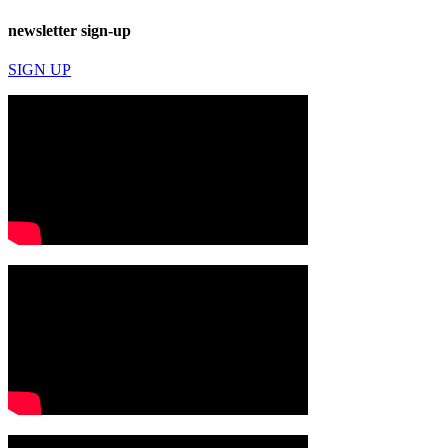
newsletter sign-up
SIGN UP