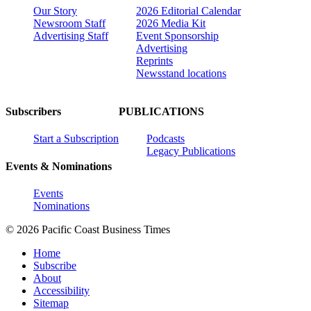
Our Story
2026 Editorial Calendar
Newsroom Staff
2026 Media Kit
Advertising Staff
Event Sponsorship
Advertising
Reprints
Newsstand locations
Subscribers
PUBLICATIONS
Start a Subscription
Podcasts
Legacy Publications
Events & Nominations
Events
Nominations
© 2026 Pacific Coast Business Times
Home
Subscribe
About
Accessibility
Sitemap