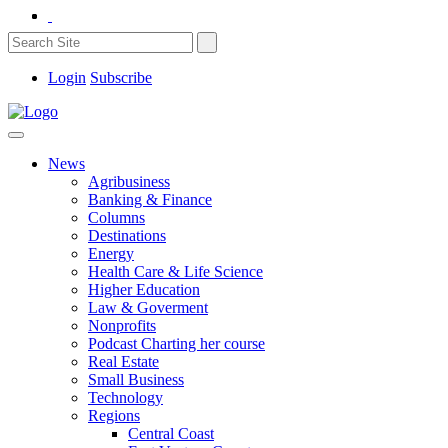
Login
Subscribe
News
Agribusiness
Banking & Finance
Columns
Destinations
Energy
Health Care & Life Science
Higher Education
Law & Goverment
Nonprofits
Podcast Charting her course
Real Estate
Small Business
Technology
Regions
Central Coast