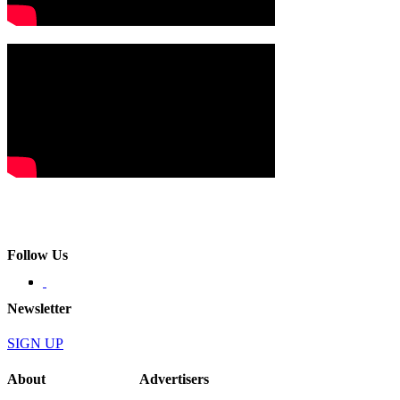
Follow Us
Newsletter
SIGN UP
About
Advertisers