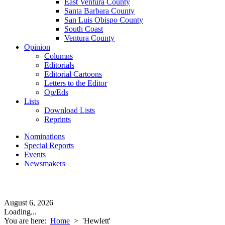
East Ventura County
Santa Barbara County
San Luis Obispo County
South Coast
Ventura County
Opinion
Columns
Editorials
Editorial Cartoons
Letters to the Editor
Op/Eds
Lists
Download Lists
Reprints
Nominations
Special Reports
Events
Newsmakers
August 6, 2026
Loading...
You are here:
Home
>
'Hewlett'