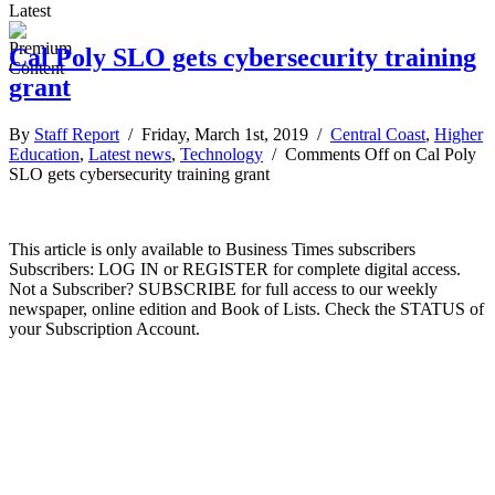
Latest
Cal Poly SLO gets cybersecurity training
grant
By
Staff Report
/ Friday, March 1st, 2019 /
Central Coast
,
Higher
Education
,
Latest news
,
Technology
/
Comments Off
on Cal Poly
SLO gets cybersecurity training grant
This article is only available to Business Times subscribers
Subscribers: LOG IN or REGISTER for complete digital access.
Not a Subscriber? SUBSCRIBE for full access to our weekly
newspaper, online edition and Book of Lists. Check the STATUS of
your Subscription Account.