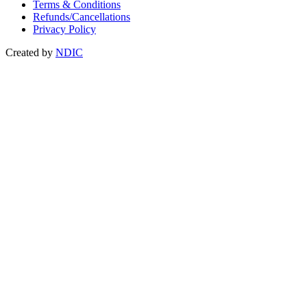
Terms & Conditions
Refunds/Cancellations
Privacy Policy
Created by
NDIC