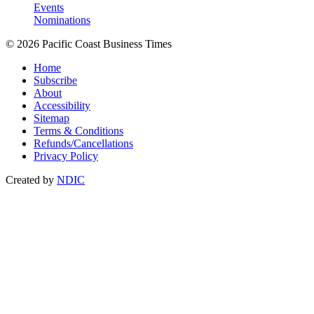
Events
Nominations
© 2026 Pacific Coast Business Times
Home
Subscribe
About
Accessibility
Sitemap
Terms & Conditions
Refunds/Cancellations
Privacy Policy
Created by
NDIC