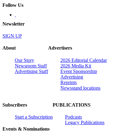
Follow Us
Newsletter
SIGN UP
About
Advertisers
Our Story
2026 Editorial Calendar
Newsroom Staff
2026 Media Kit
Advertising Staff
Event Sponsorship
Advertising
Reprints
Newsstand locations
Subscribers
PUBLICATIONS
Start a Subscription
Podcasts
Legacy Publications
Events & Nominations