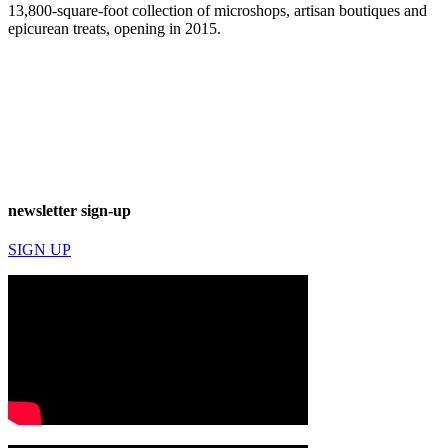
13,800-square-foot collection of microshops, artisan boutiques and
epicurean treats, opening in 2015.
newsletter sign-up
SIGN UP