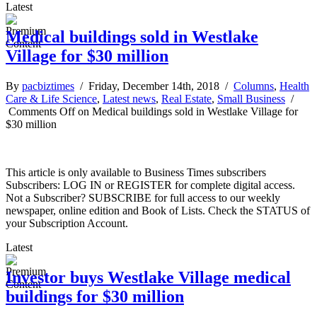
Latest
Medical buildings sold in Westlake
Village for $30 million
By
pacbiztimes
/ Friday, December 14th, 2018 /
Columns
,
Health
Care & Life Science
,
Latest news
,
Real Estate
,
Small Business
/
Comments Off
on Medical buildings sold in Westlake Village for
$30 million
This article is only available to Business Times subscribers
Subscribers: LOG IN or REGISTER for complete digital access.
Not a Subscriber? SUBSCRIBE for full access to our weekly
newspaper, online edition and Book of Lists. Check the STATUS of
your Subscription Account.
Latest
Investor buys Westlake Village medical
buildings for $30 million