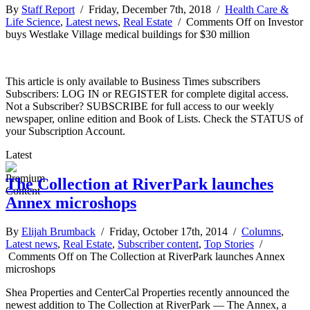
By
Staff Report
/ Friday, December 7th, 2018 /
Health Care &
Life Science
,
Latest news
,
Real Estate
/
Comments Off
on Investor
buys Westlake Village medical buildings for $30 million
This article is only available to Business Times subscribers
Subscribers: LOG IN or REGISTER for complete digital access.
Not a Subscriber? SUBSCRIBE for full access to our weekly
newspaper, online edition and Book of Lists. Check the STATUS of
your Subscription Account.
Latest
The Collection at RiverPark launches
Annex microshops
By
Elijah Brumback
/ Friday, October 17th, 2014 /
Columns
,
Latest news
,
Real Estate
,
Subscriber content
,
Top Stories
/
Comments Off
on The Collection at RiverPark launches Annex
microshops
Shea Properties and CenterCal Properties recently announced the
newest addition to The Collection at RiverPark — The Annex, a