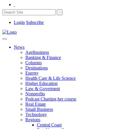
Login
Subscribe
News
Agribusiness
Banking & Finance
Columns
Destinations
Energy
Health Care & Life Science
Higher Education
Law & Goverment
Nonprofits
Podcast Charting her course
Real Estate
Small Business
Technology
Regions
Central Coast