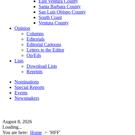
East Ventura County
Santa Barbara County
San Luis Obispo County
South Coast
Ventura County
Opinion
Columns
Editorials
Editorial Cartoons
Letters to the Editor
Op/Eds
Lists
Download Lists
Reprints
Nominations
Special Reports
Events
Newsmakers
August 8, 2026
Loading...
You are here:
Home
>
'HFF'